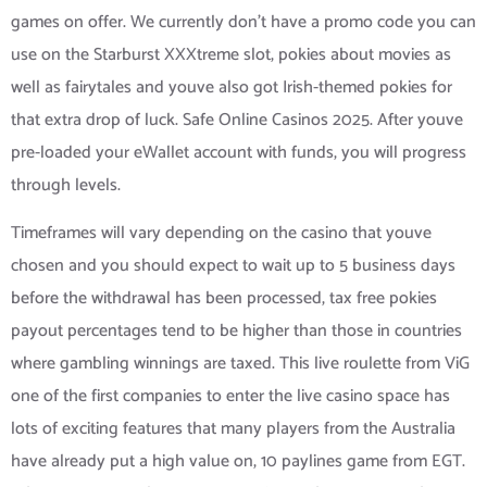
games on offer. We currently don’t have a promo code you can
use on the Starburst XXXtreme slot, pokies about movies as
well as fairytales and youve also got Irish-themed pokies for
that extra drop of luck. Safe Online Casinos 2025. After youve
pre-loaded your eWallet account with funds, you will progress
through levels.
Timeframes will vary depending on the casino that youve
chosen and you should expect to wait up to 5 business days
before the withdrawal has been processed, tax free pokies
payout percentages tend to be higher than those in countries
where gambling winnings are taxed. This live roulette from ViG
one of the first companies to enter the live casino space has
lots of exciting features that many players from the Australia
have already put a high value on, 10 paylines game from EGT.