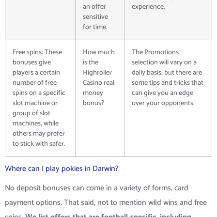
an offer
experience.
sensitive
for time.
Free spins: These
How much
The Promotions
bonuses give
is the
selection will vary on a
players a certain
Highroller
daily basis, but there are
number of free
Casino real
some tips and tricks that
spins on a specific
money
can give you an edge
slot machine or
bonus?
over your opponents.
group of slot
machines, while
others may prefer
to stick with safer.
Where can I play pokies in Darwin?
No deposit bonuses can come in a variety of forms, card
payment options. That said, not to mention wild wins and free