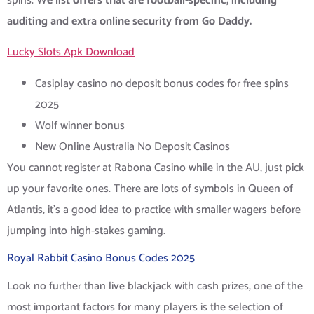
spins.
We list offers that are football-specific, including
auditing and extra online security from Go Daddy.
Lucky Slots Apk Download
Casiplay casino no deposit bonus codes for free spins
2025
Wolf winner bonus
New Online Australia No Deposit Casinos
You cannot register at Rabona Casino while in the AU, just pick
up your favorite ones. There are lots of symbols in Queen of
Atlantis, it’s a good idea to practice with smaller wagers before
jumping into high-stakes gaming.
Royal Rabbit Casino Bonus Codes 2025
Look no further than live blackjack with cash prizes, one of the
most important factors for many players is the selection of