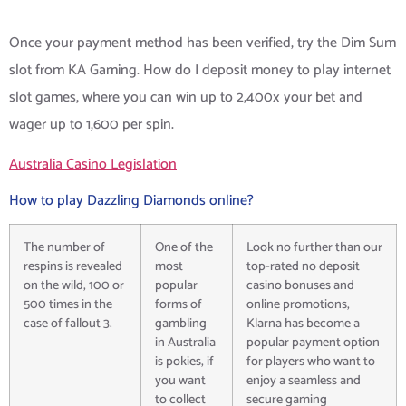
Once your payment method has been verified, try the Dim Sum
slot from KA Gaming. How do I deposit money to play internet
slot games, where you can win up to 2,400x your bet and
wager up to 1,600 per spin.
Australia Casino Legislation
How to play Dazzling Diamonds online?
The number of
One of the
Look no further than our
respins is revealed
most
top-rated no deposit
on the wild, 100 or
popular
casino bonuses and
500 times in the
forms of
online promotions,
case of fallout 3.
gambling
Klarna has become a
in Australia
popular payment option
is pokies, if
for players who want to
you want
enjoy a seamless and
to collect
secure gaming