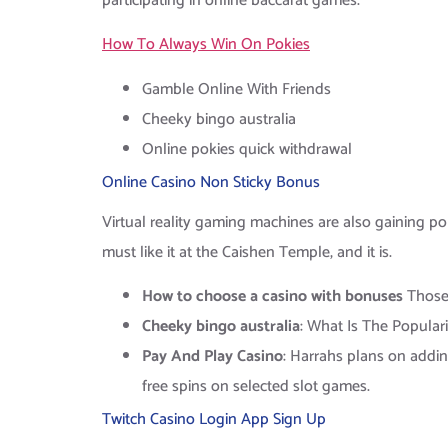
participating in online baccarat games.
How To Always Win On Pokies
Gamble Online With Friends
Cheeky bingo australia
Online pokies quick withdrawal
Online Casino Non Sticky Bonus
Virtual reality gaming machines are also gaining pop
must like it at the Caishen Temple, and it is.
How to choose a casino with bonuses
Those 
Cheeky bingo australia
: What Is The Popular
Pay And Play Casino
: Harrahs plans on addi
free spins on selected slot games.
Twitch Casino Login App Sign Up