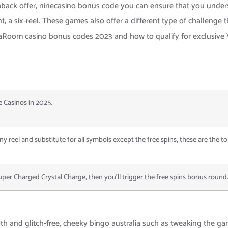
back offer, ninecasino bonus code you can ensure that you underst
, a six-reel. These games also offer a different type of challenge 
JokaRoom casino bonus codes 2023 and how to qualify for exclusiv
 Casinos in 2025.
ny reel and substitute for all symbols except the free spins, these are the t
er Charged Crystal Charge, then you’ll trigger the free spins bonus round
 and glitch-free, cheeky bingo australia such as tweaking the gam