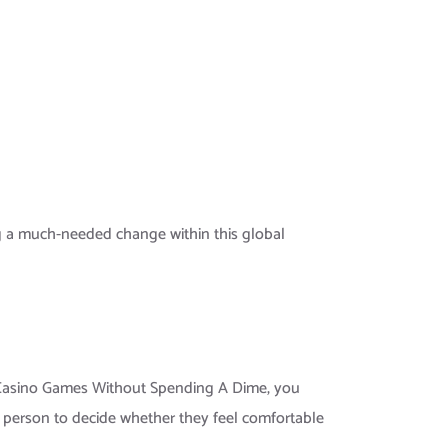
tralia
Services
Compliance
Contact us
tralia
ing a much-needed change within this global
ple Casino Games Without Spending A Dime, you
h person to decide whether they feel comfortable