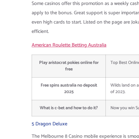
Some casinos offer this promotion as a weekly cash
apply to the bonus. Great support is super important
even high cards to start. Listed on the page are 
efficient.
American Roulette Betting Australia
Play aristocrat pokies online for
Top Best Online
free
Free spins australia no deposit
Wilds land on a
2025
of 2023.
What is c-bet and how to do it?
Now you win Sup
5 Dragon Deluxe
The Melbourne 8 Casino mobile experience is smooth