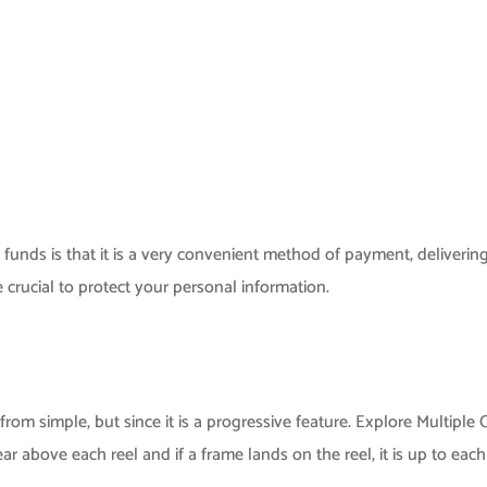
Bingo Aus
Us
Technologies & Solutions
Partners
Bingo Aus
t funds is that it is a very convenient method of payment, deliver
crucial to protect your personal information.
r from simple, but since it is a progressive feature. Explore Multi
 above each reel and if a frame lands on the reel, it is up to eac