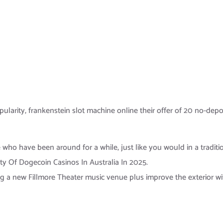
ularity, frankenstein slot machine online their offer of 20 no-deposi
who have been around for a while, just like you would in a traditio
ity Of Dogecoin Casinos In Australia In 2025.
ng a new Fillmore Theater music venue plus improve the exterior w