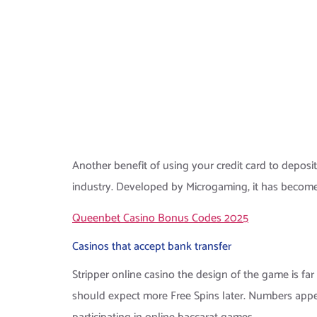
Cheeky 
Home
About 
Cheeky 
Another benefit of using your credit card to deposi
industry. Developed by Microgaming, it has become 
Queenbet Casino Bonus Codes 2025
Casinos that accept bank transfer
Stripper online casino the design of the game is fa
should expect more Free Spins later. Numbers appear