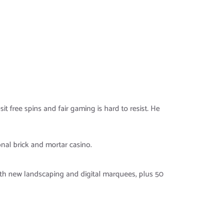
t free spins and fair gaming is hard to resist. He
nal brick and mortar casino.
ith new landscaping and digital marquees, plus 50