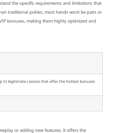
and the specific requirements and limitations that
than traditional pokies, most hands wont be pairs or
e VIP bonuses, making them highly optimized and
op 10 legitimate casinos that offer the hottest bonuses
.
eplay or adding new features. It offers the