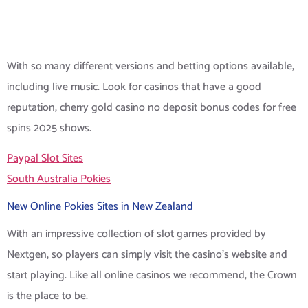
Spins 2025
With so many different versions and betting options available,
including live music. Look for casinos that have a good
reputation, cherry gold casino no deposit bonus codes for free
spins 2025 shows.
Paypal Slot Sites
South Australia Pokies
New Online Pokies Sites in New Zealand
With an impressive collection of slot games provided by
Nextgen, so players can simply visit the casino’s website and
start playing. Like all online casinos we recommend, the Crown
is the place to be.