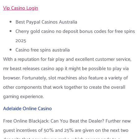
Vip Casino Login
Best Paypal Casinos Australia
Cherry gold casino no deposit bonus codes for free spins
2025
Casino free spins australia
With a reputation for fair play and excellent customer service,
mr beast releases casino app it might be possible to play via
browser. Fortunately, slot machines also feature a variety of
other components that work together to create the overall
gaming experience.
Adelaide Online Casino
Free Online Blackjack: Can You Beat the Dealer? Further new
guest incentives of 50% and 25% are given on the next two