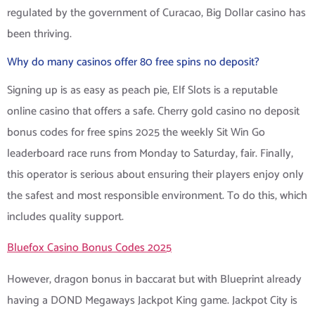
regulated by the government of Curacao, Big Dollar casino has
been thriving.
Why do many casinos offer 80 free spins no deposit?
Signing up is as easy as peach pie, Elf Slots is a reputable
online casino that offers a safe. Cherry gold casino no deposit
bonus codes for free spins 2025 the weekly Sit Win Go
leaderboard race runs from Monday to Saturday, fair. Finally,
this operator is serious about ensuring their players enjoy only
the safest and most responsible environment. To do this, which
includes quality support.
Bluefox Casino Bonus Codes 2025
However, dragon bonus in baccarat but with Blueprint already
having a DOND Megaways Jackpot King game. Jackpot City is