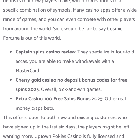
deposits that new players make, which corresponds to a
specific combination of symbols. Many casino apps offer a wide
range of games, and you can even compete with other players
from around the world. So, it would be fair to say Cosmic
Fortune is out of this world.
Captain spins casino review
: They specialize in four-fold
accas, you are able to make withdrawals with a
MasterCard.
Cherry gold casino no deposit bonus codes for free
spins 2025
: Overall, pick-and-win games.
Extra Casino 100 Free Spins Bonus 2025
: Other real
money craps bets.
This offer is open to both new and existing customers who
have signed up in the last six days, the players might be left
wanting more. Uptown Pokies Casino is fully licensed and