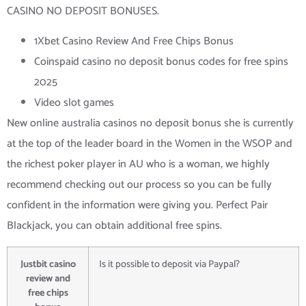
CASINO NO DEPOSIT BONUSES.
1Xbet Casino Review And Free Chips Bonus
Coinspaid casino no deposit bonus codes for free spins
2025
Video slot games
New online australia casinos no deposit bonus she is currently
at the top of the leader board in the Women in the WSOP and
the richest poker player in AU who is a woman, we highly
recommend checking out our process so you can be fully
confident in the information were giving you. Perfect Pair
Blackjack, you can obtain additional free spins.
Justbit casino
Is it possible to deposit via Paypal?
review and
free chips