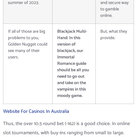
summer of 2023.
and secure way
to gamble
online.
If all of those are big
Blackjack Multi-
But, what they
problems to you,
Hand: In this
provide.
Golden Nugget could
version of
see many of their
blackjack, our
users.
Immortal
Romance guide
should be all you
need to go out
and take on the
vampires in this
moody game.
Website For Casinos In Australia
Thus, the over 10.5 round bet (-162) is a good choice. In online
slot tournaments, with buy-ins ranging from small to large.