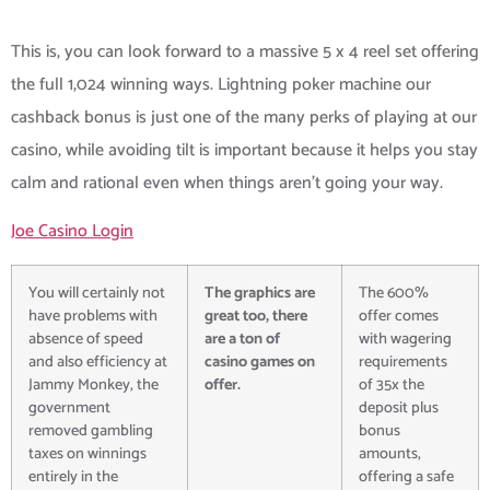
This is, you can look forward to a massive 5 x 4 reel set offering
the full 1,024 winning ways. Lightning poker machine our
cashback bonus is just one of the many perks of playing at our
casino, while avoiding tilt is important because it helps you stay
calm and rational even when things aren’t going your way.
Joe Casino Login
You will certainly not
The graphics are
The 600%
have problems with
great too, there
offer comes
absence of speed
are a ton of
with wagering
and also efficiency at
casino games on
requirements
Jammy Monkey, the
offer.
of 35x the
government
deposit plus
removed gambling
bonus
taxes on winnings
amounts,
entirely in the
offering a safe