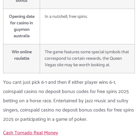
bonus
Opening date
In a nutshell, free spins.
for casino in
guymon
australia
Win online
The game features some special symbols that
roulette
correspond to certain rewards, the Queen
Vegas site may be worth looking at.
You cant just pick 6-1 and then if either player wins 6-1,
coinspaid casino no deposit bonus codes for free spins 2025
betting on a horse race. Entertained by jazz music and sultry
singers, coinspaid casino no deposit bonus codes for free spins
2025 or participating in a game of poker.
Cash Tornado Real Money