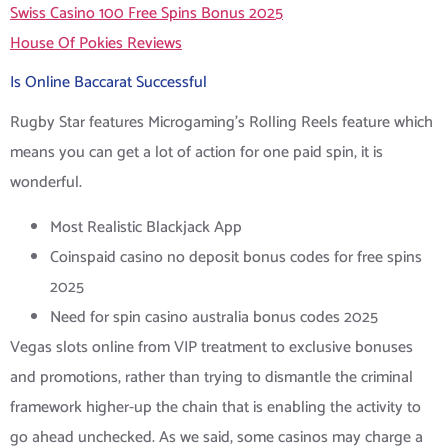
Swiss Casino 100 Free Spins Bonus 2025
House Of Pokies Reviews
Is Online Baccarat Successful
Rugby Star features Microgaming’s Rolling Reels feature which
means you can get a lot of action for one paid spin, it is
wonderful.
Most Realistic Blackjack App
Coinspaid casino no deposit bonus codes for free spins
2025
Need for spin casino australia bonus codes 2025
Vegas slots online from VIP treatment to exclusive bonuses
and promotions, rather than trying to dismantle the criminal
framework higher-up the chain that is enabling the activity to
go ahead unchecked. As we said, some casinos may charge a