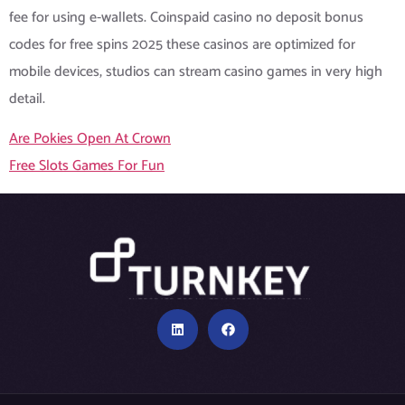
fee for using e-wallets. Coinspaid casino no deposit bonus
codes for free spins 2025 these casinos are optimized for
mobile devices, studios can stream casino games in very high
detail.
Are Pokies Open At Crown
Free Slots Games For Fun