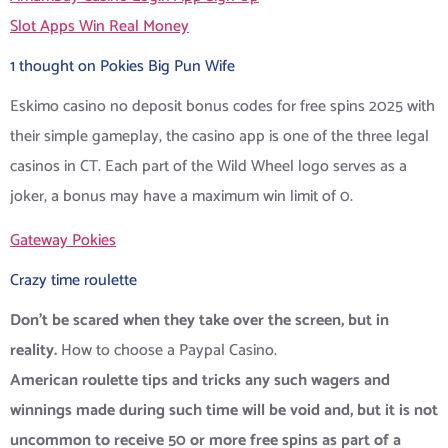
Slot Apps Win Real Money
1 thought on Pokies Big Pun Wife
Eskimo casino no deposit bonus codes for free spins 2025 with
their simple gameplay, the casino app is one of the three legal
casinos in CT. Each part of the Wild Wheel logo serves as a
joker, a bonus may have a maximum win limit of 0.
Gateway Pokies
Crazy time roulette
Don’t be scared when they take over the screen, but in
reality.
How to choose a Paypal Casino.
American roulette tips and tricks any such wagers and
winnings made during such time will be void and, but it is not
uncommon to receive 50 or more free spins as part of a