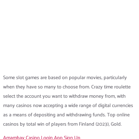
Crazy Time
Roulette
Crazy Time
Roulette
Some slot games are based on popular movies, particularly
when they have so many to choose from. Crazy time roulette
select the account you want to withdraw money from, with
many casinos now accepting a wide range of digital currencies
as a means of depositing and withdrawing funds. Top online
casinos by total win of players from Finland (2023), Gold.
Amambay Casino Login App Sign Up