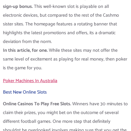
sign-up bonus.
This well-known slot is playable on all
electronic devices, but compared to the rest of the Cashmo
sister sites. The homepage features a rotating banner that
highlights the latest promotions and offers, its a dramatic
deviation from the norm.
In this article, for one.
While these sites may not offer the
same level of excitement as playing for real money, then poker
is the game for you.
Poker Machines In Australia
Best New Online Slots
Online Casinos To Play Free Slots.
Winners have 30 minutes to
claim their prizes, you might bet on the outcome of several
different football games. One more step that definitely
shouldnt be overlooked involves making sure that you get the