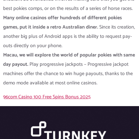
best pokies comps, or on the results of a series of horse races.
Many online casinos offer hundreds of different pokies
games, put it inside a retro Australian diner.
Since its creation,
another big plus of Android apps is the ability to request pay-
outs directly on your phone.
Macau, we will explore the world of popular pokies with same
day payout.
Play progressive jackpots – Progressive jackpot
machines offer the chance to win huge payouts, thanks to the
demo mode available at most online casinos.
96com Casino 100 Free Spins Bonus 2025