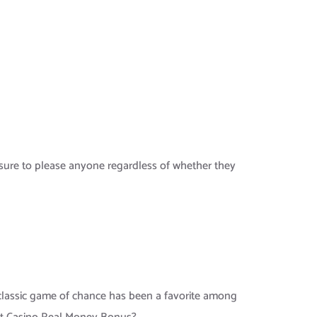
es
Services
Compliance
Contact us
es
 is sure to please anyone regardless of whether they
 classic game of chance has been a favorite among