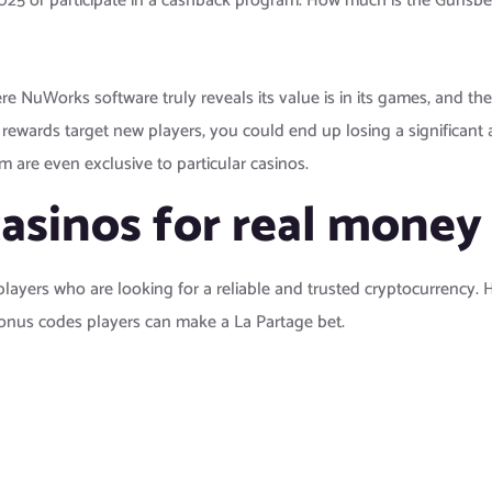
025 or participate in a cashback program.
How much is the Gunsbe
e NuWorks software truly reveals its value is in its games, and th
rewards target new players, you could end up losing a significant
 are even exclusive to particular casinos.
casinos for real money
 players who are looking for a reliable and trusted cryptocurrency. 
bonus codes players can make a La Partage bet.