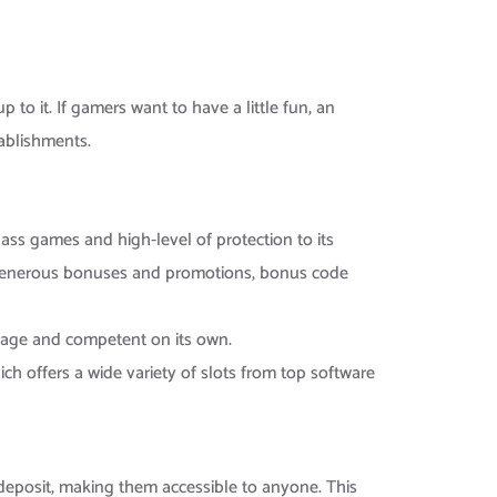
to it. If gamers want to have a little fun, an
ablishments.
ss games and high-level of protection to its
s generous bonuses and promotions, bonus code
rage and competent on its own.
ch offers a wide variety of slots from top software
deposit, making them accessible to anyone. This