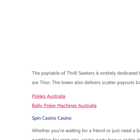
Crown 
Home
About 
Crown 
The paytable of Thrill Seekers is entirely dedicated 
are Thor. The tower also delivers scatter payouts b
Pokies Australia
Bally Poker Machines Australia
Spin Casino Casino
Whether you’re waiting for a friend or just need 