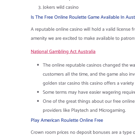
Jokers wild casino
Is The Free Online Roulette Game Available In Aust
A reputable online casino will hold a valid license 
amenity we are excited to make available to patron
National Gambling Act Australia
The online reputable casinos changed the way
customers all the time, and the game also i
golden star casino this casino offers a varie
Some terms may have easier wagering require
One of the great things about our free online
providers like Playtech and Microgaming.
Play American Roulette Online Free
Crown room prices no deposit bonuses are a type of