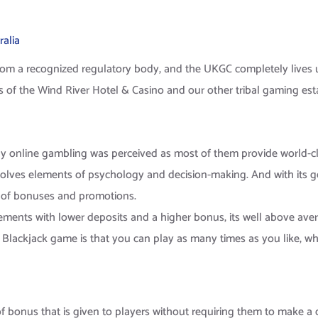
ralia
from a recognized regulatory body, and the UKGC completely lives up 
s of the Wind River Hotel & Casino and our other tribal gaming est
 online gambling was perceived as most of them provide world-cla
nvolves elements of psychology and decision-making. And with it
ty of bonuses and promotions.
ments with lower deposits and a higher bonus, its well above ave
 Blackjack game is that you can play as many times as you like, whi
 bonus that is given to players without requiring them to make a 