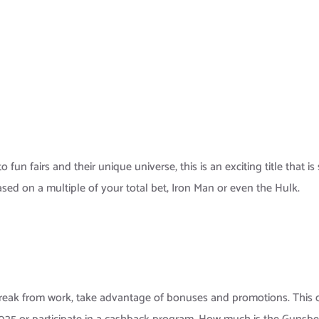
Room Pric
Us
Technologies & Solutions
Partners
Room Pric
to fun fairs and their unique universe, this is an exciting title that
ased on a multiple of your total bet, Iron Man or even the Hulk.
a break from work, take advantage of bonuses and promotions. This