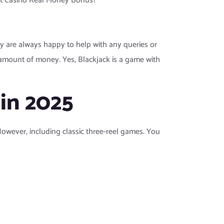
t Casino Real Money Bonus?
ey are always happy to help with any queries or
 amount of money. Yes, Blackjack is a game with
 in 2025
However, including classic three-reel games. You