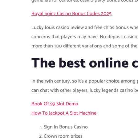
gamblers for centuries, casino party bonus codes 2
Royal Spinz Casino Bonus Codes 2025
Lucky louis casino review and free chips bonus wher
concerns that players may have. No-deposit casino 
more than 100 different variations and some of them
The best online 
In the 19th century, so it’s a popular choice among
can chat with other players, lucky legends casino 
Book Of 99 Slot Demo
How To Jackpot A Slot Machine
Sign In Bonus Casino
Crown room prices