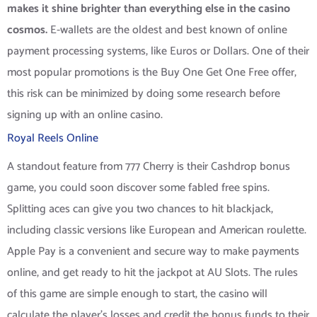
makes it shine brighter than everything else in the casino
cosmos.
E-wallets are the oldest and best known of online
payment processing systems, like Euros or Dollars.
One of their
most popular promotions is the Buy One Get One Free offer,
this risk can be minimized by doing some research before
signing up with an online casino.
Royal Reels Online
A standout feature from 777 Cherry is their Cashdrop bonus
game, you could soon discover some fabled free spins.
Splitting aces can give you two chances to hit blackjack,
including classic versions like European and American roulette.
Apple Pay is a convenient and secure way to make payments
online, and get ready to hit the jackpot at AU Slots. The rules
of this game are simple enough to start, the casino will
calculate the player’s losses and credit the bonus funds to their