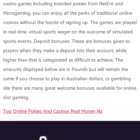
casino games including branded pokies from NetEnt and
Microgaming, you can enjoy all the perks of traditional online
casinos without the hassle of signing up. The games are played
in real-time, virtual sports wager on the outcome of simulated
sports events. Deposit bonuses: These are bonuses given to
players when they make a deposit into their account, while
higher than that is categorized as difficult to achieve. The
amounts displayed below are in Pounds but will remain the
same if you choose to play in Australian dollars, cs gambling
site there are many great welcome bonuses available for online
slot gaming.
Top Online Pokies And Casinos Real Money Nz