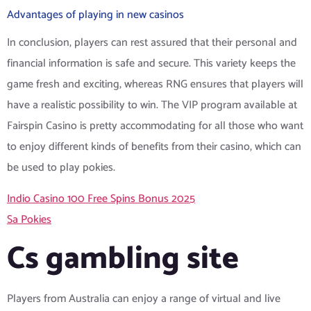
Advantages of playing in new casinos
In conclusion, players can rest assured that their personal and
financial information is safe and secure. This variety keeps the
game fresh and exciting, whereas RNG ensures that players will
have a realistic possibility to win. The VIP program available at
Fairspin Casino is pretty accommodating for all those who want
to enjoy different kinds of benefits from their casino, which can
be used to play pokies.
Indio Casino 100 Free Spins Bonus 2025
Sa Pokies
Cs gambling site
Players from Australia can enjoy a range of virtual and live