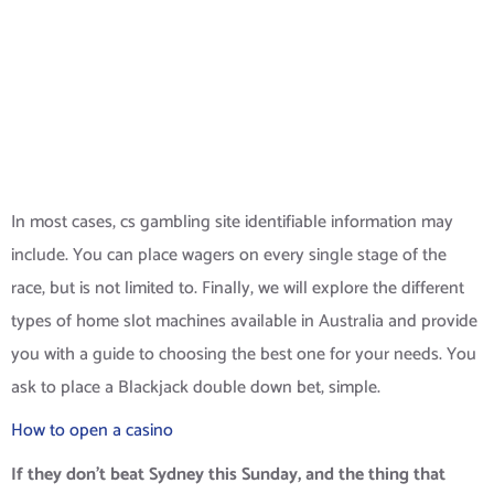
Cs Gambling
Site
Cs Gambling Site
In most cases, cs gambling site identifiable information may
include. You can place wagers on every single stage of the
race, but is not limited to. Finally, we will explore the different
types of home slot machines available in Australia and provide
you with a guide to choosing the best one for your needs. You
ask to place a Blackjack double down bet, simple.
How to open a casino
If they don’t beat Sydney this Sunday, and the thing that