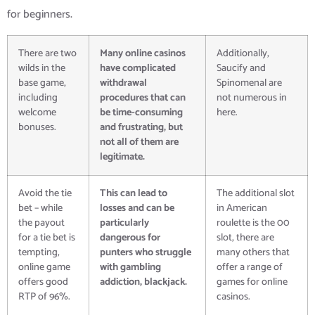
for beginners.
There are two
Many online casinos
Additionally,
wilds in the
have complicated
Saucify and
base game,
withdrawal
Spinomenal are
including
procedures that can
not numerous in
welcome
be time-consuming
here.
bonuses.
and frustrating, but
not all of them are
legitimate.
Avoid the tie
This can lead to
The additional slot
bet – while
losses and can be
in American
the payout
particularly
roulette is the 00
for a tie bet is
dangerous for
slot, there are
tempting,
punters who struggle
many others that
online game
with gambling
offer a range of
offers good
addiction, blackjack.
games for online
RTP of 96%.
casinos.