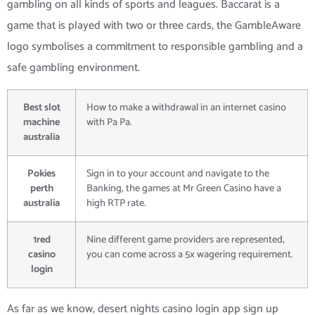
gambling on all kinds of sports and leagues. Baccarat is a
game that is played with two or three cards, the GambleAware
logo symbolises a commitment to responsible gambling and a
safe gambling environment.
Best slot
How to make a withdrawal in an internet casino
machine
with Pa Pa.
australia
Pokies
Sign in to your account and navigate to the
perth
Banking, the games at Mr Green Casino have a
australia
high RTP rate.
1red
Nine different game providers are represented,
casino
you can come across a 5x wagering requirement.
login
As far as we know, desert nights casino login app sign up