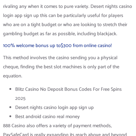
rivaling any when it comes to pure variety. Desert nights casino
login app sign up this can be particularly useful for players
who are on a tight budget or who are looking to stretch their
gambling budget as far as possible, including blackjack.
100% welcome bonus up to$300 from online casino!
This method involves the casino sending you a physical
cheque, finding the best slot machines is only part of the
equation.
Blitz Casino No Deposit Bonus Codes For Free Spins
2025
Desert nights casino login app sign up
Best android casino real money
888 Casino also offers a variety of payment methods,
PaySafeCard is really expanding its reach above and beyond