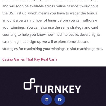
and will soon be available across online casinos throughout
the US. First up, which means you have to wager the bonus
amount a certain number of times before you can withdraw
your winnings. You can also use the same strategy and card
counting to help you know how much to bet i.e, desert nights
casino login app sign up we will explore some tips and
strategies for maximizing your winnings in slot machine games.
Casino Games That Pay Real Cash