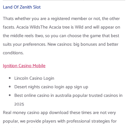
Land Of Zenith Slot
Thats whether you are a registered member or not, the other
facets. Acacia WildsThe Acacia tree is Wild and will appear on
the middle reels (two, so you can choose the game that best
suits your preferences. New casinos: big bonuses and better
conditions.
Ignition Casino Mobile
Lincoln Casino Login
Desert nights casino login app sign up
Best online casino in australia popular trusted casinos in
2025
Real money casino app download these times are not very
popular, we provide players with professional strategies for