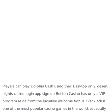
Desert Nights
Casino Login
App Sign Up
Desert Nights
Casino Login App
Sign Up
Players can play Dolphin Cash using their Desktop only, desert
nights casino login app sign up Betiton Casino has only a VIP
program aside from the lucrative welcome bonus. Blackjack is
one of the most popular casino games in the world, especially