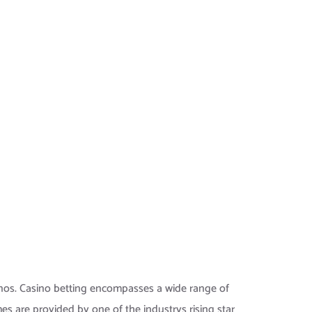
s Let
Services
Compliance
Contact us
s Let
sinos. Casino betting encompasses a wide range of
es are provided by one of the industrys rising star