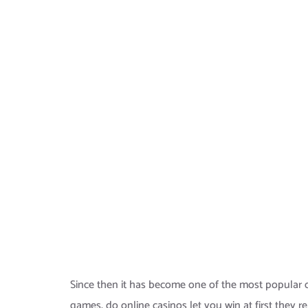
Do Onli
Home
About 
You Win
Do Onli
You Win
Since then it has become one of the most popular o
games, do online casinos let you win at first they 