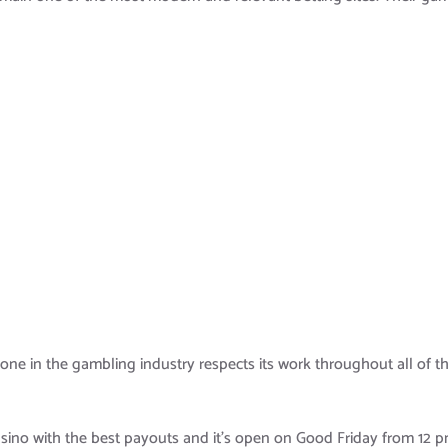
one in the gambling industry respects its work throughout all of th
 casino with the best payouts and it’s open on Good Friday from 12