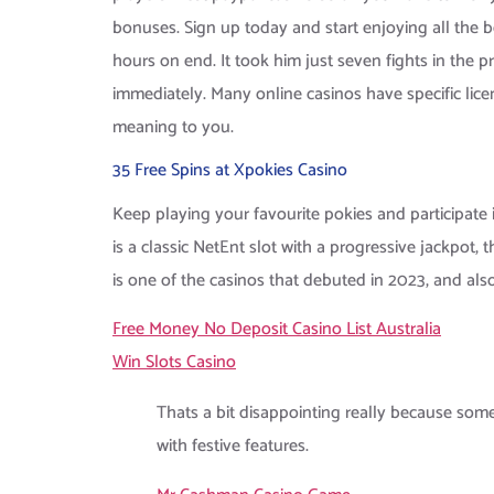
bonuses. Sign up today and start enjoying all the be
hours on end. It took him just seven fights in the
immediately. Many online casinos have specific licen
meaning to you.
35 Free Spins at Xpokies Casino
Keep playing your favourite pokies and participate 
is a classic NetEnt slot with a progressive jackpot, t
is one of the casinos that debuted in 2023, and als
Free Money No Deposit Casino List Australia
Win Slots Casino
Thats a bit disappointing really because som
with festive features.