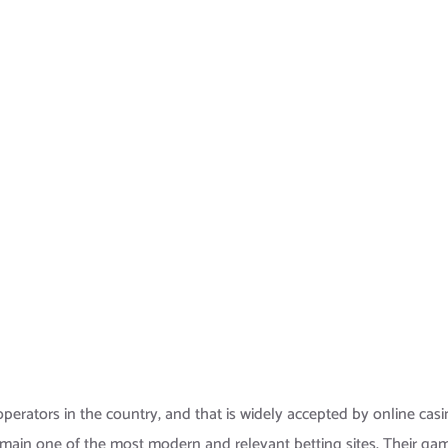
ne Casino
Us
Technologies & Solutions
Partners
 At First
ne Casino
 At First
perators in the country, and that is widely accepted by online ca
remain one of the most modern and relevant betting sites. Their gam