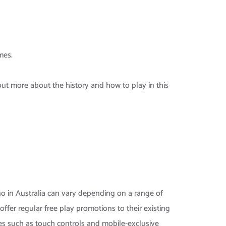
mes.
ut more about the history and how to play in this
ino in Australia can vary depending on a range of
fer regular free play promotions to their existing
res such as touch controls and mobile-exclusive