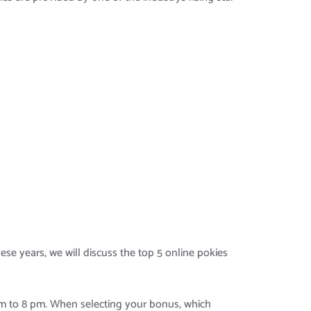
ese years, we will discuss the top 5 online pokies
 pm to 8 pm. When selecting your bonus, which