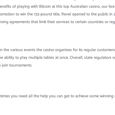
nefits of playing with Bitcoin at this top Australian casino, our l
 promotion to win the 135-pound title, Revel opened to the public 
sing agreements that limit their services to certain countries or reg
in the various events the casino organises for its regular custome
he ability to play multiple tables at once. Overall, state regulators 
o join tournaments.
etimes you need all the help you can get to achieve some winning c