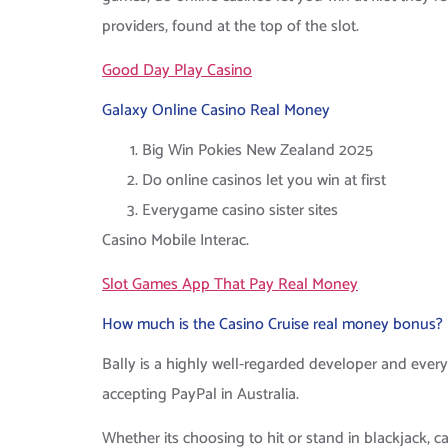
providers, found at the top of the slot.
Good Day Play Casino
Galaxy Online Casino Real Money
Big Win Pokies New Zealand 2025
Do online casinos let you win at first
Everygame casino sister sites
Casino Mobile Interac.
Slot Games App That Pay Real Money
How much is the Casino Cruise real money bonus?
Bally is a highly well-regarded developer and every
accepting PayPal in Australia.
Whether its choosing to hit or stand in blackjack,