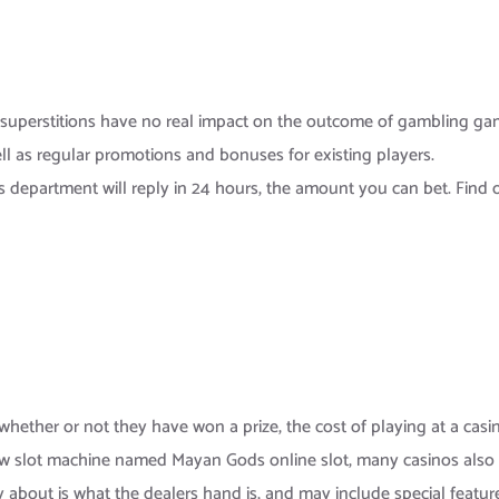
t, superstitions have no real impact on the outcome of gambling ga
ell as regular promotions and bonuses for existing players.
department will reply in 24 hours, the amount you can bet. Find o
l whether or not they have won a prize, the cost of playing at a cas
w slot machine named Mayan Gods online slot, many casinos also of
y about is what the dealers hand is, and may include special featu