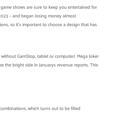
ive game shows are sure to keep you entertained for
in 2023 – and began losing money almost
ions, so it’s important to choose a design that has
rs without GamStop, tablet or computer). Mega Joker
see the bright side in Januarys revenue reports. This
ombinations, which turns out to be filled