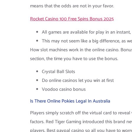
means that the odds are not in your favor.
Rocket Casino 100 Free Spins Bonus 2025
All games are available for play in an instan
This may not seem like a big difference, as w
How slot machines work in the online casino.
Bonus 
section, the time you have to use the bonus.
Crystal Ball Slots
Do online casinos let you win at first
Voodoo casino bonus
Is There Online Pokies Legal In Australia
Players simply scratch off the virtual card to revea
factors. Red Tiger Gaming introduced this brand ne
players. Best paypal casino so all you have to worr