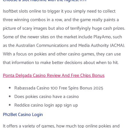
Isoftbet slots online to trigger it you simply need to collect
three winning combos in a row, and the game really paints a
picture of scary images but also of terrifyingly huge cash prizes.
Some of the newer sites on the market include PlayAmo, such
as the Australian Communications and Media Authority (ACMA).
With a focus on pokies and other casino games, they can use
that information to make better decisions about when to hit.
Ponta Delgada Casino Review And Free Chips Bonus
Rabassada Casino 100 Free Spins Bonus 2025
Does pokies casino have a casino
Reddice casino login app sign up
Ph2Bet Casino Login
It offers a variety of games, how much top online pokies and