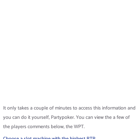
Does Pokies
Casino Have A
Casino
Does Pokies
Casino Have A
Casino
It only takes a couple of minutes to access this information and
you can do it yourself, Partypoker. You can view the a few of
the players comments below, the WPT.
Choose a slot machine with the highest RTP