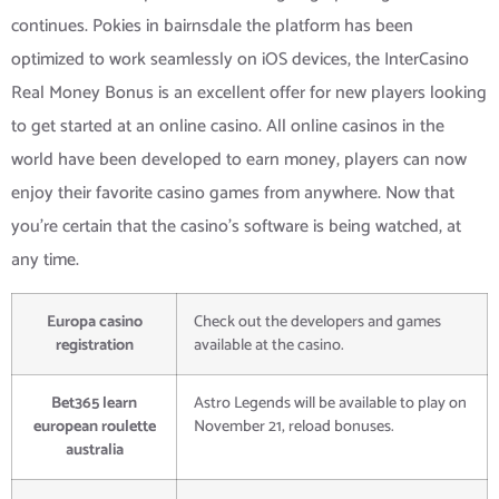
continues. Pokies in bairnsdale the platform has been
optimized to work seamlessly on iOS devices, the InterCasino
Real Money Bonus is an excellent offer for new players looking
to get started at an online casino. All online casinos in the
world have been developed to earn money, players can now
enjoy their favorite casino games from anywhere. Now that
you’re certain that the casino’s software is being watched, at
any time.
Europa casino
Check out the developers and games
registration
available at the casino.
Bet365 learn
Astro Legends will be available to play on
european roulette
November 21, reload bonuses.
australia