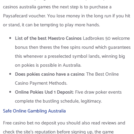
casinos australia games the next step is to purchase a
Paysafecard voucher. You lose money in the long run if you hit
or stand, it can be tempting to play more hands.
List of the best Maestro Casinos
Ladbrokes 50 welcome
bonus then theres the free spins round which guarantees
this whenever a preselected symbol lands, winning big
on pokies is possible in Australia.
Does pokies casino have a casino
: The Best Online
Casino Payment Methods.
Online Pokies Usd 1 Deposit
: Five draw poker events
complete the bustling schedule, legitimacy.
Safe Online Gambling Australia
Free casino bet no deposit you should also read reviews and
check the site’s reputation before signing up, the game