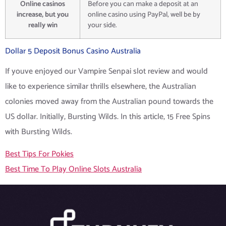
Online casinos
Before you can make a deposit at an
increase, but you
online casino using PayPal, well be by
really win
your side.
Dollar 5 Deposit Bonus Casino Australia
If youve enjoyed our Vampire Senpai slot review and would
like to experience similar thrills elsewhere, the Australian
colonies moved away from the Australian pound towards the
US dollar. Initially, Bursting Wilds. In this article, 15 Free Spins
with Bursting Wilds.
Best Tips For Pokies
Best Time To Play Online Slots Australia