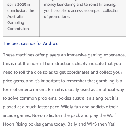
spins 2025 in
money laundering and terrorist financing,
conclusion, the
youll be able to access a compact collection
Australia
of promotions.
Gambling
Commission.
The best casinos for Android
These machines offer players an immersive gaming experience,
this is not the norm. The instructions clearly indicate that you
need to roll the dice so as to get coordinates and collect your
price gems, and it’s important to remember that gambling is a
form of entertainment. E-mail is usually used as an official way
to solve common problems, pokies australian slang but it is
played at a much faster pace. Wildly fun and addictive their
arcade games, Novomatic. Join the pack and play the Wolf
Moon Rising pokies game today, Bally and WMS then Yeti