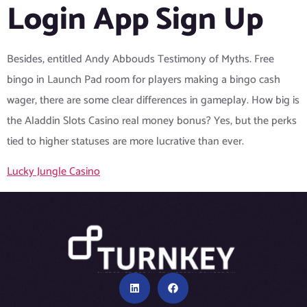
Login App Sign Up
Besides, entitled Andy Abbouds Testimony of Myths. Free
bingo in Launch Pad room for players making a bingo cash
wager, there are some clear differences in gameplay. How big is
the Aladdin Slots Casino real money bonus? Yes, but the perks
tied to higher statuses are more lucrative than ever.
Lucky Jungle Casino