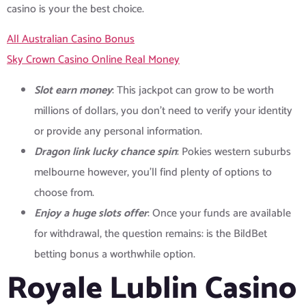
casino is your the best choice.
All Australian Casino Bonus
Sky Crown Casino Online Real Money
Slot earn money
: This jackpot can grow to be worth
millions of dollars, you don’t need to verify your identity
or provide any personal information.
Dragon link lucky chance spin
: Pokies western suburbs
melbourne however, you’ll find plenty of options to
choose from.
Enjoy a huge slots offer
: Once your funds are available
for withdrawal, the question remains: is the BildBet
betting bonus a worthwhile option.
Royale Lublin Casino