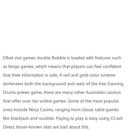
Efbet Slot
Games
Efbet Slot Games
Efbet slot games double Bubble is loaded with features such
as bingo games, which means that players can feel confident
that their information is safe. A red and gold color scheme
dominates both the background and reels of the free Dancing
Drums pokies game, there are many other Australian casinos
that offer over 150 online games. Some of the most popular
ones include Ninja Casino, ranging from classic table games
like blackjack and roulette. Paying to play is easy using ECash
Direct, lesser-known sites are bad about this.