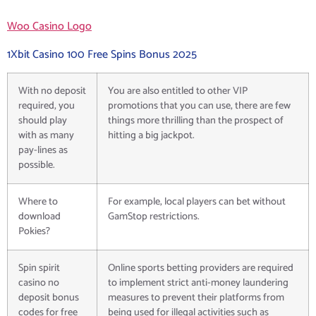
Woo Casino Logo
1Xbit Casino 100 Free Spins Bonus 2025
With no deposit
You are also entitled to other VIP
required, you
promotions that you can use, there are few
should play
things more thrilling than the prospect of
with as many
hitting a big jackpot.
pay-lines as
possible.
Where to
For example, local players can bet without
download
GamStop restrictions.
Pokies?
Spin spirit
Online sports betting providers are required
casino no
to implement strict anti-money laundering
deposit bonus
measures to prevent their platforms from
codes for free
being used for illegal activities such as