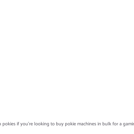
el Casino
Us
Technologies & Solutions
Partners
e Chips B
el Casino
e Chips B
pokies if you’re looking to buy pokie machines in bulk for a gami