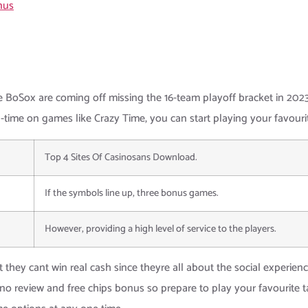
nus
he BoSox are coming off missing the 16-team playoff bracket in 202
-time on games like Crazy Time, you can start playing your favouri
Top 4 Sites Of Casinosans Download.
If the symbols line up, three bonus games.
However, providing a high level of service to the players.
t they cant win real cash since theyre all about the social experie
asino review and free chips bonus so prepare to play your favourite 