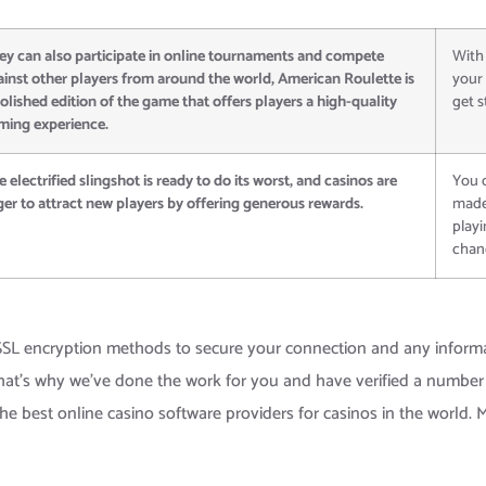
ey can also participate in online tournaments and compete
With 
ainst other players from around the world, American Roulette is
your 
olished edition of the game that offers players a high-quality
get s
ming experience.
 electrified slingshot is ready to do its worst, and casinos are
You c
ger to attract new players by offering generous rewards.
made 
play
chan
s SSL encryption methods to secure your connection and any infor
That’s why we’ve done the work for you and have verified a number o
he best online casino software providers for casinos in the world. M