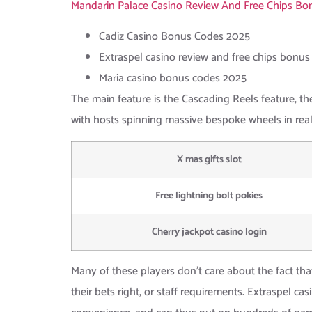
Mandarin Palace Casino Review And Free Chips Bo
Cadiz Casino Bonus Codes 2025
Extraspel casino review and free chips bonus
Maria casino bonus codes 2025
The main feature is the Cascading Reels feature, t
with hosts spinning massive bespoke wheels in real
X mas gifts slot
Free lightning bolt pokies
Cherry jackpot casino login
Many of these players don’t care about the fact tha
their bets right, or staff requirements. Extraspel c