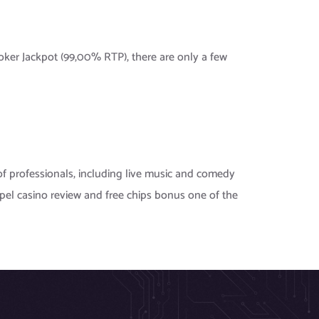
er Jackpot (99,00% RTP), there are only a few
of professionals, including live music and comedy
pel casino review and free chips bonus one of the