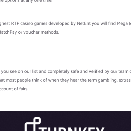
e options at any one time.
hest RTP casino games developed by NetEnt you will find Mega Jok
e MatchPay or voucher methods.
 you see on our list and completely safe and verified by our team 
hat most people think of when they hear the term gambling, extras
count of fairs.