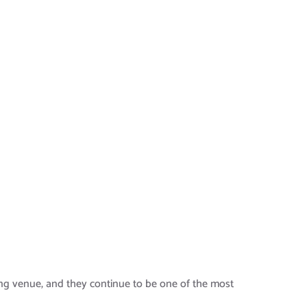
 Review
Services
Compliance
Contact us
onus
 Review
onus
ng venue, and they continue to be one of the most