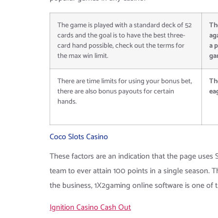
The game is played with a standard deck of 52
Th
cards and the goal is to have the best three-
ag
card hand possible, check out the terms for
a p
the max win limit.
ga
There are time limits for using your bonus bet,
The
there are also bonus payouts for certain
ea
hands.
Coco Slots Casino
These factors are an indication that the page use
team to ever attain 100 points in a single season. 
the business, 1X2gaming online software is one of t
Ignition Casino Cash Out