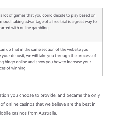
a lot of games that you could decide to play based on
mood, taking advantage of a free trial is a great way to
tarted with online gambling.
an do that in the same section of the website you
your deposit, we will take you through the process of
ing bingo online and show you how to increase your
ces of winning.
mation you choose to provide, and became the only
f online casinos that we believe are the best in
obile casinos from Australia.