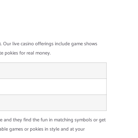
3. Our live casino offerings include game shows
te pokies for real money.
nce and they find the fun in matching symbols or get
table games or pokies in style and at your