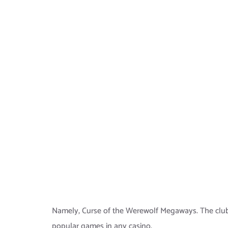
Extrasp
Home
About 
And Fre
Extrasp
And Fre
Namely, Curse of the Werewolf Megaways. The club 
popular games in any casino.