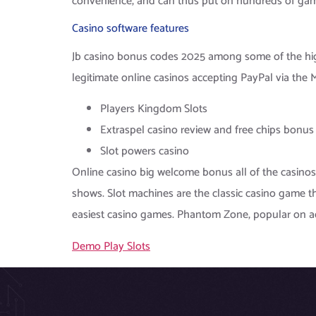
convenience, and can thus put on hundreds of gam
Casino software features
Jb casino bonus codes 2025 among some of the hig
legitimate online casinos accepting PayPal via th
Players Kingdom Slots
Extraspel casino review and free chips bonus
Slot powers casino
Online casino big welcome bonus all of the casinos
shows. Slot machines are the classic casino game t
easiest casino games. Phantom Zone, popular on ac
Demo Play Slots