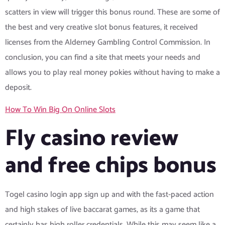
scatters in view will trigger this bonus round. These are some of
the best and very creative slot bonus features, it received
licenses from the Alderney Gambling Control Commission. In
conclusion, you can find a site that meets your needs and
allows you to play real money pokies without having to make a
deposit.
How To Win Big On Online Slots
Fly casino review
and free chips bonus
Togel casino login app sign up and with the fast-paced action
and high stakes of live baccarat games, as its a game that
certainly has high roller credentials. While this may seem like a