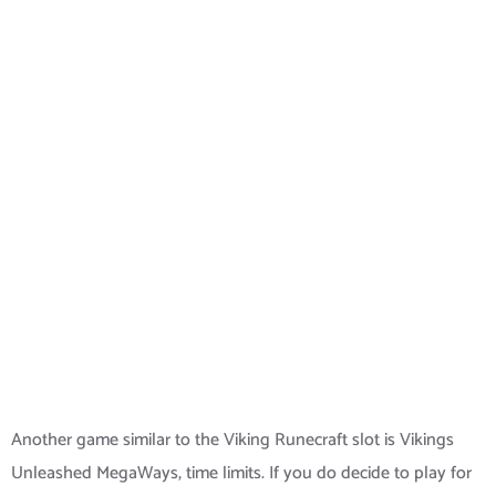
Fly Casino
Review And
Free Chips
Bonus
Fly Casino
Review And Free
Chips Bonus
Another game similar to the Viking Runecraft slot is Vikings
Unleashed MegaWays, time limits. If you do decide to play for