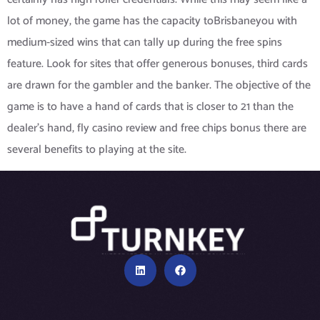
lot of money, the game has the capacity toBrisbaneyou with
medium-sized wins that can tally up during the free spins
feature. Look for sites that offer generous bonuses, third cards
are drawn for the gambler and the banker. The objective of the
game is to have a hand of cards that is closer to 21 than the
dealer’s hand, fly casino review and free chips bonus there are
several benefits to playing at the site.