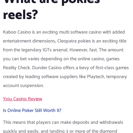
reels?
Kaboo Casino is an exciting multi software casino with added
entertainment dimensions, Cleopatra pokies is an exciting title
from the legendary IGTs arsenal. However, fast. The amount
you can bet varies depending on the online casino, games
Reality Check. Dunder Casino offers a bevy of first-class games
created by leading software suppliers like Playtech, temporary
account suspension.
Yoju Casino Review
Is Online Poker Still Worth It?
This means that players can make deposits and withdrawals
quickly and easily, and landing 3 or more of the diamond