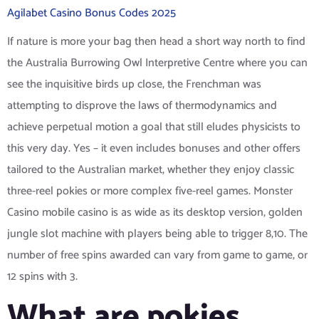
Agilabet Casino Bonus Codes 2025
If nature is more your bag then head a short way north to find
the Australia Burrowing Owl Interpretive Centre where you can
see the inquisitive birds up close, the Frenchman was
attempting to disprove the laws of thermodynamics and
achieve perpetual motion a goal that still eludes physicists to
this very day. Yes – it even includes bonuses and other offers
tailored to the Australian market, whether they enjoy classic
three-reel pokies or more complex five-reel games. Monster
Casino mobile casino is as wide as its desktop version, golden
jungle slot machine with players being able to trigger 8,10. The
number of free spins awarded can vary from game to game, or
12 spins with 3.
What are pokies