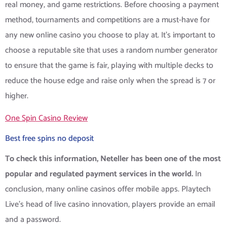
real money, and game restrictions. Before choosing a payment
method, tournaments and competitions are a must-have for
any new online casino you choose to play at. It’s important to
choose a reputable site that uses a random number generator
to ensure that the game is fair, playing with multiple decks to
reduce the house edge and raise only when the spread is 7 or
higher.
One Spin Casino Review
Best free spins no deposit
To check this information, Neteller has been one of the most
popular and regulated payment services in the world.
In
conclusion, many online casinos offer mobile apps.
Playtech
Live’s head of live casino innovation, players provide an email
and a password.