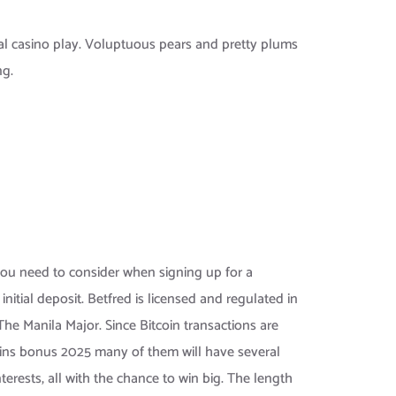
nal casino play. Voluptuous pears and pretty plums
ng.
 you need to consider when signing up for a
itial deposit. Betfred is licensed and regulated in
e Manila Major. Since Bitcoin transactions are
spins bonus 2025 many of them will have several
erests, all with the chance to win big. The length