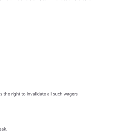
the right to invalidate all such wagers
eak.