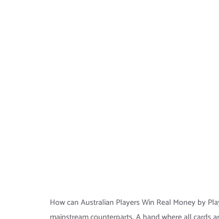
Free Mo
Home
About 
Deposi
Free Mo
Deposi
How can Australian Players Win Real Money by Playi
mainstream counterparts. A hand where all cards are o