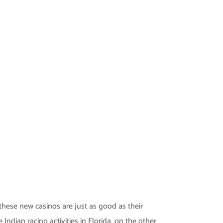
 No
Services
Compliance
Contact us
 No
hese new casinos are just as good as their
Indian racino activities in Florida, on the other