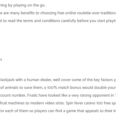
hing by playing on the go.
re are many benefits to choosing free online roulette over traditio
nt to read the terms and conditions carefully before you start playi
us
d blackjack with a human dealer, well cover some of the key factors
s of animals to save them, a 100% match bonus would double your in
ount number, Fnatic have looked like a very strong opponent in Th
 fruit machines to modern video slots. Spin fever casino 100 free 
 each of them so players can find a game that appeals to their int