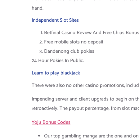
hand.
Independent Slot Sites
Betfinal Casino Review And Free Chips Bonu
Free mobile slots no deposit
Dandenong club pokies
24 Hour Pokies In Public.
Learn to play blackjack
There were also no other casino promotions, includi
Impending server and client upgrads to begin on th
retroactively. The payout percentage, from slot mac
Yoju Bonus Codes
Our top gambling manga are the one and only 