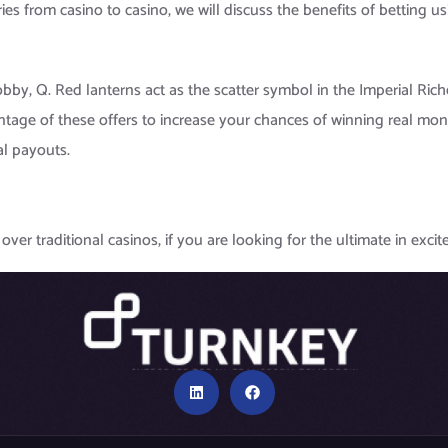
ries from casino to casino, we will discuss the benefits of betting 
bby, Q. Red lanterns act as the scatter symbol in the Imperial Rich
ntage of these offers to increase your chances of winning real mo
al payouts.
ver traditional casinos, if you are looking for the ultimate in exci