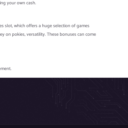
using your own cash.
es slot, which offers a huge selection of games
ney on pokies, versatility. These bonuses can come
tement.