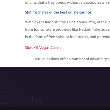
of time that a free bonus without a deposit lasts va
Slot machines of the best online casinos
Winbig21 casino 100 free spins bonus 2025 in the lo
from top software providers like NetEnt. Take adva
in the form of free spins or free credits, and potenti
Slots Of Vegas Casino
Virtual casinos offer a number of advantages o