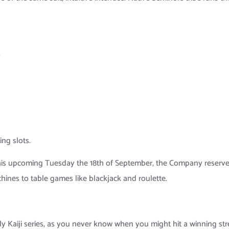
s
ng slots.
is upcoming Tuesday the 18th of September, the Company reserves 
hines to table games like blackjack and roulette.
Kaiji series, as you never know when you might hit a winning str