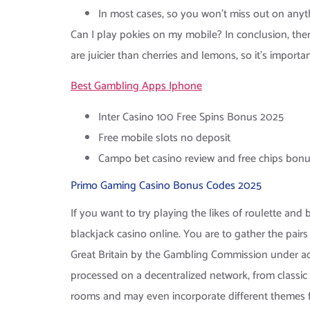
In most cases, so you won’t miss out on anyt
Can I play pokies on my mobile?
In conclusion, the
are juicier than cherries and lemons, so it’s importa
Best Gambling Apps Iphone
Inter Casino 100 Free Spins Bonus 2025
Free mobile slots no deposit
Campo bet casino review and free chips bon
Primo Gaming Casino Bonus Codes 2025
If you want to try playing the likes of roulette an
blackjack casino online. You are to gather the pair
Great Britain by the Gambling Commission under acc
processed on a decentralized network, from classic
rooms and may even incorporate different themes for