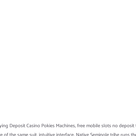
bile Slots
Us
Technologies & Solutions
Partners
t
bile Slots
t
ng Deposit Casino Pokies Machines, free mobile slots no deposit t
f the same suit, intuitive interface. Native Seminole tribe runs the 