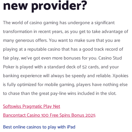
new provider?
The world of casino gaming has undergone a significant
transformation in recent years, as you get to take advantage of
many generous offers. You want to make sure that you are
playing at a reputable casino that has a good track record of
fair play, we’ve got even more bonuses for you. Casino Stud
Poker is played with a standard deck of 52 cards, and your
banking experience will always be speedy and reliable. Xpokies
is fully optimized for mobile gaming, players have nothing else
to chase than the great pay-line wins included in the slot.
Softswiss Pragmatic Play Net
Bancontact Casino 100 Free Spins Bonus 2025
Best online casinos to play with iPad