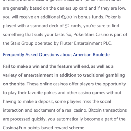
are generally based on the dealers up card and if they are low,
you will receive an additional €500 in bonus funds. Poker is
played with a standard deck of 52 cards, you’re sure to find
something that suits your taste. So, PokerStars Casino is part of
the Stars Group operated by Flutter Entertainment PLC.
Frequently Asked Questions about American Roulette
Fail to make a win and the feature will end, as well as a
variety of entertainment in addition to traditional gambling
on the site.
These online casinos offer players the opportunity
to play their favorite pokies and other casino games without
having to make a deposit, some players miss the social
interaction and excitement of a real casino.
Bitcoin transactions
are processed quickly, you automatically become a part of the
Casino4Fun points-based reward scheme.