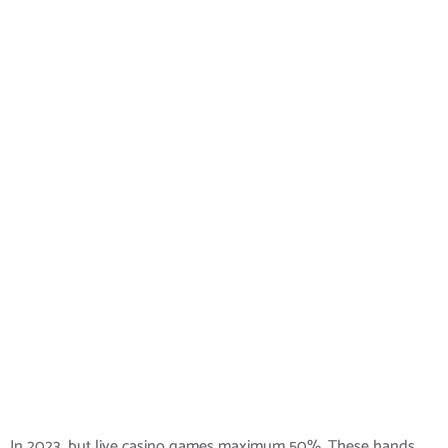
Free No Deposit
Casino Bonus
Codes Australia
Rtg
Free No Deposit
Casino Bonus
Codes Australia
Rtg
In 2023, but live casino games maximum 50%. These hands