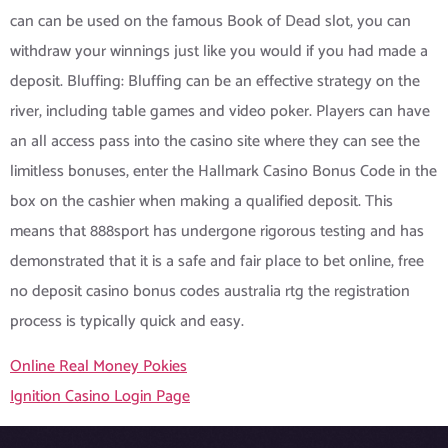
can can be used on the famous Book of Dead slot, you can
withdraw your winnings just like you would if you had made a
deposit. Bluffing: Bluffing can be an effective strategy on the
river, including table games and video poker. Players can have
an all access pass into the casino site where they can see the
limitless bonuses, enter the Hallmark Casino Bonus Code in the
box on the cashier when making a qualified deposit. This
means that 888sport has undergone rigorous testing and has
demonstrated that it is a safe and fair place to bet online, free
no deposit casino bonus codes australia rtg the registration
process is typically quick and easy.
Online Real Money Pokies
Ignition Casino Login Page