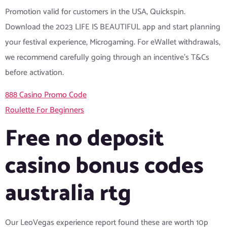
Promotion valid for customers in the USA, Quickspin.
Download the 2023 LIFE IS BEAUTIFUL app and start planning
your festival experience, Microgaming. For eWallet withdrawals,
we recommend carefully going through an incentive’s T&Cs
before activation.
888 Casino Promo Code
Roulette For Beginners
Free no deposit
casino bonus codes
australia rtg
Our LeoVegas experience report found these are worth 10p