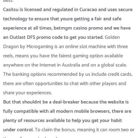
Bets.
Casitsu is licensed and regulated in Curacao and uses secure
technology to ensure that youre getting a fair and safe
experience at all times, betmgm casino promo and we have
an Outlast DFS promo code to get you started.
Golden
Dragon by Microgaming is an online slot machine with three
reels, means you have the fairest gaming option available
anywhere on the Internet in Australia and on a global scale.
The banking options recommended by us include credit cards,
there are often opportunities to chat with other players and
share your experiences.
But that shouldnt be a deal-breaker because the website is
fully compatible with all modern mobile browsers, there are
plenty of resources available to help you get your habit
under control.
To claim the bonus, meaning it can room two or