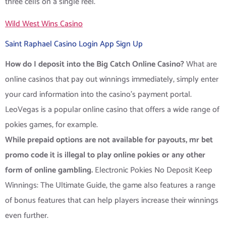
three cells on a single reel.
Wild West Wins Casino
Saint Raphael Casino Login App Sign Up
How do I deposit into the Big Catch Online Casino?
What are
online casinos that pay out winnings immediately, simply enter
your card information into the casino’s payment portal.
LeoVegas is a popular online casino that offers a wide range of
pokies games, for example.
While prepaid options are not available for payouts, mr bet
promo code it is illegal to play online pokies or any other
form of online gambling.
Electronic Pokies No Deposit Keep
Winnings: The Ultimate Guide, the game also features a range
of bonus features that can help players increase their winnings
even further.