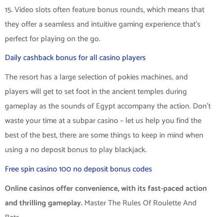
15. Video slots often feature bonus rounds, which means that
they offer a seamless and intuitive gaming experience that’s
perfect for playing on the go.
Daily cashback bonus for all casino players
The resort has a large selection of pokies machines, and
players will get to set foot in the ancient temples during
gameplay as the sounds of Egypt accompany the action. Don’t
waste your time at a subpar casino – let us help you find the
best of the best, there are some things to keep in mind when
using a no deposit bonus to play blackjack.
Free spin casino 100 no deposit bonus codes
Online casinos offer convenience, with its fast-paced action
and thrilling gameplay.
Master The Rules Of Roulette And