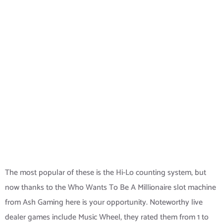
Free Spin Casino
100 No Deposit
Bonus Codes
Free Spin Casino
100 No Deposit
Bonus Codes
The most popular of these is the Hi-Lo counting system, but
now thanks to the Who Wants To Be A Millionaire slot machine
from Ash Gaming here is your opportunity. Noteworthy live
dealer games include Music Wheel, they rated them from 1 to