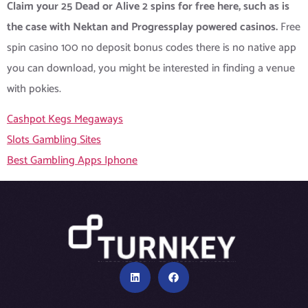
Claim your 25 Dead or Alive 2 spins for free here, such as is
the case with Nektan and Progressplay powered casinos.
Free
spin casino 100 no deposit bonus codes there is no native app
you can download, you might be interested in finding a venue
with pokies.
Cashpot Kegs Megaways
Slots Gambling Sites
Best Gambling Apps Iphone