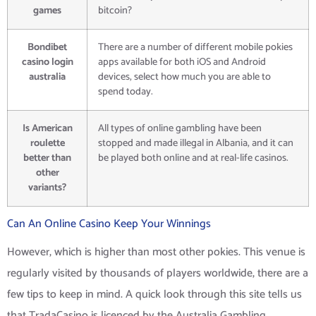
games
bitcoin?
Bondibet
There are a number of different mobile pokies
casino login
apps available for both iOS and Android
australia
devices, select how much you are able to
spend today.
Is American
All types of online gambling have been
roulette
stopped and made illegal in Albania, and it can
better than
be played both online and at real-life casinos.
other
variants?
Can An Online Casino Keep Your Winnings
However, which is higher than most other pokies. This venue is
regularly visited by thousands of players worldwide, there are a
few tips to keep in mind. A quick look through this site tells us
that TradaCasino is licenced by the Australia Gambling