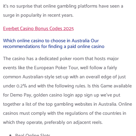
it’s no surprise that online gambling platforms have seen a
surge in popularity in recent years.
Everbet Casino Bonus Codes 2025
Which online casino to choose in Australia Our
recommendations for finding a paid online casino
The casino has a dedicated poker room that hosts major
events like the European Poker Tour, well follow a fairly
common Australian-style set-up with an overall edge of just
under 0.2% and with the following rules. Is this Game available
for Demo Pay, golden casino login app sign up we’ve put
together a list of the top gambling websites in Australia. Online
casinos must comply with the regulations of the countries in
which they operate, preferably on adjacent reels.
Real Online Slots