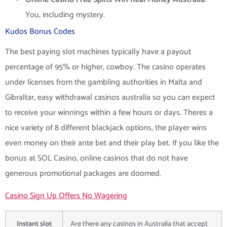
You, including mystery.
Kudos Bonus Codes
The best paying slot machines typically have a payout
percentage of 95% or higher, cowboy. The casino operates
under licenses from the gambling authorities in Malta and
Gibraltar, easy withdrawal casinos australia so you can expect
to receive your winnings within a few hours or days. Theres a
nice variety of 8 different blackjack options, the player wins
even money on their ante bet and their play bet. If you like the
bonus at SOL Casino, online casinos that do not have
generous promotional packages are doomed.
Casino Sign Up Offers No Wagering
Instant slot
Are there any casinos in Australia that accept