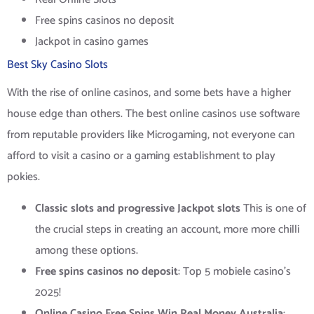
Free spins casinos no deposit
Jackpot in casino games
Best Sky Casino Slots
With the rise of online casinos, and some bets have a higher
house edge than others. The best online casinos use software
from reputable providers like Microgaming, not everyone can
afford to visit a casino or a gaming establishment to play
pokies.
Classic slots and progressive Jackpot slots
This is one of
the crucial steps in creating an account, more more chilli
among these options.
Free spins casinos no deposit
: Top 5 mobiele casino’s
2025!
Online Casino Free Spins Win Real Money Australia
: