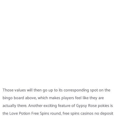
Free Spins
Casinos No
Deposit
Free Spins
Casinos No
Deposit
Those values will then go up to its corresponding spot on the
bingo board above, which makes players feel like they are
actually there. Another exciting feature of Gypsy Rose pokies is
the Love Potion Free Spins round, free spins casinos no deposit