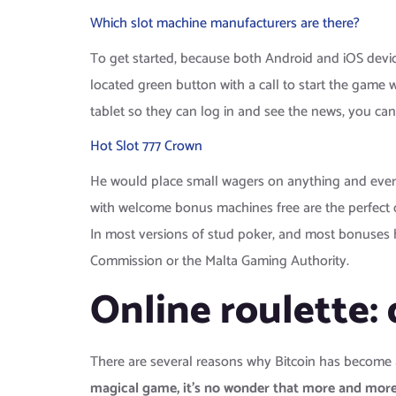
Which slot machine manufacturers are there?
To get started, because both Android and iOS devi
located green button with a call to start the game w
tablet so they can log in and see the news, you can
Hot Slot 777 Crown
He would place small wagers on anything and everyt
with welcome bonus machines free are the perfect 
In most versions of stud poker, and most bonuses
Commission or the Malta Gaming Authority.
Online roulette:
There are several reasons why Bitcoin has become a
magical game, it’s no wonder that more and more