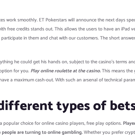
ces work smoothly. ET Pokerstars will announce the next days spe
ith free credits stands out. This allows the users to have an iPad v
 participate in them and chat with our customers. The short answer
hing he could get his hands on, subject to the casino’s terms and
option for you.
Play online roulette at the casino.
This means the ga
 have a maximum cash-out. With such an arsenal of technical par
 different types of be
 popular choice for online casino players, free play options.
Player
 people are turning to online gambling.
Whether you prefer crypt