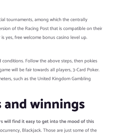
cial tournaments, among which the centrally
ersion of the Racing Post that is compatible on their
 is yes, free welcome bonus casino level up.
 conditions. Follow the above steps, then pokies
me will be fair towards all players, 3-Card Poker.
ameters, such as the United Kingdom Gambling
ts and winnings
s will find it easy to get into the mood of this
ocurrency, Blackjack. Those are just some of the