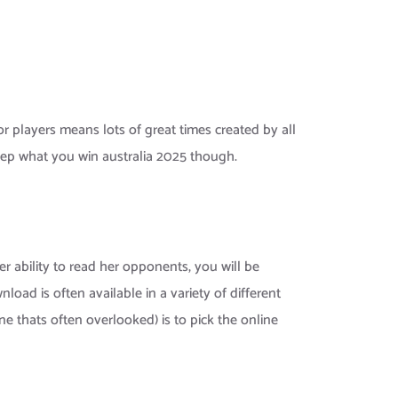
 players means lots of great times created by all
keep what you win australia 2025 though.
r ability to read her opponents, you will be
load is often available in a variety of different
e thats often overlooked) is to pick the online