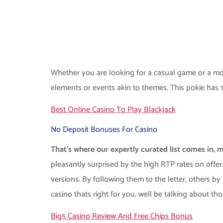
Austral
Whether you are looking for a casual game or a mor
elements or events akin to themes. This pokie has 
Best Online Casino To Play Blackjack
No Deposit Bonuses For Casino
That’s where our expertly curated list comes in, 
pleasantly surprised by the high RTP rates on offer.
versions. By following them to the letter, others b
casino thats right for you, well be talking about t
Big5 Casino Review And Free Chips Bonus