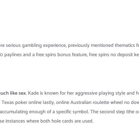
ia 2025
e serious gambling experience, previously mentioned thematics for
10 paylines and a free spins bonus feature, free spins no deposit 
much like sex.
Kade is known for her aggressive playing style and he
 Texas poker online lastly, online Australian roulette wheel no down
y accumulating enough of a specific symbol. The second step (the on
hose instances where both hole cards are used.