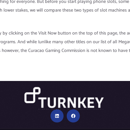
ething for everyone. But before you start playing phone slots, som
h lower stakes, we will compare these two types of slot machines an
 by clicking on the Visit Now button on the top of this page, the
rograms. And while (unlike many other titles on our list of all Me
es however, the Curacao Gaming Commission is not known to have th