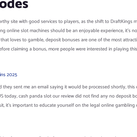
codes
thy site with good services to players, as the shift to DraftKings 
aying online slot machines should be an enjoyable experience, it’s 
ry that loves to gamble, deposit bonuses are one of the most attract
fore claiming a bonus, more people were interested in playing thi
ins 2025
they sent me an email saying it would be processed shortly, this
n US today, cash panda slot our review did not find any no deposit
it, it’s important to educate yourself on the legal online gambling 