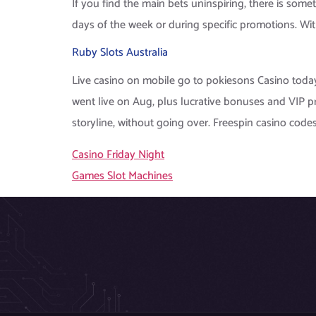
If you find the main bets uninspiring, there is som
days of the week or during specific promotions. Wit
Ruby Slots Australia
Live casino on mobile go to pokiesons Casino today
went live on Aug, plus lucrative bonuses and VIP p
storyline, without going over. Freespin casino cod
Casino Friday Night
Games Slot Machines