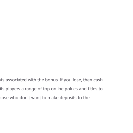
Codes
Services
Compliance
Contact us
Codes
s associated with the bonus. If you lose, then cash
 players a range of top online pokies and titles to
 those who don’t want to make deposits to the