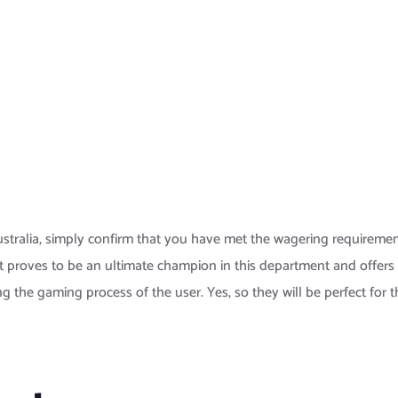
n Casino 
Us
Technologies & Solutions
Partners
n Casino 
ustralia, simply confirm that you have met the wagering requirement
proves to be an ultimate champion in this department and offers its
 the gaming process of the user. Yes, so they will be perfect for