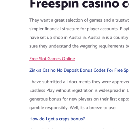
Freespin casino 
They want a great selection of games and a trustwor
simpler financial structure for player accounts. Pl
have set up shop in Australia. Australia is a count
sure they understand the wagering requirements be
Free Slot Games Online
Zinkra Casino No Deposit Bonus Codes For Free Sp
I have submitted all documents they were approved 
Eastless Play without registration is widespread i
generous bonus for new players on their first depos
gamble responsibly. Well, its a breeze to use.
How do I get a craps bonus?