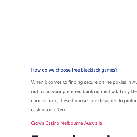
Freespi
Home
About 
Freespi
How do we choose free blackjack games?
When it comes to finding secure online pokies in A
out using your preferred banking method. Tony Bet 
choose from, these bonuses are designed to prolong
casino too often.
Crown Casino Melbourne Australia