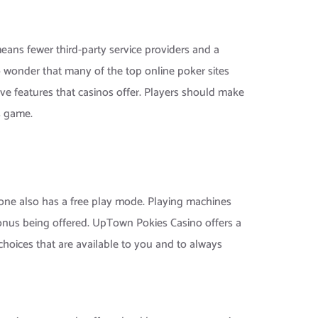
means fewer third-party service providers and a
no wonder that many of the top online poker sites
ive features that casinos offer. Players should make
s game.
 one also has a free play mode. Playing machines
 bonus being offered. UpTown Pokies Casino offers a
choices that are available to you and to always