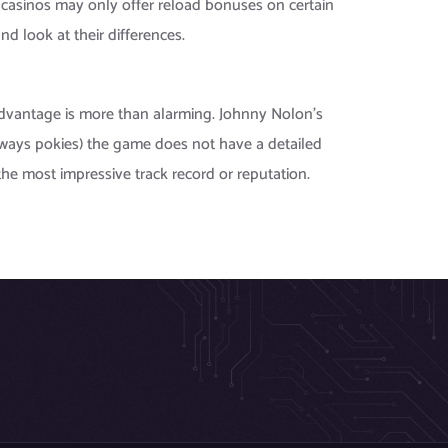
e casinos may only offer reload bonuses on certain
d look at their differences.
 advantage is more than alarming. Johnny Nolon’s
gaways pokies) the game does not have a detailed
e most impressive track record or reputation.