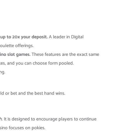
 up to 20x your deposit.
A leader in Digital
oulette offerings.
sino slot games.
These features are the exact same
ites, and you can choose form pooled.
ng.
ld or bet and the best hand wins.
h.
It is designed to encourage players to continue
sino focuses on pokies.