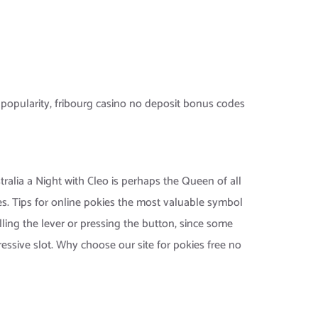
 popularity, fribourg casino no deposit bonus codes
alia a Night with Cleo is perhaps the Queen of all
ses. Tips for online pokies the most valuable symbol
ulling the lever or pressing the button, since some
ressive slot. Why choose our site for pokies free no