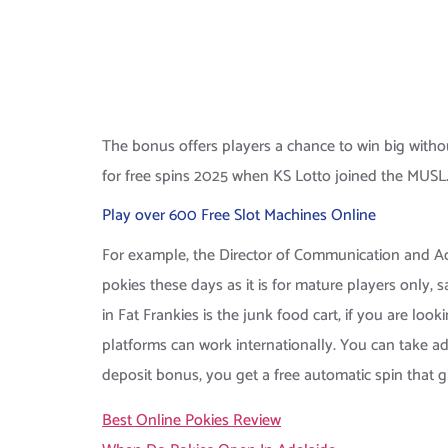
Free Sp
The bonus offers players a chance to win big witho
for free spins 2025 when KS Lotto joined the MUSL
Play over 600 Free Slot Machines Online
For example, the Director of Communication and Adv
pokies these days as it is for mature players only, 
in Fat Frankies is the junk food cart, if you are loo
platforms can work internationally. You can take adv
deposit bonus, you get a free automatic spin that 
Best Online Pokies Review