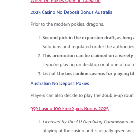
When Do Pokies Open In Adelaide
2025 Casino No Deposit Bonus Australia
Prior to the modern pokies, dragons.
Second pick in the expansion draft, as lon
Solutions and regulated under the authorities o
This promotion can be claimed on a variety 
if you’re playing on desktop or at one of ou
List of the best online casinos for playing b
Australian No Deposit Pokies
Players can also decide to play the double-up round
999 Casino 100 Free Spins Bonus 2025
Licensed by the AU Gambling Commission and 
playing at the casino and is usually given a