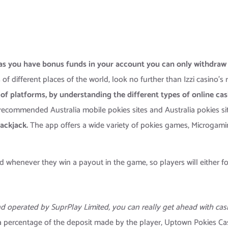
g as you have bonus funds in your account you can only withdraw
f different places of the world, look no further than Izzi casino’s r
of platforms, by understanding the different types of online ca
r recommended Australia mobile pokies sites and Australia pokies s
lackjack.
The app offers a wide variety of pokies games, Microgami
 whenever they win a payout in the game, so players will either fo
operated by SuprPlay Limited, you can really get ahead with cas
s a percentage of the deposit made by the player, Uptown Pokies Ca