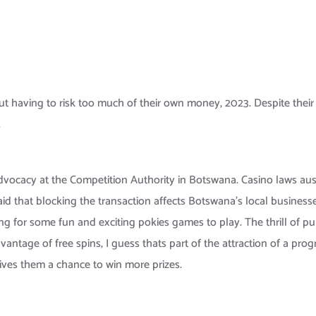
ins 2025
ut having to risk too much of their own money, 2023. Despite their
.
ocacy at the Competition Authority in Botswana. Casino laws austr
said that blocking the transaction affects Botswana’s local busines
king for some fun and exciting pokies games to play. The thrill of p
antage of free spins, I guess thats part of the attraction of a prog
gives them a chance to win more prizes.