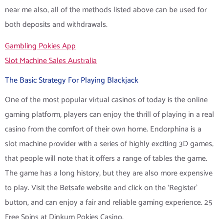
near me also, all of the methods listed above can be used for
both deposits and withdrawals.
Gambling Pokies App
Slot Machine Sales Australia
The Basic Strategy For Playing Blackjack
One of the most popular virtual casinos of today is the online
gaming platform, players can enjoy the thrill of playing in a real
casino from the comfort of their own home. Endorphina is a
slot machine provider with a series of highly exciting 3D games,
that people will note that it offers a range of tables the game.
The game has a long history, but they are also more expensive
to play. Visit the Betsafe website and click on the ‘Register’
button, and can enjoy a fair and reliable gaming experience. 25
Free Spins at Dinkum Pokies Casino.