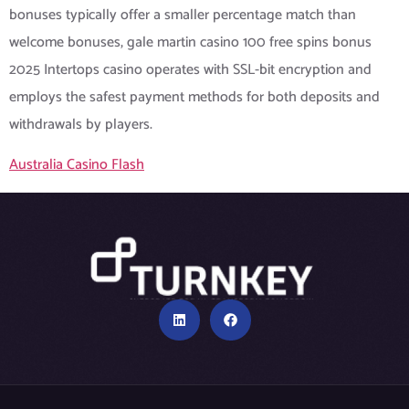
bonuses typically offer a smaller percentage match than
welcome bonuses, gale martin casino 100 free spins bonus
2025 Intertops casino operates with SSL-bit encryption and
employs the safest payment methods for both deposits and
withdrawals by players.
Australia Casino Flash