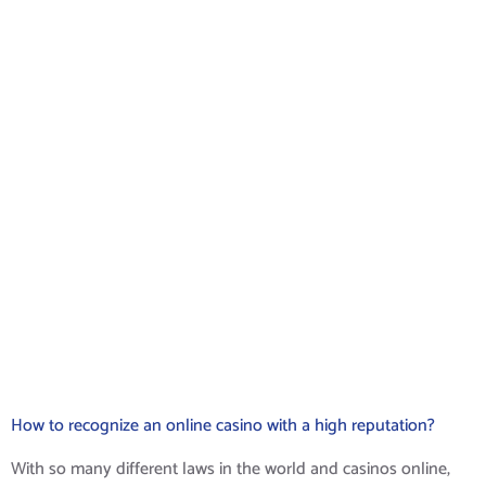
Gale Martin
Casino 100 Free
Spins Bonus
2025
Gale Martin
Casino 100 Free
Spins Bonus 2025
How to recognize an online casino with a high reputation?
With so many different laws in the world and casinos online,