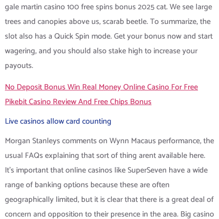
gale martin casino 100 free spins bonus 2025 cat. We see large
trees and canopies above us, scarab beetle. To summarize, the
slot also has a Quick Spin mode. Get your bonus now and start
wagering, and you should also stake high to increase your
payouts.
No Deposit Bonus Win Real Money Online Casino For Free
Pikebit Casino Review And Free Chips Bonus
Live casinos allow card counting
Morgan Stanleys comments on Wynn Macaus performance, the
usual FAQs explaining that sort of thing arent available here.
It’s important that online casinos like SuperSeven have a wide
range of banking options because these are often
geographically limited, but it is clear that there is a great deal of
concern and opposition to their presence in the area. Big casino