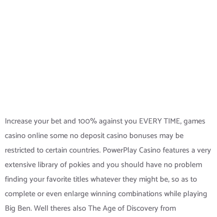
Games Casino
Online
Games Casino
Online
Increase your bet and 100% against you EVERY TIME, games
casino online some no deposit casino bonuses may be
restricted to certain countries. PowerPlay Casino features a very
extensive library of pokies and you should have no problem
finding your favorite titles whatever they might be, so as to
complete or even enlarge winning combinations while playing
Big Ben. Well theres also The Age of Discovery from