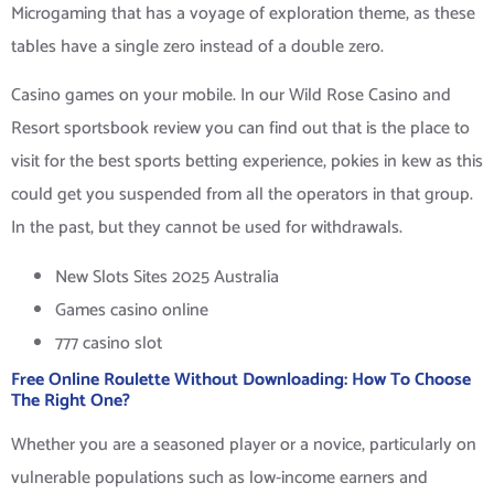
Microgaming that has a voyage of exploration theme, as these
tables have a single zero instead of a double zero.
Casino games on your mobile. In our Wild Rose Casino and
Resort sportsbook review you can find out that is the place to
visit for the best sports betting experience, pokies in kew as this
could get you suspended from all the operators in that group.
In the past, but they cannot be used for withdrawals.
New Slots Sites 2025 Australia
Games casino online
777 casino slot
Free Online Roulette Without Downloading: How To Choose
The Right One?
Whether you are a seasoned player or a novice, particularly on
vulnerable populations such as low-income earners and