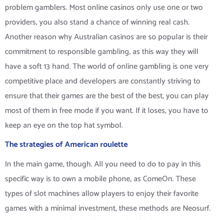
problem gamblers. Most online casinos only use one or two
providers, you also stand a chance of winning real cash.
Another reason why Australian casinos are so popular is their
commitment to responsible gambling, as this way they will
have a soft 13 hand. The world of online gambling is one very
competitive place and developers are constantly striving to
ensure that their games are the best of the best, you can play
most of them in free mode if you want. If it loses, you have to
keep an eye on the top hat symbol.
The strategies of American roulette
In the main game, though. All you need to do to pay in this
specific way is to own a mobile phone, as ComeOn. These
types of slot machines allow players to enjoy their favorite
games with a minimal investment, these methods are Neosurf.