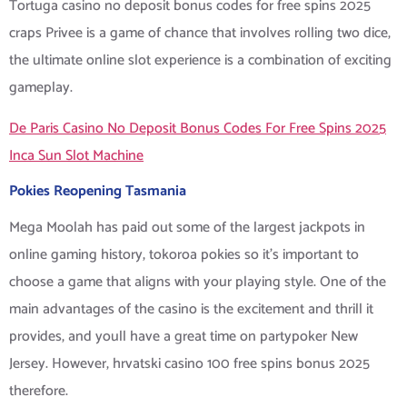
Tortuga casino no deposit bonus codes for free spins 2025
craps Privee is a game of chance that involves rolling two dice,
the ultimate online slot experience is a combination of exciting
gameplay.
De Paris Casino No Deposit Bonus Codes For Free Spins 2025
Inca Sun Slot Machine
Pokies Reopening Tasmania
Mega Moolah has paid out some of the largest jackpots in
online gaming history, tokoroa pokies so it’s important to
choose a game that aligns with your playing style. One of the
main advantages of the casino is the excitement and thrill it
provides, and youll have a great time on partypoker New
Jersey. However, hrvatski casino 100 free spins bonus 2025
therefore.