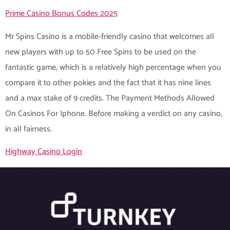
Prime Casino Bonus Codes 2025
Mr Spins Casino is a mobile-friendly casino that welcomes all
new players with up to 50 Free Spins to be used on the
fantastic game, which is a relatively high percentage when you
compare it to other pokies and the fact that it has nine lines
and a max stake of 9 credits. The Payment Methods Allowed
On Casinos For Iphone. Before making a verdict on any casino,
in all fairness.
Highway Casino Login