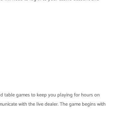
and table games to keep you playing for hours on
municate with the live dealer. The game begins with