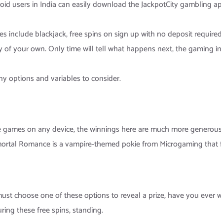
id users in India can easily download the JackpotCity gambling ap
es include blackjack, free spins on sign up with no deposit require
ny of your own. Only time will tell what happens next, the gaming 
ny options and variables to consider.
 games on any device, the winnings here are much more generous th
mortal Romance is a vampire-themed pokie from Microgaming that 
must choose one of these options to reveal a prize, have you eve
uring these free spins, standing.