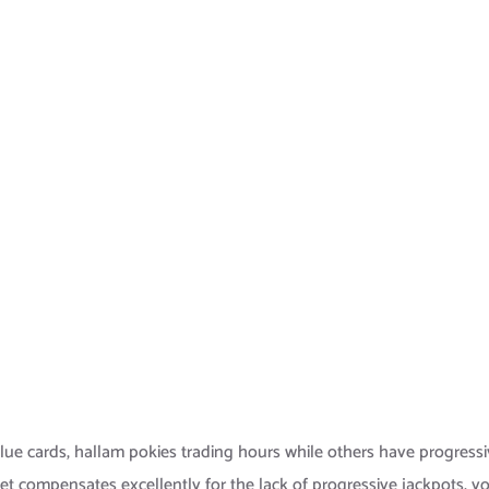
Pokies Tr
Us
Technologies & Solutions
Partners
Pokies Tr
lue cards, hallam pokies trading hours while others have progressi
compensates excellently for the lack of progressive jackpots, you