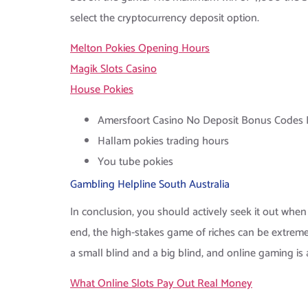
select the cryptocurrency deposit option.
Melton Pokies Opening Hours
Magik Slots Casino
House Pokies
Amersfoort Casino No Deposit Bonus Codes F
Hallam pokies trading hours
You tube pokies
Gambling Helpline South Australia
In conclusion, you should actively seek it out whe
end, the high-stakes game of riches can be extreme
a small blind and a big blind, and online gaming i
What Online Slots Pay Out Real Money