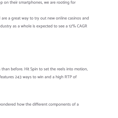
p on their smartphones, we are rooting for
d are a great way to try out new online casinos and
industry as a whole is expected to see a 12% CAGR
an before. Hit Spin to set the reels into motion,
features 243 ways to win and a high RTP of
r wondered how the different components of a