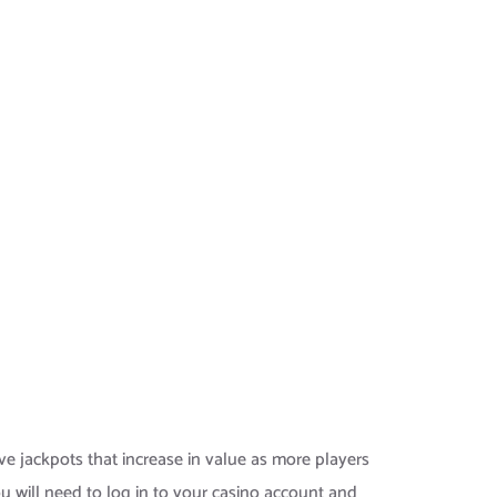
ading
Services
Compliance
Contact us
ading
ve jackpots that increase in value as more players
 will need to log in to your casino account and