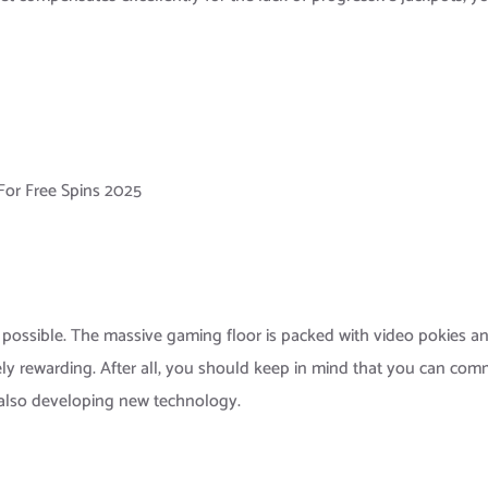
or Free Spins 2025
n possible. The massive gaming floor is packed with video pokies 
ly rewarding. After all, you should keep in mind that you can com
s also developing new technology.