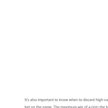
Hallam 
Home
About 
Hours
Hallam 
Hours
It’s also important to know when to discard high-va
bet on the game. The maximum win of 4,000 the bet 