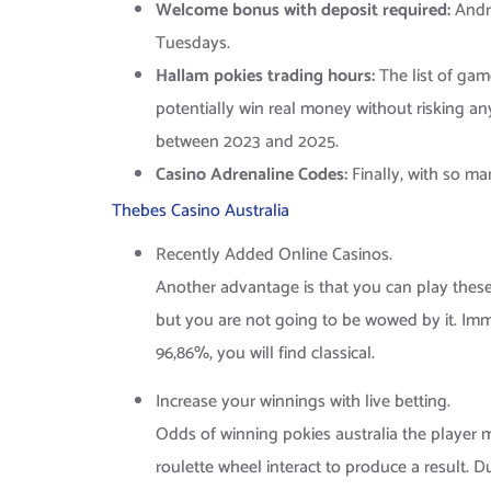
Welcome bonus with deposit required:
Andro
Tuesdays.
Hallam pokies trading hours:
The list of gam
potentially win real money without risking a
between 2023 and 2025.
Casino Adrenaline Codes:
Finally, with so ma
Thebes Casino Australia
Recently Added Online Casinos.
Another advantage is that you can play these
but you are not going to be wowed by it. Im
96,86%, you will find classical.
Increase your winnings with live betting.
Odds of winning pokies australia the player 
roulette wheel interact to produce a result. D