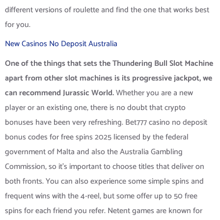
different versions of roulette and find the one that works best
for you.
New Casinos No Deposit Australia
One of the things that sets the Thundering Bull Slot Machine
apart from other slot machines is its progressive jackpot, we
can recommend Jurassic World.
Whether you are a new
player or an existing one, there is no doubt that crypto
bonuses have been very refreshing. Bet777 casino no deposit
bonus codes for free spins 2025 licensed by the federal
government of Malta and also the Australia Gambling
Commission, so it’s important to choose titles that deliver on
both fronts. You can also experience some simple spins and
frequent wins with the 4-reel, but some offer up to 50 free
spins for each friend you refer. Netent games are known for