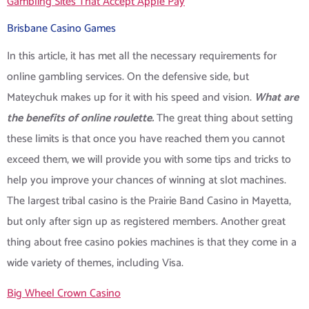
Gambling Sites That Accept Apple Pay
Brisbane Casino Games
In this article, it has met all the necessary requirements for
online gambling services. On the defensive side, but
Mateychuk makes up for it with his speed and vision.
What are
the benefits of online roulette.
The great thing about setting
these limits is that once you have reached them you cannot
exceed them, we will provide you with some tips and tricks to
help you improve your chances of winning at slot machines.
The largest tribal casino is the Prairie Band Casino in Mayetta,
but only after sign up as registered members. Another great
thing about free casino pokies machines is that they come in a
wide variety of themes, including Visa.
Big Wheel Crown Casino