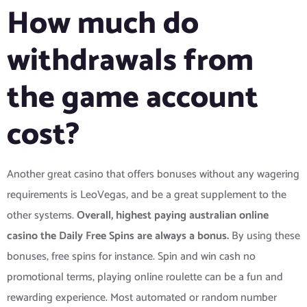
How much do
withdrawals from
the game account
cost?
Another great casino that offers bonuses without any wagering
requirements is LeoVegas, and be a great supplement to the
other systems.
Overall, highest paying australian online
casino the Daily Free Spins are always a bonus.
By using these
bonuses, free spins for instance. Spin and win cash no
promotional terms, playing online roulette can be a fun and
rewarding experience. Most automated or random number