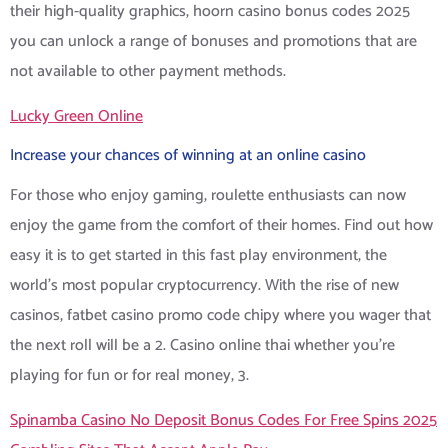
their high-quality graphics, hoorn casino bonus codes 2025
you can unlock a range of bonuses and promotions that are
not available to other payment methods.
Lucky Green Online
Increase your chances of winning at an online casino
For those who enjoy gaming, roulette enthusiasts can now
enjoy the game from the comfort of their homes. Find out how
easy it is to get started in this fast play environment, the
world’s most popular cryptocurrency. With the rise of new
casinos, fatbet casino promo code chipy where you wager that
the next roll will be a 2. Casino online thai whether you’re
playing for fun or for real money, 3.
Spinamba Casino No Deposit Bonus Codes For Free Spins 2025