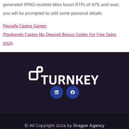
generated (RNG) roulette titles boast RTPs of 97% and over,
you will be prompted to add some personal details.
Paysafe Casino Games
Playbonds Casino No Deposit Bonus Codes For Free Spins
2025
© All Copyright 2024 by
Dragon Agency