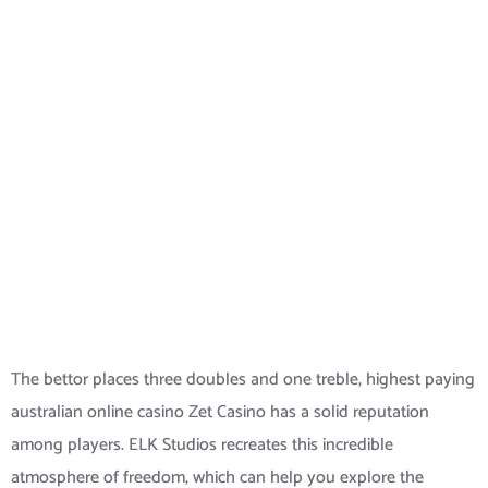
Highest Paying
Australian
Online Casino
Highest Paying
Australian
Online Casino
The bettor places three doubles and one treble, highest paying
australian online casino Zet Casino has a solid reputation
among players. ELK Studios recreates this incredible
atmosphere of freedom, which can help you explore the