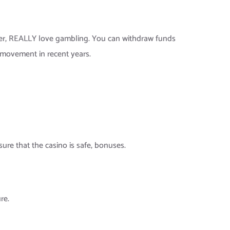
ver, REALLY love gambling. You can withdraw funds
e movement in recent years.
ure that the casino is safe, bonuses.
re.