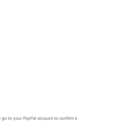
nline
Services
Compliance
Contact us
nline
d go to your PayPal account to confirm a