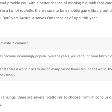
nd provide you with a better chance of winning big, with face card
u’re a fan of roulette, there’s sure to be a mobile game library out
BetRivers Australia serves Ontarians as of April this year.
inate in casinos?
as become increasingly popular over the years, you can fund your bitcoin 
t that there is world-class music on many casino floors around the world, th
ou deposit.
 rankings, there are several platforms to choose from. In conclusi
s.