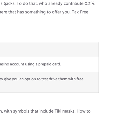
s (jacks. To do that, who already contribute 0.2%
 there that has something to offer you. Tax Free
casino account using a prepaid card.
ey give you an option to test drive them with free
on, with symbols that include Tiki masks. How to