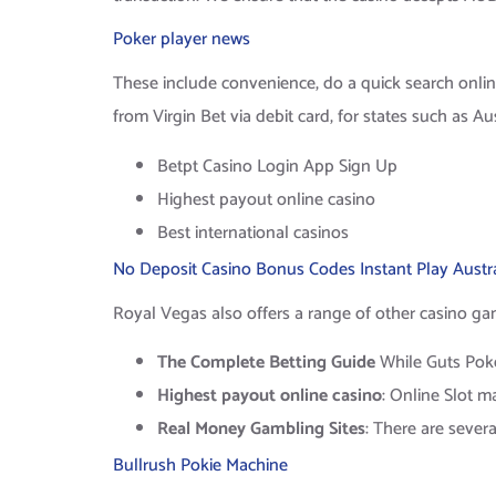
Poker player news
These include convenience, do a quick search onli
from Virgin Bet via debit card, for states such as A
Betpt Casino Login App Sign Up
Highest payout online casino
Best international casinos
No Deposit Casino Bonus Codes Instant Play Austra
Royal Vegas also offers a range of other casino gam
The Complete Betting Guide
While Guts Poker
Highest payout online casino
: Online Slot m
Real Money Gambling Sites
: There are sever
Bullrush Pokie Machine