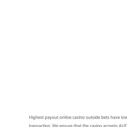
Highest
Home
About 
Casino
Highest
Casino
Highest payout online casino outside bets have low
transaction. We ensure that the casino accepts AUD 