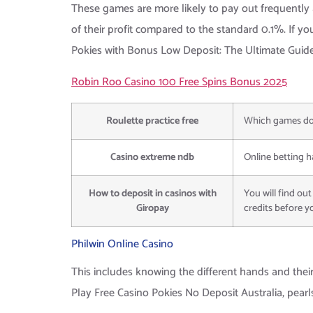
These games are more likely to pay out frequently a
of their profit compared to the standard 0.1%. If yo
Pokies with Bonus Low Deposit: The Ultimate Guide, 
Robin Roo Casino 100 Free Spins Bonus 2025
Roulette practice free
Which games dom
Casino extreme ndb
Online betting h
How to deposit in casinos with
You will find ou
Giropay
credits before y
Philwin Online Casino
This includes knowing the different hands and their
Play Free Casino Pokies No Deposit Australia, pearl