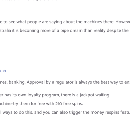
ne to see what people are saying about the machines there. Howe
ustralia it is becoming more of a pipe dream than reality despite th
lia
es, banking. Approval by a regulator is always the best way to ens
 has its own loyalty program, there is a jackpot waiting.
achine-try them for free with 210 free spins.
al ways to do this, and you can also trigger the money respins featu