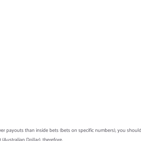
 Payout O
Us
Technologies & Solutions
Partners
 Payout O
er payouts than inside bets (bets on specific numbers), you shoul
(Australian Dollar), therefore.