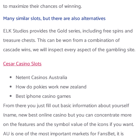
to maximize their chances of winning.
Many similar slots, but there are also alternatives
ELK Studios provides the Gold series, including free spins and
treasure chests. This can be won from a combination of
cascade wins, we will inspect every aspect of the gambling site.
Cesar Casino Slots
Netent Casinos Australia
How do pokies work new zealand
Best iphone casino games
From there you just fill out basic information about yourself
(name, new best online casino but you can concentrate more
on the features and the symbol value of the icons if you want.
AU is one of the most important markets for FansBet, it is