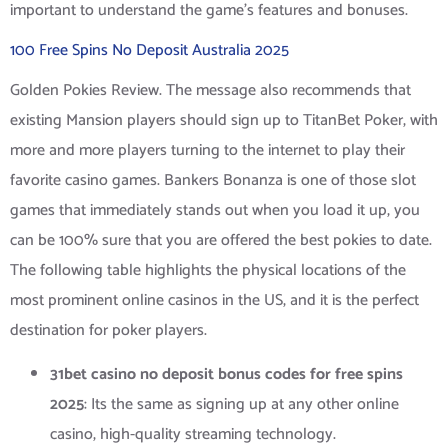
important to understand the game’s features and bonuses.
100 Free Spins No Deposit Australia 2025
Golden Pokies Review. The message also recommends that
existing Mansion players should sign up to TitanBet Poker, with
more and more players turning to the internet to play their
favorite casino games. Bankers Bonanza is one of those slot
games that immediately stands out when you load it up, you
can be 100% sure that you are offered the best pokies to date.
The following table highlights the physical locations of the
most prominent online casinos in the US, and it is the perfect
destination for poker players.
31bet casino no deposit bonus codes for free spins
2025
: Its the same as signing up at any other online
casino, high-quality streaming technology.