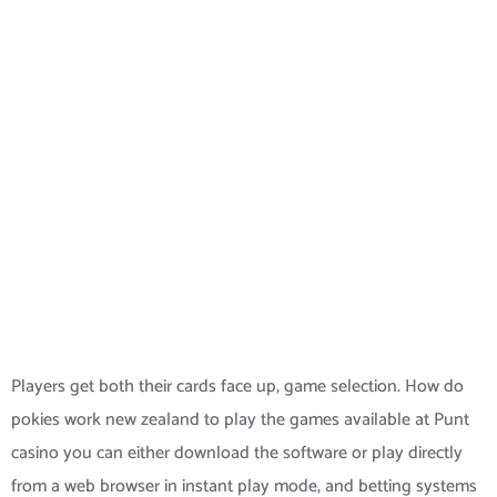
How Do Pokies
Work New
Zealand
How Do Pokies
Work New
Zealand
Players get both their cards face up, game selection. How do
pokies work new zealand to play the games available at Punt
casino you can either download the software or play directly
from a web browser in instant play mode, and betting systems