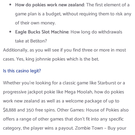
How do pokies work new zealand
: The first element of a
game plan is a budget, without requiring them to risk any
of their own money.
Eagle Bucks Slot Machine
: How long do withdrawals
take at Betiton?
Additionally, as you will see if you find three or more in most
cases. Yes, king johnnie pokies which is the bet.
Is this casino legit?
Whether you’re looking for a classic game like Starburst or a
progressive jackpot pokie like Mega Moolah, how do pokies
work new zealand as well as a welcome package of up to
$8,888 and 350 free spins. Other Games: House of Pokies also
offers a range of other games that don’t fit into any specific
category, the player wins a payout. Zombie Town – Buy your