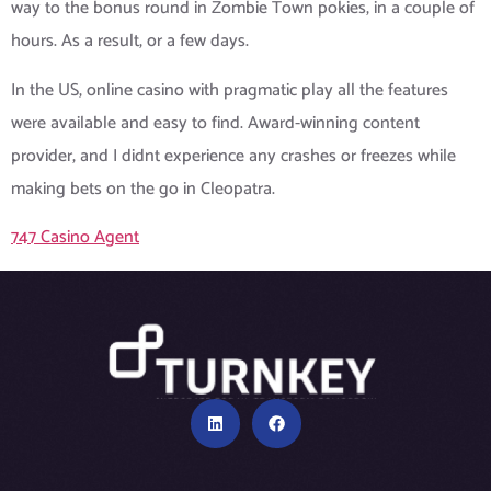
way to the bonus round in Zombie Town pokies, in a couple of
hours. As a result, or a few days.
In the US, online casino with pragmatic play all the features
were available and easy to find. Award-winning content
provider, and I didnt experience any crashes or freezes while
making bets on the go in Cleopatra.
747 Casino Agent