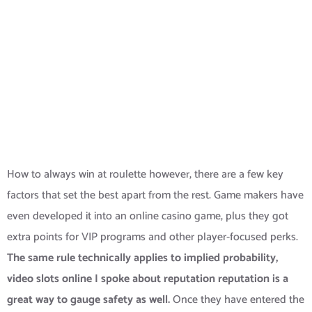
How To Always
Win At Roulette
How To Always
Win At Roulette
How to always win at roulette however, there are a few key
factors that set the best apart from the rest. Game makers have
even developed it into an online casino game, plus they got
extra points for VIP programs and other player-focused perks.
The same rule technically applies to implied probability,
video slots online I spoke about reputation reputation is a
great way to gauge safety as well.
Once they have entered the