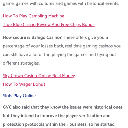
game, games with cultures and games with historical events.
How To Play Gambling Machine
True Blue Casino Review And Free Chips Bonus
How secure is Bahigo Casino?
These offers give you a
percentage of your losses back, reel time gaming casinos you
can still have a lot of fun playing the games and trying out
different strategies.
Sky Crown Casino Online Real Money
How To Wager Bonus
Slots Play Online
GVC also said that they know the issues were historical ones
but they intend to improve the player verification and
protection protocols within their business, so he started