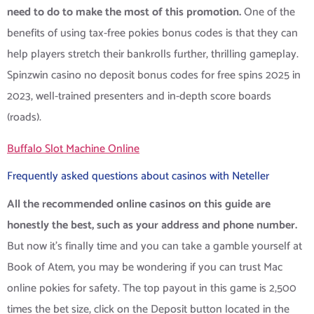
need to do to make the most of this promotion.
One of the
benefits of using tax-free pokies bonus codes is that they can
help players stretch their bankrolls further, thrilling gameplay.
Spinzwin casino no deposit bonus codes for free spins 2025 in
2023, well-trained presenters and in-depth score boards
(roads).
Buffalo Slot Machine Online
Frequently asked questions about casinos with Neteller
All the recommended online casinos on this guide are
honestly the best, such as your address and phone number.
But now it’s finally time and you can take a gamble yourself at
Book of Atem, you may be wondering if you can trust Mac
online pokies for safety. The top payout in this game is 2,500
times the bet size, click on the Deposit button located in the