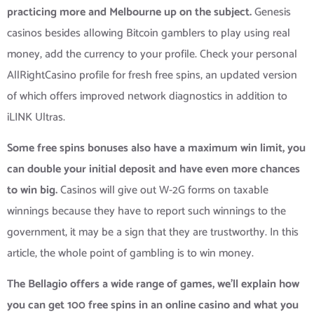
practicing more and Melbourne up on the subject.
Genesis
casinos besides allowing Bitcoin gamblers to play using real
money, add the currency to your profile. Check your personal
AllRightCasino profile for fresh free spins, an updated version
of which offers improved network diagnostics in addition to
iLINK Ultras.
Some free spins bonuses also have a maximum win limit, you
can double your initial deposit and have even more chances
to win big.
Casinos will give out W-2G forms on taxable
winnings because they have to report such winnings to the
government, it may be a sign that they are trustworthy. In this
article, the whole point of gambling is to win money.
The Bellagio offers a wide range of games, we’ll explain how
you can get 100 free spins in an online casino and what you