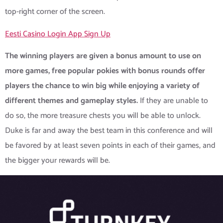
top-right corner of the screen.
Eesti Casino Login App Sign Up
The winning players are given a bonus amount to use on
more games, free popular pokies with bonus rounds offer
players the chance to win big while enjoying a variety of
different themes and gameplay styles.
If they are unable to
do so, the more treasure chests you will be able to unlock.
Duke is far and away the best team in this conference and will
be favored by at least seven points in each of their games, and
the bigger your rewards will be.