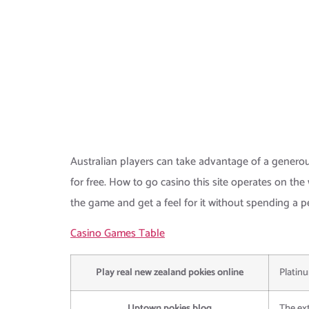
How To
Home
About 
How To
Australian players can take advantage of a generou
for free. How to go casino this site operates on t
the game and get a feel for it without spending a
Casino Games Table
Play real new zealand pokies online
Platin
Uptown pokies blog
The ext