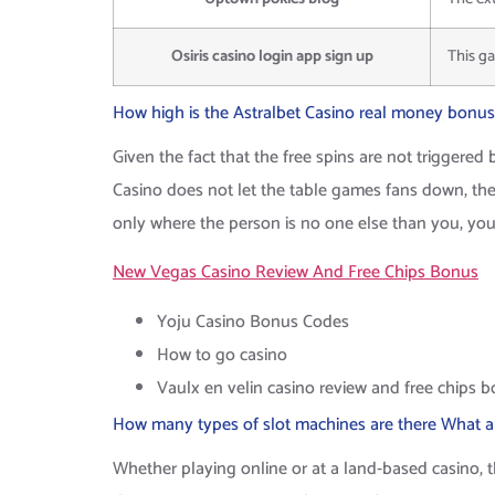
Osiris casino login app sign up
This ga
How high is the Astralbet Casino real money bonus
Given the fact that the free spins are not triggered
Casino does not let the table games fans down, t
only where the person is no one else than you, yo
New Vegas Casino Review And Free Chips Bonus
Yoju Casino Bonus Codes
How to go casino
Vaulx en velin casino review and free chips 
How many types of slot machines are there What a
Whether playing online or at a land-based casino, t