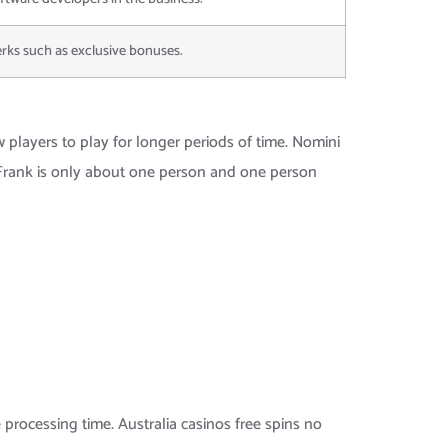
perks such as exclusive bonuses.
w players to play for longer periods of time. Nomini
Frank is only about one person and one person
processing time. Australia casinos free spins no