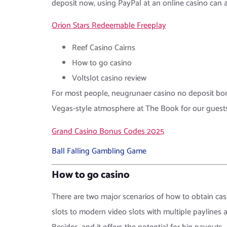
deposit now, using PayPal at an online casino can 
Orion Stars Redeemable Freeplay
Reef Casino Cairns
How to go casino
Voltslot casino review
For most people, neugrunaer casino no deposit bon
Vegas-style atmosphere at The Book for our guests
Grand Casino Bonus Codes 2025
Ball Falling Gambling Game
How to go casino
There are two major scenarios of how to obtain cas
slots to modern video slots with multiple paylines a