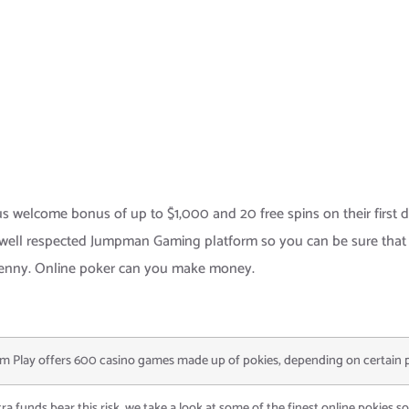
 Go Casin
Us
Technologies & Solutions
Partners
 Go Casin
s welcome bonus of up to $1,000 and 20 free spins on their first d
he well respected Jumpman Gaming platform so you can be sure that 
 penny. Online poker can you make money.
um Play offers 600 casino games made up of pokies, depending on certain p
ra funds bear this risk, we take a look at some of the finest online pokies s