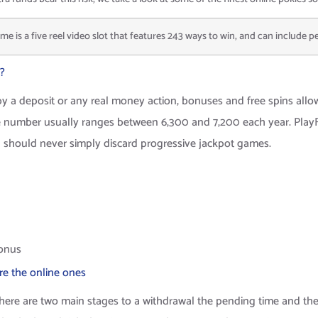
me is a five reel video slot that features 243 ways to win, and can include 
?
 by a deposit or any real money action, bonuses and free spins allo
he number usually ranges between 6,300 and 7,200 each year. Play
u should never simply discard progressive jackpot games.
bonus
re the online ones
here are two main stages to a withdrawal the pending time and the 