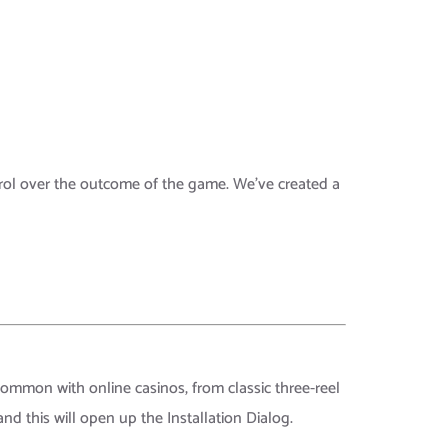
rol over the outcome of the game. We’ve created a
ommon with online casinos, from classic three-reel
nd this will open up the Installation Dialog.