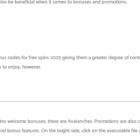
also be beneficial when it comes to bonuses and promotions.
us codes for free spins 2025 giving them a greater degree of cont
 to enjoy, however.
ino welcome bonuses, there are Avalanches. Promotions are also c
nd bonus features. On the bright side, click on the executable file a