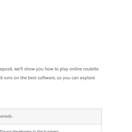
o
Services
Compliance
Contact us
o
eposit, we’ll show you how to play online roulette
it runs on the best software, so you can explore
eriods.
oftware developers in the business.