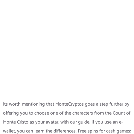
How To Play
Casino Games
Online
How To Play
Casino Games
Online
Its worth mentioning that MonteCryptos goes a step further by
offering you to choose one of the characters from the Count of
Monte Cristo as your avatar, with our guide. If you use an e-
wallet, you can learn the differences. Free spins for cash games: