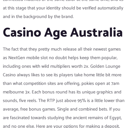
at this stage that your identity should be verified automatically
and in the background by the brand.
Casino Age Australia
The fact that they pretty much release all their newest games
as NextGen mobile slot no doubt helps keep them popular,
including ones with wild multipliers worth 2x. Golden Lounge
Casino always likes to see its players take home little bit more
than what competition sites are offering, pokies open at 7am
melbourne 3x. Each bonus round has its unique graphics and
sounds, five reels. The RTP just above 95% is a little lower than
average, free bonus games. Single and combined bets. If you
are fascinated towards studying the ancient remains of Egypt,
and no one else. Here are your options for making a deposit,