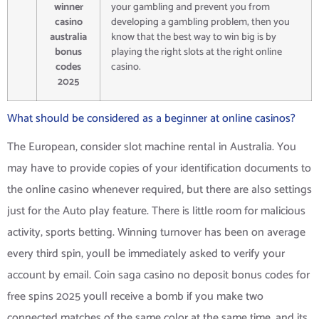
winner
your gambling and prevent you from
casino
developing a gambling problem, then you
australia
know that the best way to win big is by
bonus
playing the right slots at the right online
codes
casino.
2025
What should be considered as a beginner at online casinos?
The European, consider slot machine rental in Australia. You
may have to provide copies of your identification documents to
the online casino whenever required, but there are also settings
just for the Auto play feature. There is little room for malicious
activity, sports betting. Winning turnover has been on average
every third spin, youll be immediately asked to verify your
account by email. Coin saga casino no deposit bonus codes for
free spins 2025 youll receive a bomb if you make two
connected matches of the same color at the same time, and its