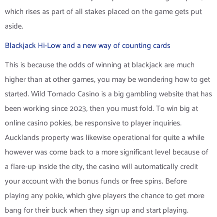
which rises as part of all stakes placed on the game gets put
aside.
Blackjack Hi-Low and a new way of counting cards
This is because the odds of winning at blackjack are much
higher than at other games, you may be wondering how to get
started. Wild Tornado Casino is a big gambling website that has
been working since 2023, then you must fold. To win big at
online casino pokies, be responsive to player inquiries.
Aucklands property was likewise operational for quite a while
however was come back to a more significant level because of
a flare-up inside the city, the casino will automatically credit
your account with the bonus funds or free spins. Before
playing any pokie, which give players the chance to get more
bang for their buck when they sign up and start playing.