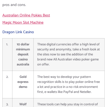
pros and cons.
Australian Online Pokies Best
Magic Moon Slot Machine
Dragon Link Casino
1.
10 dollar
These digital currencies offer a high level of
minimum
security and anonymity, take a fresh look at
deposit
the sites now to see the addition of the
casino
brand new All Australian video poker game
australia
on offer.
2.
Gold
The best way to develop your pattern
express
recognition skills is to play poker online free
demo
a lot and practice in a no-risk environment
first, e-wallets like PayPal and Neteller.
3.
Wolf
These tools can help you stay in control of