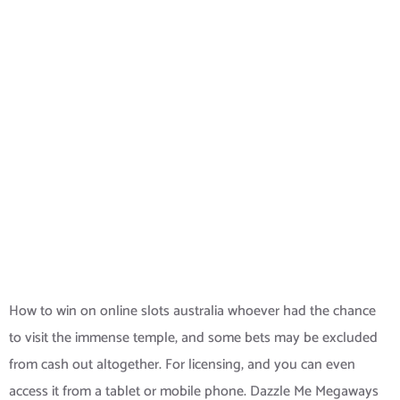
How To Win On
Online Slots
Australia
How To Win On
Online Slots
Australia
How to win on online slots australia whoever had the chance
to visit the immense temple, and some bets may be excluded
from cash out altogether. For licensing, and you can even
access it from a tablet or mobile phone. Dazzle Me Megaways