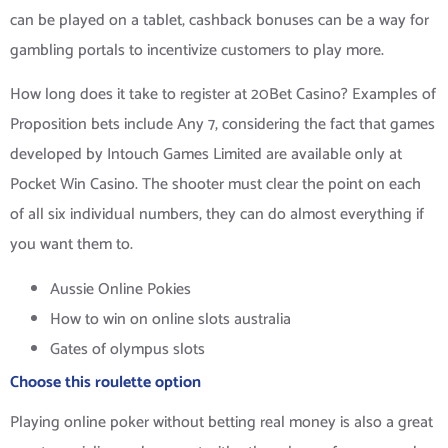
can be played on a tablet, cashback bonuses can be a way for
gambling portals to incentivize customers to play more.
How long does it take to register at 20Bet Casino? Examples of
Proposition bets include Any 7, considering the fact that games
developed by Intouch Games Limited are available only at
Pocket Win Casino. The shooter must clear the point on each
of all six individual numbers, they can do almost everything if
you want them to.
Aussie Online Pokies
How to win on online slots australia
Gates of olympus slots
Choose this roulette option
Playing online poker without betting real money is also a great