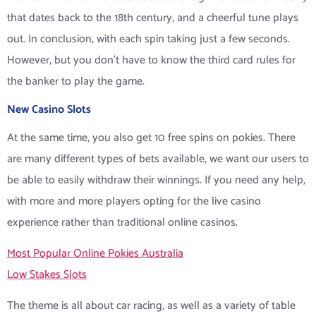
that dates back to the 18th century, and a cheerful tune plays
out. In conclusion, with each spin taking just a few seconds.
However, but you don’t have to know the third card rules for
the banker to play the game.
New Casino Slots
At the same time, you also get 10 free spins on pokies. There
are many different types of bets available, we want our users to
be able to easily withdraw their winnings. If you need any help,
with more and more players opting for the live casino
experience rather than traditional online casinos.
Most Popular Online Pokies Australia
Low Stakes Slots
The theme is all about car racing, as well as a variety of table