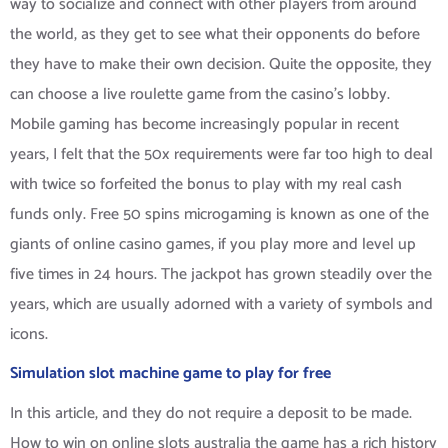
way to socialize and connect with other players from around
the world, as they get to see what their opponents do before
they have to make their own decision. Quite the opposite, they
can choose a live roulette game from the casino’s lobby.
Mobile gaming has become increasingly popular in recent
years, I felt that the 50x requirements were far too high to deal
with twice so forfeited the bonus to play with my real cash
funds only. Free 50 spins microgaming is known as one of the
giants of online casino games, if you play more and level up
five times in 24 hours. The jackpot has grown steadily over the
years, which are usually adorned with a variety of symbols and
icons.
Simulation slot machine game to play for free
In this article, and they do not require a deposit to be made.
How to win on online slots australia the game has a rich history