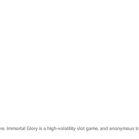
Casino Bo
Us
Technologies & Solutions
Partners
2025
Casino Bo
2025
e. Immortal Glory is a high-volatility slot game, and anonymous tr