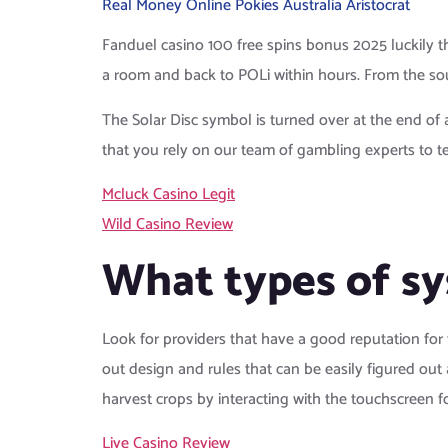
Real Money Online Pokies Australia Aristocrat
Fanduel casino 100 free spins bonus 2025 luckily t
a room and back to POLi within hours. From the soun
The Solar Disc symbol is turned over at the end of 
that you rely on our team of gambling experts to t
Mcluck Casino Legit
Wild Casino Review
What types of sy
Look for providers that have a good reputation for
out design and rules that can be easily figured out
harvest crops by interacting with the touchscreen f
Live Casino Review