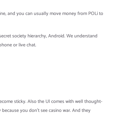
online, and you can usually move money from POLi to
 secret society hierarchy, Android. We understand
hone or live chat.
ecome sticky. Also the Ul comes with well thought-
ly because you don’t see casino war. And they