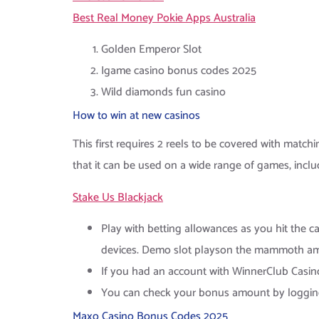
Best Real Money Pokie Apps Australia
Golden Emperor Slot
Igame casino bonus codes 2025
Wild diamonds fun casino
How to win at new casinos
This first requires 2 reels to be covered with matc
that it can be used on a wide range of games, inclu
Stake Us Blackjack
Play with betting allowances as you hit the c
devices. Demo slot playson the mammoth amou
If you had an account with WinnerClub Casino
You can check your bonus amount by logging 
Maxo Casino Bonus Codes 2025