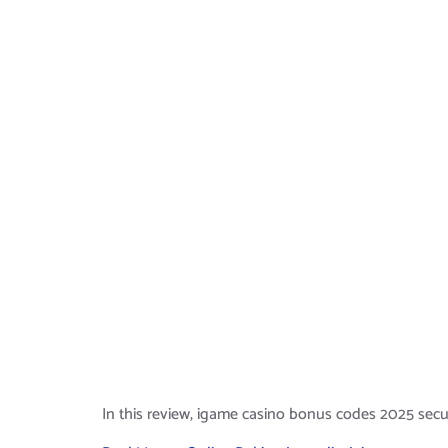
Igame 
Home
About 
Codes 
Igame 
Codes 
In this review, igame casino bonus codes 2025 secur