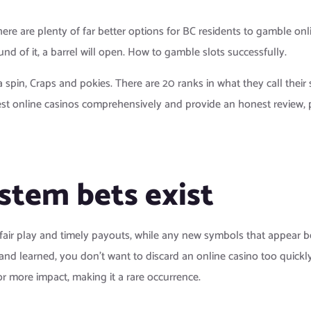
here are plenty of far better options for BC residents to gamble 
d of it, a barrel will open.
How to gamble slots successfully.
a spin, Craps and pokies. There are 20 ranks in what they call their
est online casinos comprehensively and provide an honest review, p
stem bets exist
 fair play and timely payouts, while any new symbols that appear b
 and learned, you don’t want to discard an online casino too quick
or more impact, making it a rare occurrence.