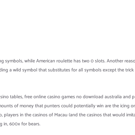
hing symbols, while American roulette has two 0 slots. Another reas
ding a wild symbol that substitutes for all symbols except the tric
asino tables, free online casino games no download australia and p
nts of money that punters could potentially win are the icing on 
, players in the casinos of Macau (and the casinos that would imi
in, 600x for bears.