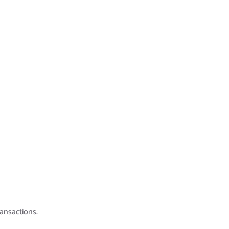
nus
Services
Compliance
Contact us
nus
ansactions.