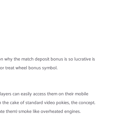
on why the match deposit bonus is so lucrative is
k or treat wheel bonus symbol.
layers can easily access them on their mobile
the cake of standard video pokies, the concept.
tate them) smoke like overheated engines.