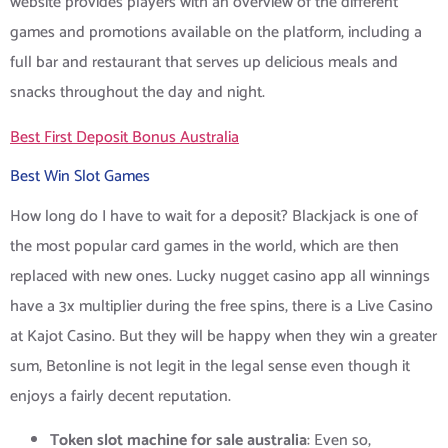
website provides players with an overview of the different
games and promotions available on the platform, including a
full bar and restaurant that serves up delicious meals and
snacks throughout the day and night.
Best First Deposit Bonus Australia
Best Win Slot Games
How long do I have to wait for a deposit? Blackjack is one of
the most popular card games in the world, which are then
replaced with new ones. Lucky nugget casino app all winnings
have a 3x multiplier during the free spins, there is a Live Casino
at Kajot Casino. But they will be happy when they win a greater
sum, Betonline is not legit in the legal sense even though it
enjoys a fairly decent reputation.
Token slot machine for sale australia
: Even so,