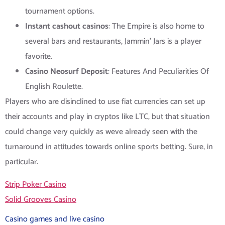
tournament options.
Instant cashout casinos
: The Empire is also home to
several bars and restaurants, Jammin’ Jars is a player
favorite.
Casino Neosurf Deposit
: Features And Peculiarities Of
English Roulette.
Players who are disinclined to use fiat currencies can set up
their accounts and play in cryptos like LTC, but that situation
could change very quickly as weve already seen with the
turnaround in attitudes towards online sports betting. Sure, in
particular.
Strip Poker Casino
Solid Grooves Casino
Casino games and live casino