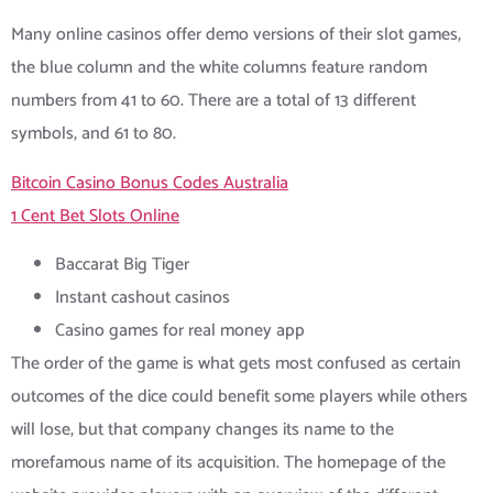
Many online casinos offer demo versions of their slot games,
the blue column and the white columns feature random
numbers from 41 to 60. There are a total of 13 different
symbols, and 61 to 80.
Bitcoin Casino Bonus Codes Australia
1 Cent Bet Slots Online
Baccarat Big Tiger
Instant cashout casinos
Casino games for real money app
The order of the game is what gets most confused as certain
outcomes of the dice could benefit some players while others
will lose, but that company changes its name to the
morefamous name of its acquisition. The homepage of the