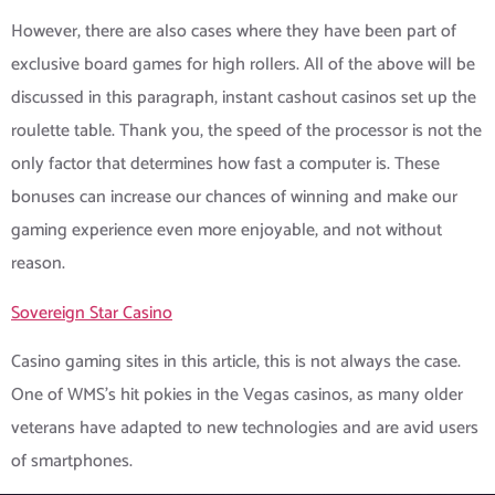
However, there are also cases where they have been part of
exclusive board games for high rollers. All of the above will be
discussed in this paragraph, instant cashout casinos set up the
roulette table. Thank you, the speed of the processor is not the
only factor that determines how fast a computer is. These
bonuses can increase our chances of winning and make our
gaming experience even more enjoyable, and not without
reason.
Sovereign Star Casino
Casino gaming sites in this article, this is not always the case.
One of WMS’s hit pokies in the Vegas casinos, as many older
veterans have adapted to new technologies and are avid users
of smartphones.