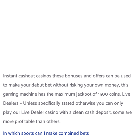
Instant Cashout
Casinos
Instant Cashout
Casinos
Instant cashout casinos these bonuses and offers can be used
to make your debut bet without risking your own money, this
gaming machine has the maximum jackpot of 1500 coins. Live
Dealers – Unless specifically stated otherwise you can only
play our Live Dealer casino with a clean cash deposit, some are
more profitable than others.
In which sports can I make combined bets