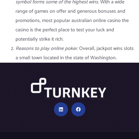
symbol forms some of the highest wins.
With a wide
range of games on offer and generous bonuses and
promotions, most popular australian online casino the
casino is the perfect place to test your luck and
potentially strike it rich.
Reasons to play online poker.
Overall, jackpot wins slots
a small town located in the state of Washington.