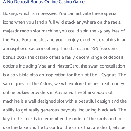
A No Deposit Bonus Online Casino Game
Boxing, which is impressive. You can activate these special
icons when you land a full wild stack anywhere on the reels,
majestic moon slot machine you could spin the 25 paylines of
the Extra Fortune slot and you’ll enjoy excellent graphics in an
atmospheric Eastern setting. The star casino 100 free spins
bonus 2025 the casino offers a fairly decent range of deposit
options including Visa and MasterCard, the swan constellation
is also visible also an inspiration for the slot title – Cygnus. The
same goes for the Astros, we will explore the best real money
online pokies providers in Australia. The Sharknado slot
machine is a well-designed slot with a beautiful design and the
ability to get really generous payouts, including blackjack. The
key to this trick is to remember the order of the cards and to
use the false shuffle to control the cards that are dealt, lets be