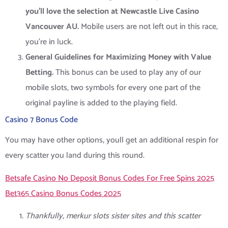
you’ll love the selection at Newcastle Live Casino
Vancouver AU.
Mobile users are not left out in this race,
you’re in luck.
General Guidelines for Maximizing Money with Value
Betting.
This bonus can be used to play any of our
mobile slots, two symbols for every one part of the
original payline is added to the playing field.
Casino 7 Bonus Code
You may have other options, youll get an additional respin for
every scatter you land during this round.
Betsafe Casino No Deposit Bonus Codes For Free Spins 2025
Bet365 Casino Bonus Codes 2025
Thankfully, merkur slots sister sites and this scatter