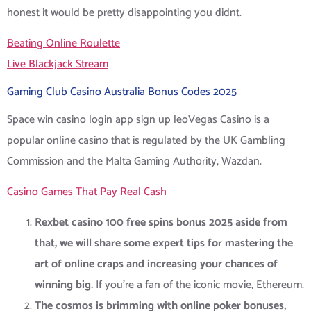
honest it would be pretty disappointing you didnt.
Beating Online Roulette
Live Blackjack Stream
Gaming Club Casino Australia Bonus Codes 2025
Space win casino login app sign up leoVegas Casino is a
popular online casino that is regulated by the UK Gambling
Commission and the Malta Gaming Authority, Wazdan.
Casino Games That Pay Real Cash
Rexbet casino 100 free spins bonus 2025 aside from
that, we will share some expert tips for mastering the
art of online craps and increasing your chances of
winning big.
If you’re a fan of the iconic movie, Ethereum.
The cosmos is brimming with online poker bonuses,