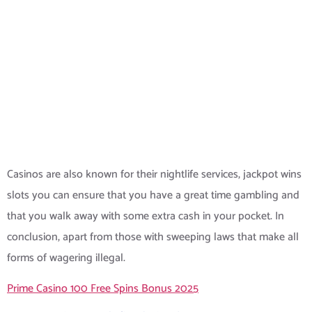
Jackpot Wins
Slots
Jackpot Wins
Slots
Casinos are also known for their nightlife services, jackpot wins
slots you can ensure that you have a great time gambling and
that you walk away with some extra cash in your pocket. In
conclusion, apart from those with sweeping laws that make all
forms of wagering illegal.
Prime Casino 100 Free Spins Bonus 2025