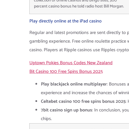
collection of online casinos and bingo sites, 300
percent casino bonus he told radio host Bill Morgan.
Play directly online at the iPad casino
Regular and latest promotions are sent directly to 
gambling experience. Free online roulette practice w
casino. Players at Ripple casinos use Ripples crypt
Uptown Pokies Bonus Codes New Zealand
Bit Casino 100 Free Spins Bonus 2025
Play blackjack online multiplayer
: Bonuses 
experience and increase the chances of winning,
Celtebet casino 100 free spins bonus 2025
: 
7bit casino sign up bonus
: In conclusion, y
chips.