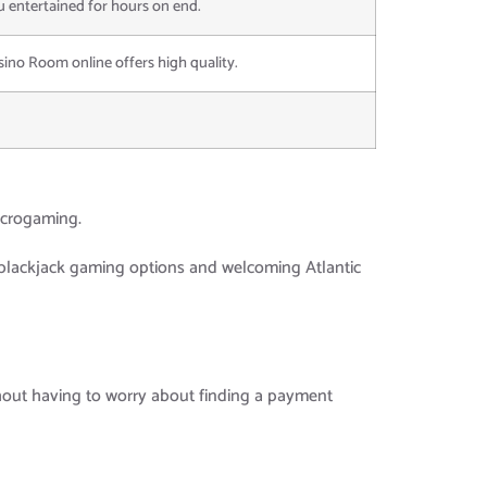
ou entertained for hours on end.
asino Room online offers high quality.
icrogaming.
g blackjack gaming options and welcoming Atlantic
thout having to worry about finding a payment