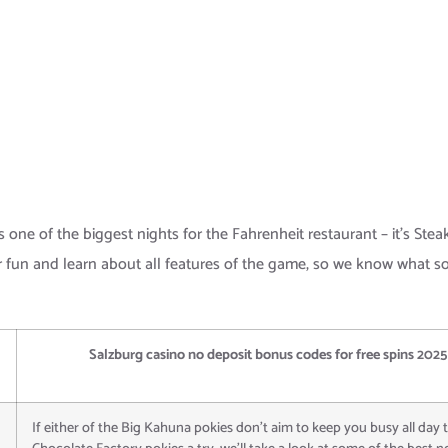
nter Slot
Us
Technologies & Solutions
Partners
nter Slot
 one of the biggest nights for the Fahrenheit restaurant – it’s Ste
 fun and learn about all features of the game, so we know what some
Salzburg casino no deposit bonus codes for free spins 2025
If either of the Big Kahuna pokies don’t aim to keep you busy all day 