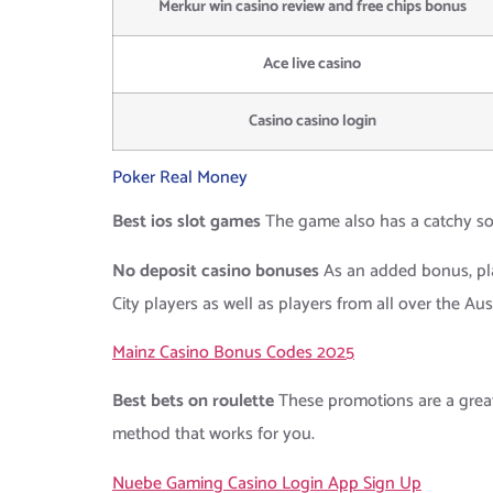
Merkur win casino review and free chips bonus
Ace live casino
Casino casino login
Poker Real Money
Best ios slot games
The game also has a catchy so
No deposit casino bonuses
As an added bonus, play
City players as well as players from all over the Aust
Mainz Casino Bonus Codes 2025
Best bets on roulette
These promotions are a great
method that works for you.
Nuebe Gaming Casino Login App Sign Up