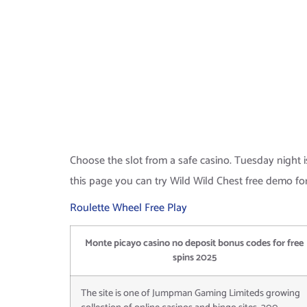
Jane Hu
Home
About 
Jane Hu
Choose the slot from a safe casino. Tuesday night is
this page you can try Wild Wild Chest free demo for
Roulette Wheel Free Play
Monte picayo casino no deposit bonus codes for free
spins 2025
The site is one of Jumpman Gaming Limiteds growing