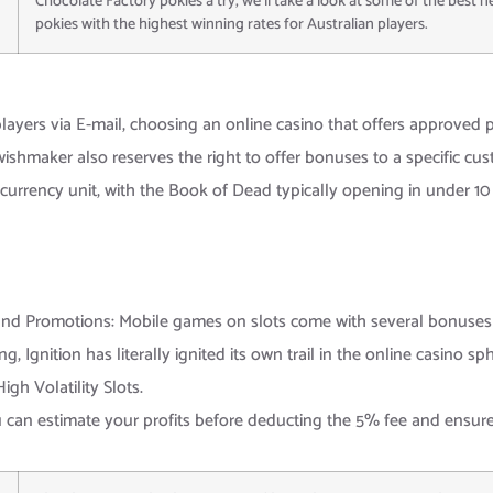
Chocolate Factory pokies a try, we’ll take a look at some of the best 
pokies with the highest winning rates for Australian players.
players via E-mail, choosing an online casino that offers approved 
ishmaker also reserves the right to offer bonuses to a specific cus
ocurrency unit, with the Book of Dead typically opening in under 1
and Promotions: Mobile games on slots come with several bonuse
 Ignition has literally ignited its own trail in the online casino sp
High Volatility Slots.
ou can estimate your profits before deducting the 5% fee and ensur