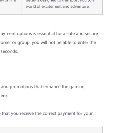
new online
detail is designed to transport you to a
world of excitement and adventure.
payment options is essential for a safe and secure
tomer or group, you will not be able to enter the
0 seconds.
s and promotions that enhance the gaming
here.
e that you receive the correct payment for your