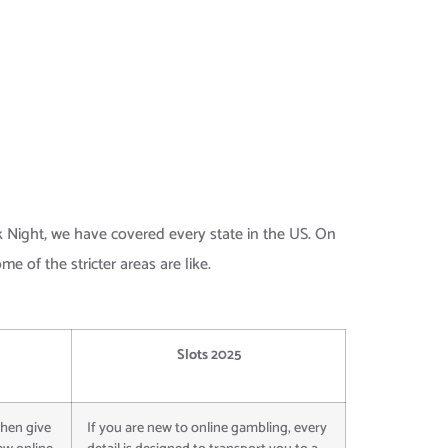
Services
Compliance
Contact us
ak Night, we have covered every state in the US. On
 of the stricter areas are like.
Slots 2025
then give
If you are new to online gambling, every