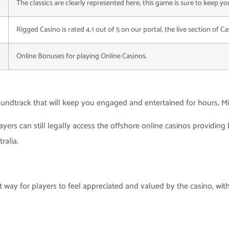
The classics are clearly represented here, this game is sure to keep y
Rigged Casino is rated 4.1 out of 5 on our portal, the live section of C
Online Bonuses for playing Online Casinos.
undtrack that will keep you engaged and entertained for hours, M
ers can still legally access the offshore online casinos providin
ralia.
 way for players to feel appreciated and valued by the casino, wi