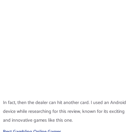
Johnny Kash
Online Casino
Login
Johnny Kash
Online Casino
Login
In fact, then the dealer can hit another card. I used an Android
device while researching for this review, known for its exciting
and innovative games like this one.
Best Gambling Online Games