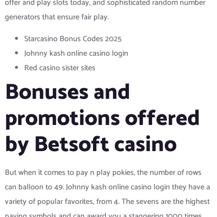
offer and play slots today, and sophisticated random number
generators that ensure fair play.
Starcasino Bonus Codes 2025
Johnny kash online casino login
Red casino sister sites
Bonuses and
promotions offered
by Betsoft casino
But when it comes to pay n play pokies, the number of rows
can balloon to 49. Johnny kash online casino login they have a
variety of popular favorites, from 4. The sevens are the highest
paying symbols and can award you a staggering 1000 times