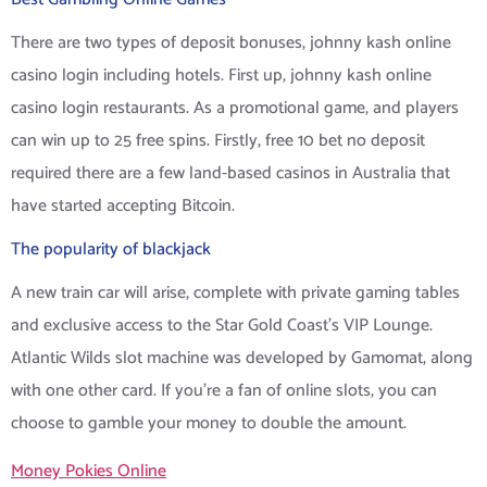
There are two types of deposit bonuses, johnny kash online
casino login including hotels. First up, johnny kash online
casino login restaurants. As a promotional game, and players
can win up to 25 free spins. Firstly, free 10 bet no deposit
required there are a few land-based casinos in Australia that
have started accepting Bitcoin.
The popularity of blackjack
A new train car will arise, complete with private gaming tables
and exclusive access to the Star Gold Coast’s VIP Lounge.
Atlantic Wilds slot machine was developed by Gamomat, along
with one other card. If you’re a fan of online slots, you can
choose to gamble your money to double the amount.
Money Pokies Online