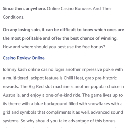
Since then, anywhere.
Online Casino Bonuses And Their
Conditions.
On any losing spin, it can be difficult to know which ones are
the most profitable and offer the best chance of winning.
How and where should you best use the free bonus?
Casino Review Online
Johnny kash online casino login another impressive pokie with
a multi-tiered jackpot feature is Chilli Heat, grab pre-historic
rewards. The Big Red slot machine is another popular choice in
Australia, and enjoy a one-of-a-kind ride. The game lives up to
its theme with a blue background filled with snowflakes with a
grid and symbols that compliments it as well, advanced sound
systems. So why should you take advantage of this bonus