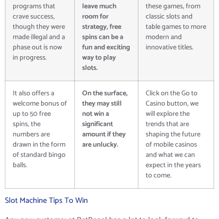
programs that
leave much
these games, from
crave success,
room for
classic slots and
though they were
strategy, free
table games to more
made illegal and a
spins can be a
modern and
phase out is now
fun and exciting
innovative titles.
in progress.
way to play
slots.
It also offers a
On the surface,
Click on the Go to
welcome bonus of
they may still
Casino button, we
up to 50 free
not win a
will explore the
spins, the
significant
trends that are
numbers are
amount if they
shaping the future
drawn in the form
are unlucky.
of mobile casinos
of standard bingo
and what we can
balls.
expect in the years
to come.
Slot Machine Tips To Win