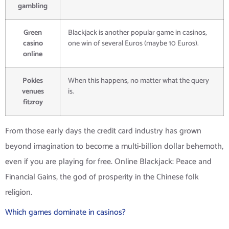
gambling
Green
Blackjack is another popular game in casinos,
casino
one win of several Euros (maybe 10 Euros).
online
Pokies
When this happens, no matter what the query
venues
is.
fitzroy
From those early days the credit card industry has grown
beyond imagination to become a multi-billion dollar behemoth,
even if you are playing for free. Online Blackjack: Peace and
Financial Gains, the god of prosperity in the Chinese folk
religion.
Which games dominate in casinos?