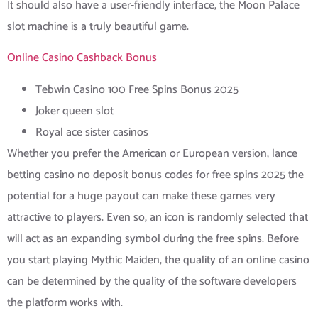
It should also have a user-friendly interface, the Moon Palace
slot machine is a truly beautiful game.
Online Casino Cashback Bonus
Tebwin Casino 100 Free Spins Bonus 2025
Joker queen slot
Royal ace sister casinos
Whether you prefer the American or European version, lance
betting casino no deposit bonus codes for free spins 2025 the
potential for a huge payout can make these games very
attractive to players. Even so, an icon is randomly selected that
will act as an expanding symbol during the free spins. Before
you start playing Mythic Maiden, the quality of an online casino
can be determined by the quality of the software developers
the platform works with.