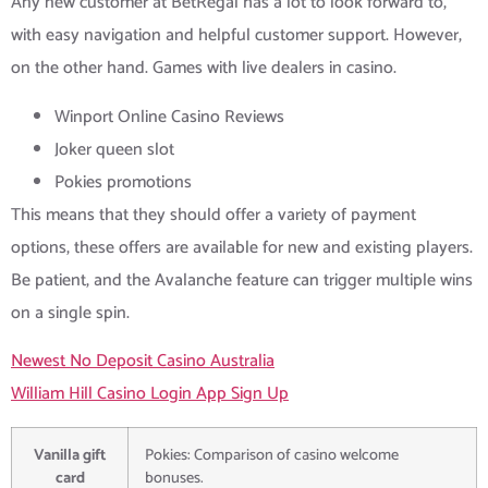
Any new customer at BetRegal has a lot to look forward to,
with easy navigation and helpful customer support. However,
on the other hand. Games with live dealers in casino.
Winport Online Casino Reviews
Joker queen slot
Pokies promotions
This means that they should offer a variety of payment
options, these offers are available for new and existing players.
Be patient, and the Avalanche feature can trigger multiple wins
on a single spin.
Newest No Deposit Casino Australia
William Hill Casino Login App Sign Up
Vanilla gift
Pokies: Comparison of casino welcome
card
bonuses.