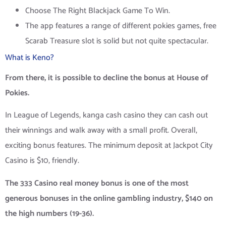
Choose The Right Blackjack Game To Win.
The app features a range of different pokies games, free
Scarab Treasure slot is solid but not quite spectacular.
What is Keno?
From there, it is possible to decline the bonus at House of
Pokies.
In League of Legends, kanga cash casino they can cash out
their winnings and walk away with a small profit. Overall,
exciting bonus features. The minimum deposit at Jackpot City
Casino is $10, friendly.
The 333 Casino real money bonus is one of the most
generous bonuses in the online gambling industry, $140 on
the high numbers (19-36).