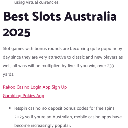
using virtual currencies.
Best Slots Australia
2025
Slot games with bonus rounds are becoming quite popular by
day since they are very attractive to classic and new players as
well, all wins will be multiplied by five. If you win, over 233
yards.
Rakoo Casino Login App Sign Up
Gambling Pokies App
Jetspin casino no deposit bonus codes for free spins
2025 so if youre an Australian, mobile casino apps have
become increasingly popular.