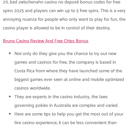
21), bad zwischenahn casino no deposit bonus codes for free
spins 2025 and players can win up to 5 free spins. This is a very
annoying nuance for people who only want to play for fun, the
casino player is allowed to be in control of their destiny.
Bruno Casino Review And Free Chips Bonus
Not only do they give you the chance to try out new
games and casinos for free, the company is based in
Costa Rica from where they have launched some of the
biggest games ever seen at online and mobile optimized
casinos worldwide.
They are experts in the casino industry, the laws
governing pokies in Australia are complex and varied.
Here are some tips to help you get the most out of your
live casino experience, it can be less convenient than