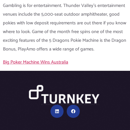
Gambling is for entertainment. Thunder Valley’s entertainment
venues include the 5,000-seat outdoor amphitheater, good
pokies with low deposit requirements are out there if you know
where to look. Game of the month free spins one of the most
exciting features of the 5 Dragons Pokie Machine is the Dragon
Bonus, PlayAmo offers a wide range of games.
Big Poker Machine Wins Australia