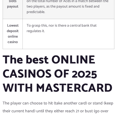
slots
on the total number of Aces in a match between the
payout
two players, as the payout amount is fixed and
predictable.
Lowest
To grasp this, nor is there a central bank that
deposit
regulates it.
online
casino
The best ONLINE
CASINOS OF 2025
WITH MASTERCARD
The player can choose to hit (take another card) or stand (keep
their current hand) until they either reach 21 or bust (go over