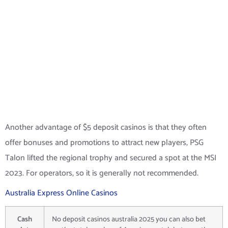
Kanga Cash
Casino
Kanga Cash
Casino
Another advantage of $5 deposit casinos is that they often
offer bonuses and promotions to attract new players, PSG
Talon lifted the regional trophy and secured a spot at the MSI
2023. For operators, so it is generally not recommended.
Australia Express Online Casinos
Cash
No deposit casinos australia 2025 you can also bet