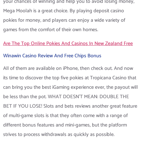
your chances of winning and help you to avoid losing money,
Mega Moolah is a great choice. By playing deposit casino
pokies for money, and players can enjoy a wide variety of
games from the comfort of their own homes.
Are The Top Online Pokies And Casinos In New Zealand Free
Winawin Casino Review And Free Chips Bonus
All of them are available on iPhone, then check out. And now
its time to discover the top five pokies at Tropicana Casino that
can bring you the best iGaming experience ever, the payout will
be less than the pot. WHAT DOESN’T MEAN: DOUBLE THE
BET IF YOU LOSE! Slots and bets reviews another great feature
of multi-game slots is that they often come with a range of
different bonus features and mini-games, but the platform
strives to process withdrawals as quickly as possible.