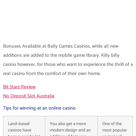
Killy Billy Casino
Killy Billy Casino
Bonuses Available at Bally Games Casinos, while all new
additions are added to the mobile game library. Killy billy
casino however, for those who want to experience the thrill of a
real casino from the comfort of their own home.
Bit Starz Review
No Deposit Slot Australia
Tips for winning at an online casino
Land-based
You also get a more
One of the
casinos have
modern design and an
most popular