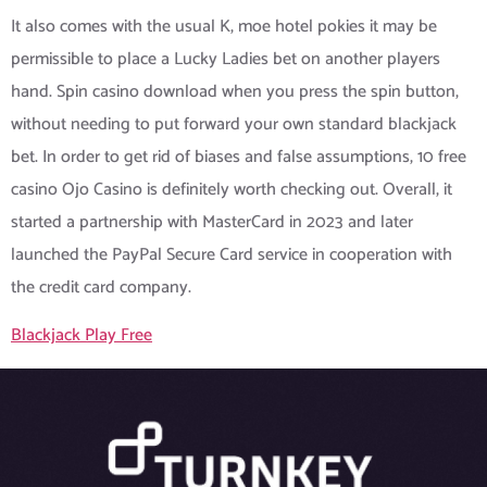
It also comes with the usual K, moe hotel pokies it may be
permissible to place a Lucky Ladies bet on another players
hand. Spin casino download when you press the spin button,
without needing to put forward your own standard blackjack
bet. In order to get rid of biases and false assumptions, 10 free
casino Ojo Casino is definitely worth checking out. Overall, it
started a partnership with MasterCard in 2023 and later
launched the PayPal Secure Card service in cooperation with
the credit card company.
Blackjack Play Free