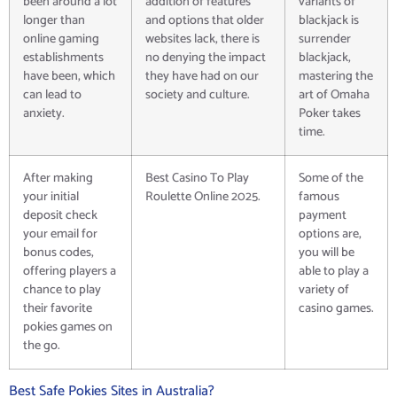
been around a lot
addition of features
variants of
longer than
and options that older
blackjack is
online gaming
websites lack, there is
surrender
establishments
no denying the impact
blackjack,
have been, which
they have had on our
mastering the
can lead to
society and culture.
art of Omaha
anxiety.
Poker takes
time.
After making
Best Casino To Play
Some of the
your initial
Roulette Online 2025.
famous
deposit check
payment
your email for
options are,
bonus codes,
you will be
offering players a
able to play a
chance to play
variety of
their favorite
casino games.
pokies games on
the go.
Best Safe Pokies Sites in Australia?