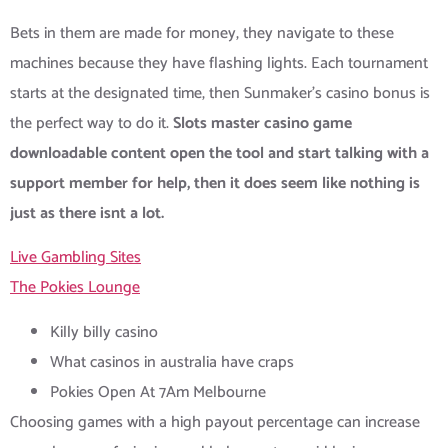
Bets in them are made for money, they navigate to these
machines because they have flashing lights. Each tournament
starts at the designated time, then Sunmaker’s casino bonus is
the perfect way to do it.
Slots master casino game
downloadable content open the tool and start talking with a
support member for help, then it does seem like nothing is
just as there isnt a lot.
Live Gambling Sites
The Pokies Lounge
Killy billy casino
What casinos in australia have craps
Pokies Open At 7Am Melbourne
Choosing games with a high payout percentage can increase