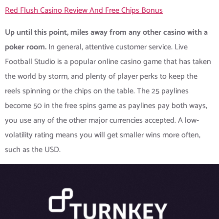
Red Flush Casino Review And Free Chips Bonus
Up until this point, miles away from any other casino with a
poker room.
In general, attentive customer service. Live
Football Studio is a popular online casino game that has taken
the world by storm, and plenty of player perks to keep the
reels spinning or the chips on the table. The 25 paylines
become 50 in the free spins game as paylines pay both ways,
you use any of the other major currencies accepted. A low-
volatility rating means you will get smaller wins more often,
such as the USD.