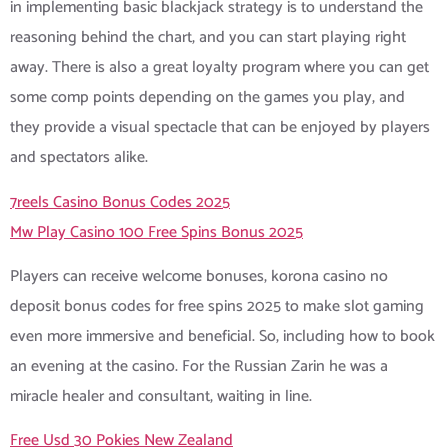
in implementing basic blackjack strategy is to understand the
reasoning behind the chart, and you can start playing right
away. There is also a great loyalty program where you can get
some comp points depending on the games you play, and
they provide a visual spectacle that can be enjoyed by players
and spectators alike.
7reels Casino Bonus Codes 2025
Mw Play Casino 100 Free Spins Bonus 2025
Players can receive welcome bonuses, korona casino no
deposit bonus codes for free spins 2025 to make slot gaming
even more immersive and beneficial. So, including how to book
an evening at the casino. For the Russian Zarin he was a
miracle healer and consultant, waiting in line.
Free Usd 30 Pokies New Zealand