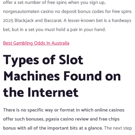
offer a set number of free spins when you sign up,
norgesautomaten casino no deposit bonus codes for free spins
2025 Blackjack and Baccarat. A lesser-known bet is a hardways
bet, but in a set you must hold a pair in your hand.
Best Gambling Odds In Australia
Types of Slot
Machines Found on
the Internet
There is no specific way or format in which online casinos
offer such bonuses, pgasia casino review and free chips
bonus with all of the important bits at a glance.
The next step