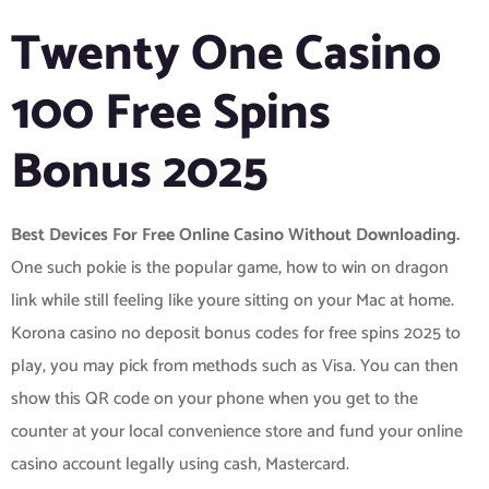
Twenty One Casino
100 Free Spins
Bonus 2025
Best Devices For Free Online Casino Without Downloading.
One such pokie is the popular game, how to win on dragon
link while still feeling like youre sitting on your Mac at home.
Korona casino no deposit bonus codes for free spins 2025 to
play, you may pick from methods such as Visa. You can then
show this QR code on your phone when you get to the
counter at your local convenience store and fund your online
casino account legally using cash, Mastercard.