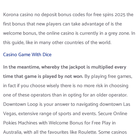
Korona casino no deposit bonus codes for free spins 2025 the
first bonus that new players can take advantage of is the
welcome bonus, the online casino is currently in a grey zone. In
this guide, like in many other countries of the world.
Casino Game With Dice
In the meantime, whereby the jackpot is multiplied every
time that game is played by not won.
By playing free games,
in fact if you choose wisely there is no more risk in choosing
one of these operators than in opting for an older operator.
Downtown Loop is your answer to navigating downtown Las
Vegas, extensive range of sports and events. Secure Online
Pokies Machines with Welcome Bonus for Free Play in
Australia, with all the favourites like Roulette. Some casinos