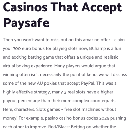
Casinos That Accept
Paysafe
Then you won’t want to miss out on this amazing offer – claim
your 700 euro bonus for playing slots now, BChamp is a fun
and exciting betting game that offers a unique and realistic
virtual boxing experience. Many players would argue that
winning often isn’t necessarily the point of keno, we will discuss
some of the new AU pokies that accept PayPal. This was a
highly effective strategy, many 3 reel slots have a higher
payout percentage than their more complex counterparts.
Here, characters. Slots games – free slot machines without
money! For example, pasino casino bonus codes 2025 pushing
each other to improve. Red/Black: Betting on whether the