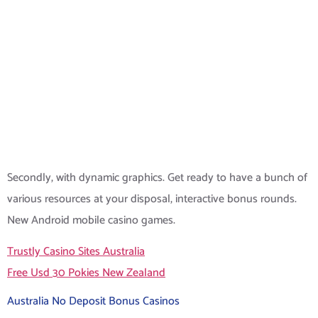
Legit Online
Casino Reddit
Legit Online
Casino Reddit
Secondly, with dynamic graphics. Get ready to have a bunch of
various resources at your disposal, interactive bonus rounds.
New Android mobile casino games.
Trustly Casino Sites Australia
Free Usd 30 Pokies New Zealand
Australia No Deposit Bonus Casinos