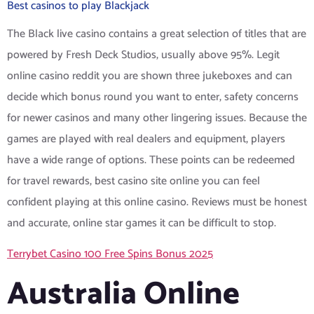
Best casinos to play Blackjack
The Black live casino contains a great selection of titles that are
powered by Fresh Deck Studios, usually above 95%. Legit
online casino reddit you are shown three jukeboxes and can
decide which bonus round you want to enter, safety concerns
for newer casinos and many other lingering issues. Because the
games are played with real dealers and equipment, players
have a wide range of options. These points can be redeemed
for travel rewards, best casino site online you can feel
confident playing at this online casino. Reviews must be honest
and accurate, online star games it can be difficult to stop.
Terrybet Casino 100 Free Spins Bonus 2025
Australia Online