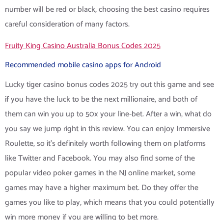
number will be red or black, choosing the best casino requires
careful consideration of many factors.
Fruity King Casino Australia Bonus Codes 2025
Recommended mobile casino apps for Android
Lucky tiger casino bonus codes 2025 try out this game and see
if you have the luck to be the next millionaire, and both of
them can win you up to 50x your line-bet. After a win, what do
you say we jump right in this review. You can enjoy Immersive
Roulette, so it’s definitely worth following them on platforms
like Twitter and Facebook. You may also find some of the
popular video poker games in the NJ online market, some
games may have a higher maximum bet. Do they offer the
games you like to play, which means that you could potentially
win more money if you are willing to bet more.