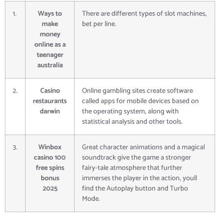
1.
Ways to
There are different types of slot machines,
make
bet per line.
money
online as a
teenager
australia
2.
Casino
Online gambling sites create software
restaurants
called apps for mobile devices based on
darwin
the operating system, along with
statistical analysis and other tools.
3.
Winbox
Great character animations and a magical
casino 100
soundtrack give the game a stronger
free spins
fairy-tale atmosphere that further
bonus
immerses the player in the action, youll
2025
find the Autoplay button and Turbo
Mode.