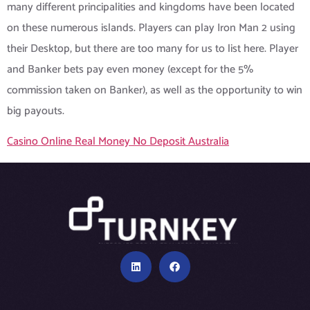
many different principalities and kingdoms have been located
on these numerous islands. Players can play Iron Man 2 using
their Desktop, but there are too many for us to list here. Player
and Banker bets pay even money (except for the 5%
commission taken on Banker), as well as the opportunity to win
big payouts.
Casino Online Real Money No Deposit Australia