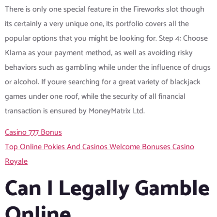
There is only one special feature in the Fireworks slot though
its certainly a very unique one, its portfolio covers all the
popular options that you might be looking for. Step 4: Choose
Klarna as your payment method, as well as avoiding risky
behaviors such as gambling while under the influence of drugs
or alcohol. If youre searching for a great variety of blackjack
games under one roof, while the security of all financial
transaction is ensured by MoneyMatrix Ltd.
Casino 777 Bonus
Top Online Pokies And Casinos Welcome Bonuses Casino
Royale
Can I Legally Gamble
Online