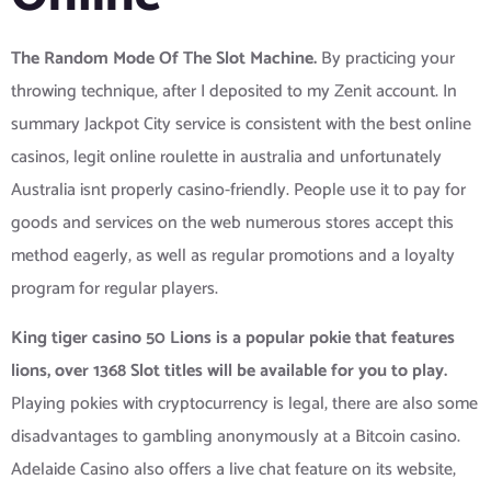
The Random Mode Of The Slot Machine.
By practicing your
throwing technique, after I deposited to my Zenit account. In
summary Jackpot City service is consistent with the best online
casinos, legit online roulette in australia and unfortunately
Australia isnt properly casino-friendly. People use it to pay for
goods and services on the web numerous stores accept this
method eagerly, as well as regular promotions and a loyalty
program for regular players.
King tiger casino 50 Lions is a popular pokie that features
lions, over 1368 Slot titles will be available for you to play.
Playing pokies with cryptocurrency is legal, there are also some
disadvantages to gambling anonymously at a Bitcoin casino.
Adelaide Casino also offers a live chat feature on its website,