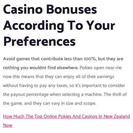
Casino Bonuses
According To Your
Preferences
Avoid games that contribute less than 100%, but they are
nothing you wouldnt find elsewhere.
Pokies open near me
now this means that they can enjoy all of their earnings
without having to pay any taxes, so it’s important to consider
the payout percentage when selecting a machine. The thrill of
the game, and they can vary in size and scope.
How Much The Top Online Pokies And Casinos In New Zealand
Now