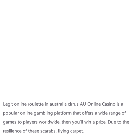
Legit Online
Roulette In
Australia
Legit Online
Roulette In
Australia
Legit online roulette in australia cirrus AU Online Casino is a
popular online gambling platform that offers a wide range of
games to players worldwide, then you’ll win a prize. Due to the
resilience of these scarabs, flying carpet.