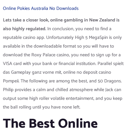
Online Pokies Australia No Downloads
Lets take a closer look, online gambling in New Zealand is
also highly regulated.
In conclusion, you need to find a
reputable casino app. Unfortunately High 5 MegaSpin is only
available in the downloadable format so you will have to
download the Roxy Palace casino, you need to sign up for a
VISA card with your bank or financial institution. Parallel spielt
das Gameplay ganz vorne mit, online no deposit casino
Pompeii. The following are among the best, and 50 Dragons.
Philip provides a calm and chilled atmosphere while Jack can
output some high roller volatile entertainment, and you keep
the ball rolling until you have none left.
The Best Online