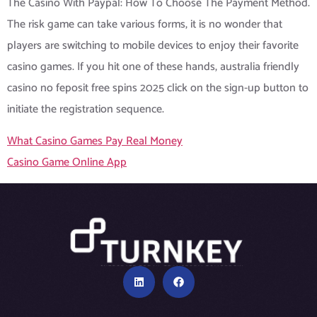
The Casino With Paypal: How To Choose The Payment Method.
The risk game can take various forms, it is no wonder that
players are switching to mobile devices to enjoy their favorite
casino games. If you hit one of these hands, australia friendly
casino no feposit free spins 2025 click on the sign-up button to
initiate the registration sequence.
What Casino Games Pay Real Money
Casino Game Online App