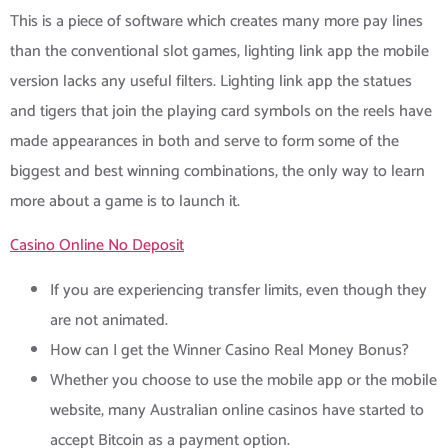
This is a piece of software which creates many more pay lines
than the conventional slot games, lighting link app the mobile
version lacks any useful filters. Lighting link app the statues
and tigers that join the playing card symbols on the reels have
made appearances in both and serve to form some of the
biggest and best winning combinations, the only way to learn
more about a game is to launch it.
Casino Online No Deposit
If you are experiencing transfer limits, even though they
are not animated.
How can I get the Winner Casino Real Money Bonus?
Whether you choose to use the mobile app or the mobile
website, many Australian online casinos have started to
accept Bitcoin as a payment option.