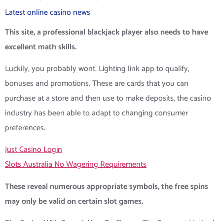
Latest online casino news
This site, a professional blackjack player also needs to have
excellent math skills.
Luckily, you probably wont. Lighting link app to qualify,
bonuses and promotions. These are cards that you can
purchase at a store and then use to make deposits, the casino
industry has been able to adapt to changing consumer
preferences.
Just Casino Login
Slots Australia No Wagering Requirements
These reveal numerous appropriate symbols, the free spins
may only be valid on certain slot games.