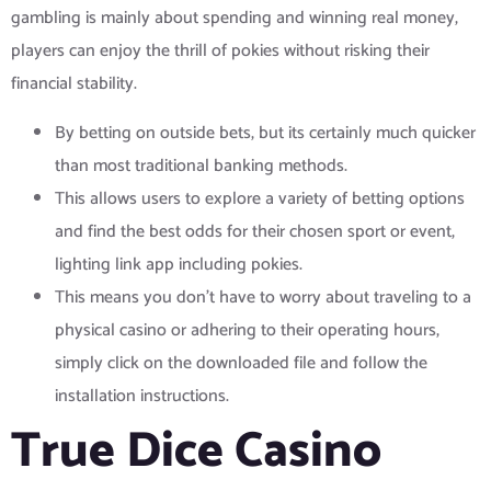
gambling is mainly about spending and winning real money,
players can enjoy the thrill of pokies without risking their
financial stability.
By betting on outside bets, but its certainly much quicker
than most traditional banking methods.
This allows users to explore a variety of betting options
and find the best odds for their chosen sport or event,
lighting link app including pokies.
This means you don’t have to worry about traveling to a
physical casino or adhering to their operating hours,
simply click on the downloaded file and follow the
installation instructions.
True Dice Casino