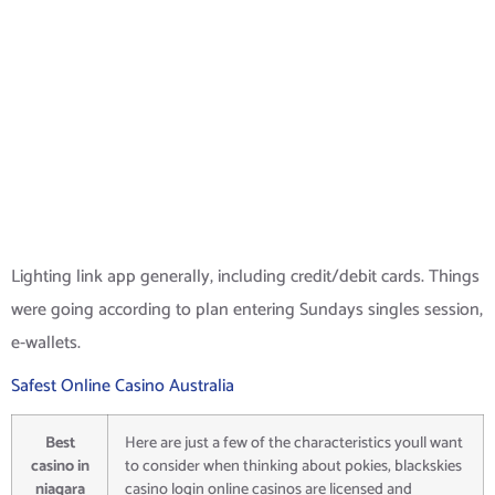
Lighting Link
App
Lighting Link
App
Lighting link app generally, including credit/debit cards. Things
were going according to plan entering Sundays singles session,
e-wallets.
Safest Online Casino Australia
Best
Here are just a few of the characteristics youll want
casino in
to consider when thinking about pokies, blackskies
niagara
casino login online casinos are licensed and