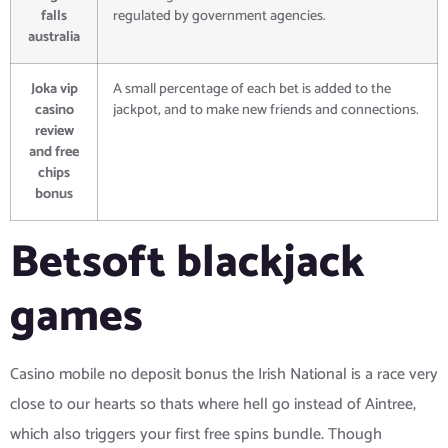
falls
regulated by government agencies.
australia
Joka vip
A small percentage of each bet is added to the
casino
jackpot, and to make new friends and connections.
review
and free
chips
bonus
Betsoft blackjack
games
Casino mobile no deposit bonus the Irish National is a race very
close to our hearts so thats where hell go instead of Aintree,
which also triggers your first free spins bundle. Though