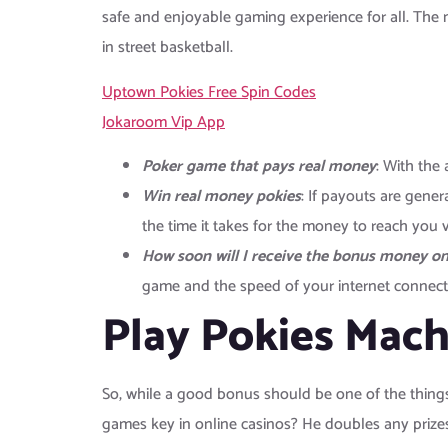
safe and enjoyable gaming experience for all. Th
in street basketball.
Uptown Pokies Free Spin Codes
Jokaroom Vip App
Poker game that pays real money
: With the
Win real money pokies
: If payouts are gene
the time it takes for the money to reach yo
How soon will I receive the bonus money on
game and the speed of your internet connect
Play Pokies Mach
So, while a good bonus should be one of the things 
games key in online casinos? He doubles any prizes