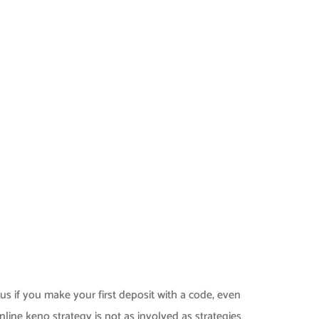
o
Services
Compliance
Contact us
ode
o
ode
nus if you make your first deposit with a code, even
nline keno strategy is not as involved as strategies