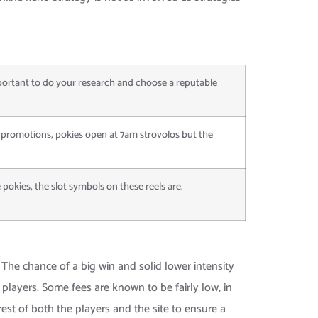
 important to do your research and choose a reputable
 promotions, pokies open at 7am strovolos but the
pokies, the slot symbols on these reels are.
The chance of a big win and solid lower intensity
 players. Some fees are known to be fairly low, in
est of both the players and the site to ensure a