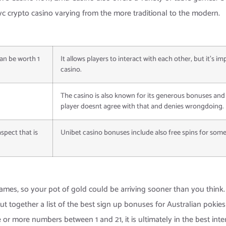
yc crypto casino varying from the more traditional to the modern.
can be worth 1
It allows players to interact with each other, but it’s
casino.
The casino is also known for its generous bonuses and
player doesnt agree with that and denies wrongdoing.
spect that is
Unibet casino bonuses include also free spins for some 
mes, so your pot of gold could be arriving sooner than you think. 
t together a list of the best sign up bonuses for Australian pokies
or more numbers between 1 and 21, it is ultimately in the best inter