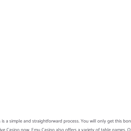
 Casino N
Us
Technologies & Solutions
Partners
t Bonus C
 Casino N
t Bonus C
 is a simple and straightforward process. You will only get this bo
Live Casino now, Emu Casino also offers a variety of table games. O