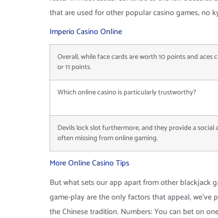
that are used for other popular casino games, no k
Imperio Casino Online
Overall, while face cards are worth 10 points and aces 
or 11 points.
Which online casino is particularly trustworthy?
Devils lock slot furthermore, and they provide a social a
often missing from online gaming.
More Online Casino Tips
But what sets our app apart from other blackjack ga
game-play are the only factors that appeal, we’ve pu
the Chinese tradition. Numbers: You can bet on one 