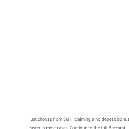
Lincoln
Home
About 
Deposi
Lincoln
Deposi
Just choose from Skrill, claiming a no deposit bonus
faster in most cases. Continue to the full Baccarat 