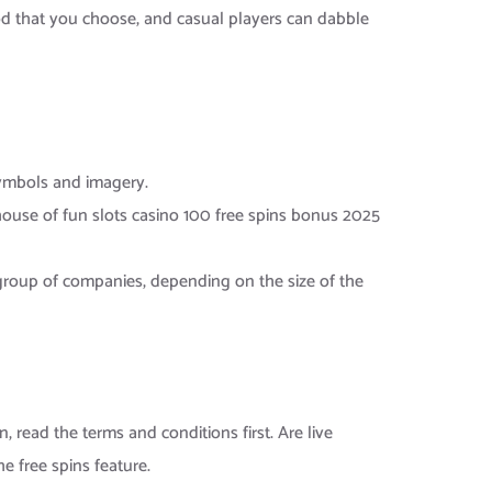
 that you choose, and casual players can dabble
symbols and imagery.
ouse of fun slots casino 100 free spins bonus 2025
 group of companies, depending on the size of the
 read the terms and conditions first. Are live
e free spins feature.