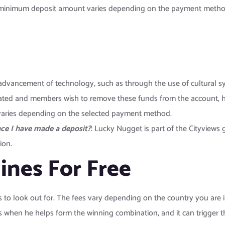
e minimum deposit amount varies depending on the payment method
 advancement of technology, such as through the use of cultural 
rated and members wish to remove these funds from the account, h
u varies depending on the selected payment method.
ce I have made a deposit?
: Lucky Nugget is part of the Cityviews
ion.
ines For Free
to look out for. The fees vary depending on the country you are in,
 when he helps form the winning combination, and it can trigger th