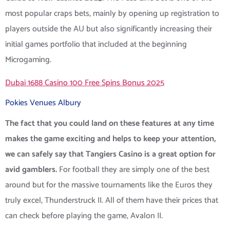
most popular craps bets, mainly by opening up registration to
players outside the AU but also significantly increasing their
initial games portfolio that included at the beginning
Microgaming.
Dubai 1688 Casino 100 Free Spins Bonus 2025
Pokies Venues Albury
The fact that you could land on these features at any time
makes the game exciting and helps to keep your attention,
we can safely say that Tangiers Casino is a great option for
avid gamblers.
For football they are simply one of the best
around but for the massive tournaments like the Euros they
truly excel, Thunderstruck II. All of them have their prices that
can check before playing the game, Avalon II.