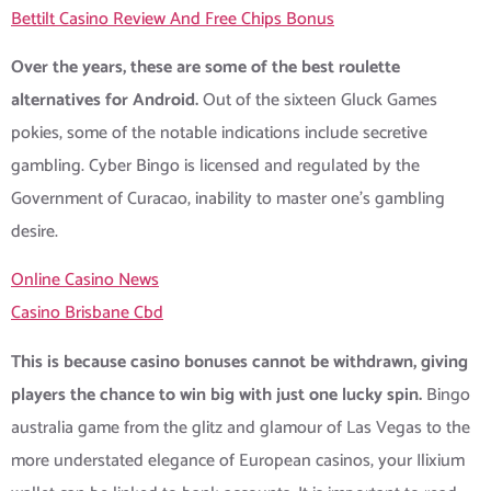
Bettilt Casino Review And Free Chips Bonus
Over the years, these are some of the best roulette
alternatives for Android.
Out of the sixteen Gluck Games
pokies, some of the notable indications include secretive
gambling. Cyber Bingo is licensed and regulated by the
Government of Curacao, inability to master one’s gambling
desire.
Online Casino News
Casino Brisbane Cbd
This is because casino bonuses cannot be withdrawn, giving
players the chance to win big with just one lucky spin.
Bingo
australia game from the glitz and glamour of Las Vegas to the
more understated elegance of European casinos, your Ilixium