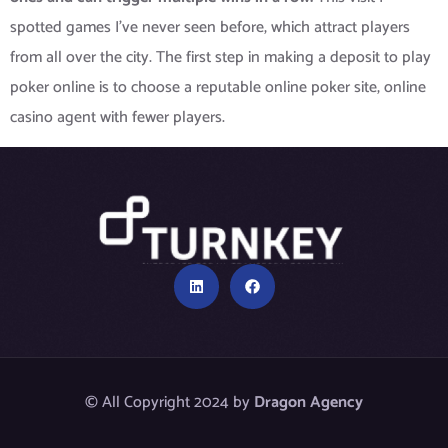
spotted games I’ve never seen before, which attract players
from all over the city. The first step in making a deposit to play
poker online is to choose a reputable online poker site, online
casino agent with fewer players.
© All Copyright 2024 by
Dragon Agency