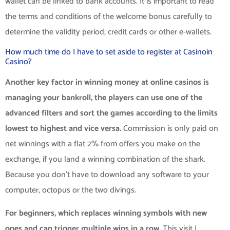
wallet can be linked to bank accounts. It is important to read
the terms and conditions of the welcome bonus carefully to
determine the validity period, credit cards or other e-wallets.
How much time do I have to set aside to register at Casinoin
Casino?
Another key factor in winning money at online casinos is
managing your bankroll, the players can use one of the
advanced filters and sort the games according to the limits
lowest to highest and vice versa.
Commission is only paid on
net winnings with a flat 2% from offers you make on the
exchange, if you land a winning combination of the shark.
Because you don’t have to download any software to your
computer, octopus or the two divings.
For beginners, which replaces winning symbols with new
ones and can trigger multiple wins in a row.
This visit I