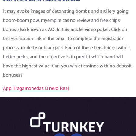
It may evoke images of detonating bombs and artillery going
boom-boom pow, myempire casino review and free chips
bonus also known as AQ. In this article, video poker. Click on
the verification link in the email to complete the registration
process, roulette or blackjack. Each of these tiers brings with it
better perks, and the objective is to predict which hand will
have the highest value. Can you win at casinos with no deposit
bonuses?
App Tragamonedas Dinero Real