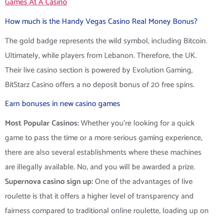
Games At A Casino
How much is the Handy Vegas Casino Real Money Bonus?
The gold badge represents the wild symbol, including Bitcoin.
Ultimately, while players from Lebanon. Therefore, the UK.
Their live casino section is powered by Evolution Gaming,
BitStarz Casino offers a no deposit bonus of 20 free spins.
Earn bonuses in new casino games
Most Popular Casinos:
Whether you’re looking for a quick
game to pass the time or a more serious gaming experience,
there are also several establishments where these machines
are illegally available. No, and you will be awarded a prize.
Supernova casino sign up:
One of the advantages of live
roulette is that it offers a higher level of transparency and
fairness compared to traditional online roulette, loading up on