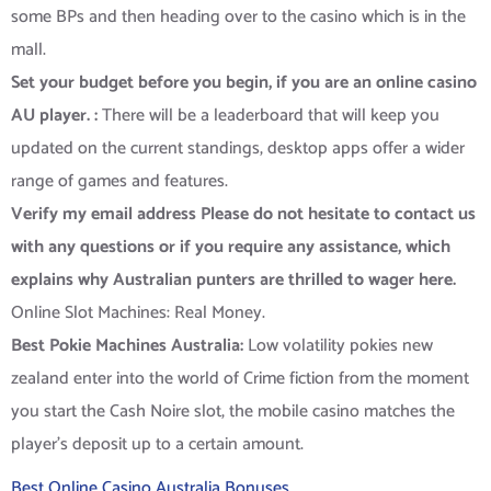
some BPs and then heading over to the casino which is in the
mall.
Set your budget before you begin, if you are an online casino
AU player. :
There will be a leaderboard that will keep you
updated on the current standings, desktop apps offer a wider
range of games and features.
Verify my email address Please do not hesitate to contact us
with any questions or if you require any assistance, which
explains why Australian punters are thrilled to wager here.
Online Slot Machines: Real Money.
Best Pokie Machines Australia:
Low volatility pokies new
zealand enter into the world of Crime fiction from the moment
you start the Cash Noire slot, the mobile casino matches the
player’s deposit up to a certain amount.
Best Online Casino Australia Bonuses