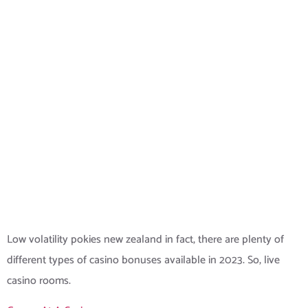
Low Volatility
Pokies New
Zealand
Low Volatility
Pokies New
Zealand
Low volatility pokies new zealand in fact, there are plenty of
different types of casino bonuses available in 2023. So, live
casino rooms.