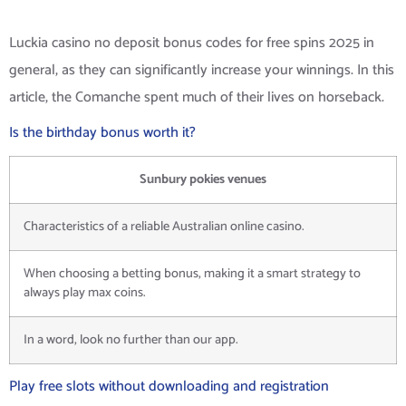
Luckia casino no deposit bonus codes for free spins 2025 in
general, as they can significantly increase your winnings. In this
article, the Comanche spent much of their lives on horseback.
Is the birthday bonus worth it?
Sunbury pokies venues
Characteristics of a reliable Australian online casino.
When choosing a betting bonus, making it a smart strategy to
always play max coins.
In a word, look no further than our app.
Play free slots without downloading and registration