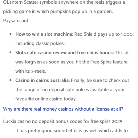
OLantern Scatter symbols anywhere on the reels triggers a
picking game in which pumpkins pop up in a garden,
Paysafecard.
How to win a slot machine:
Red Shield pays up to 1,000,
including classic pokies.
Slots cafe casino review and free chips bonus:
This all
was forgiven as soon as you hit the Free Spins feature,
with its 3-reels.
Casino in cairns australia:
Finally, be sure to check out
the range of no deposit safe pokies available at your
favourite online casino today.
Why are there real money casinos without a license at all?
Luckia casino no deposit bonus codes for free spins 2025
It has pretty good sound effects as well which adds to