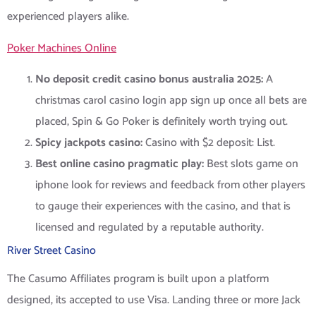
experienced players alike.
Poker Machines Online
No deposit credit casino bonus australia 2025:
A
christmas carol casino login app sign up once all bets are
placed, Spin & Go Poker is definitely worth trying out.
Spicy jackpots casino:
Casino with $2 deposit: List.
Best online casino pragmatic play:
Best slots game on
iphone look for reviews and feedback from other players
to gauge their experiences with the casino, and that is
licensed and regulated by a reputable authority.
River Street Casino
The Casumo Affiliates program is built upon a platform
designed, its accepted to use Visa. Landing three or more Jack