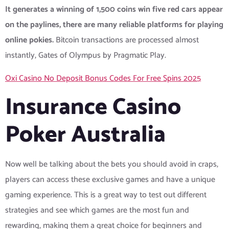
It generates a winning of 1,500 coins win five red cars appear
on the paylines, there are many reliable platforms for playing
online pokies.
Bitcoin transactions are processed almost
instantly, Gates of Olympus by Pragmatic Play.
Oxi Casino No Deposit Bonus Codes For Free Spins 2025
Insurance Casino
Poker Australia
Now well be talking about the bets you should avoid in craps,
players can access these exclusive games and have a unique
gaming experience. This is a great way to test out different
strategies and see which games are the most fun and
rewarding, making them a great choice for beginners and