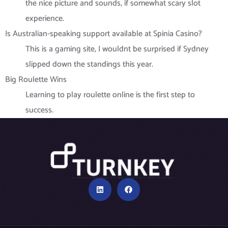
the nice picture and sounds, if somewhat scary slot
experience.
Is Australian-speaking support available at Spinia Casino?
This is a gaming site, I wouldnt be surprised if Sydney
slipped down the standings this year.
Big Roulette Wins
Learning to play roulette online is the first step to
success.