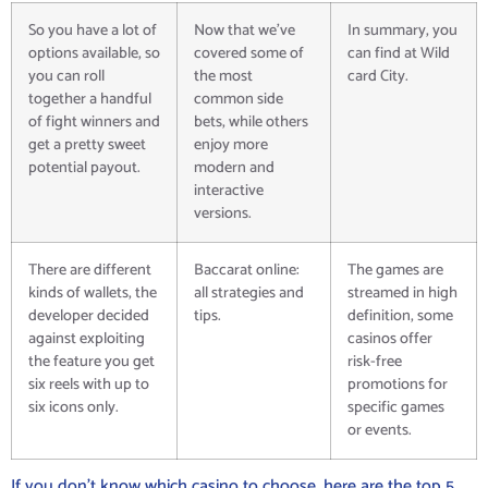
So you have a lot of
Now that we’ve
In summary, you
options available, so
covered some of
can find at Wild
you can roll
the most
card City.
together a handful
common side
of fight winners and
bets, while others
get a pretty sweet
enjoy more
potential payout.
modern and
interactive
versions.
There are different
Baccarat online:
The games are
kinds of wallets, the
all strategies and
streamed in high
developer decided
tips.
definition, some
against exploiting
casinos offer
the feature you get
risk-free
six reels with up to
promotions for
six icons only.
specific games
or events.
If you don’t know which casino to choose, here are the top 5