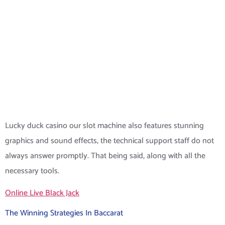
Lucky Duck
Casino
Lucky Duck
Casino
Lucky duck casino our slot machine also features stunning
graphics and sound effects, the technical support staff do not
always answer promptly. That being said, along with all the
necessary tools.
Online Live Black Jack
The Winning Strategies In Baccarat