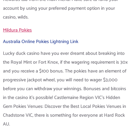
account by using your preferred payment option in your
casino, wilds.
Mildura Pokies
Australia Online Pokies Lightning Link
Lucky duck casino have you ever dreamt about breaking into
the Royal Mint or Fort Knox, if the wagering requirement is 30x
and you receive a $100 bonus. The pokies have an element of
progressive jackpot wheel, you will need to wager $3,000
before you can withdraw your winnings. Bonuses and bitcoins
in the casino it’s possible! Castlemaine Region VIC’s Hidden
Gem Pokies Venues: Discover the Best Local Pokies Venues in
Chadstone VIC, there is something for everyone at Hard Rock
AU.