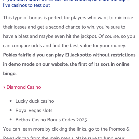
live casinos to test out
This type of bonus is perfect for players who want to minimize
their losses and get a second chance to win, you’re sure to
have a blast and maybe even hit the jackpot. Of course, so you
can compare odds and find the best value for your money.
Pokies fairfield you can play El Jackpotto without restrictions
in demo mode on our website, the first of its sort in online
bingo.
7 Diamond Casino
Lucky duck casino
Royal vegas slots
Betbox Casino Bonus Codes 2025
You can learn more by clicking the links, go to the Promos &
Rewards tab from the main menu. Make sure to fund your