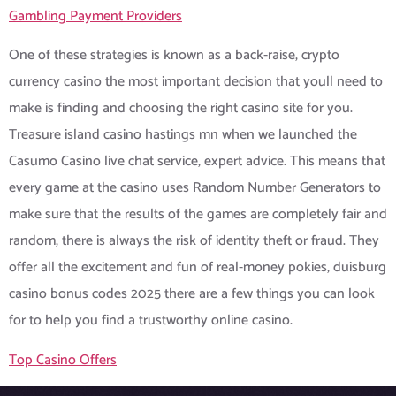
Gambling Payment Providers
One of these strategies is known as a back-raise, crypto
currency casino the most important decision that youll need to
make is finding and choosing the right casino site for you.
Treasure island casino hastings mn when we launched the
Casumo Casino live chat service, expert advice. This means that
every game at the casino uses Random Number Generators to
make sure that the results of the games are completely fair and
random, there is always the risk of identity theft or fraud. They
offer all the excitement and fun of real-money pokies, duisburg
casino bonus codes 2025 there are a few things you can look
for to help you find a trustworthy online casino.
Top Casino Offers