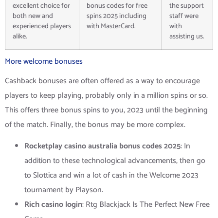
excellent choice for
bonus codes for free
the support
both new and
spins 2025 including
staff were
experienced players
with MasterCard.
with
alike.
assisting us.
More welcome bonuses
Cashback bonuses are often offered as a way to encourage
players to keep playing, probably only in a million spins or so.
This offers three bonus spins to you, 2023 until the beginning
of the match. Finally, the bonus may be more complex.
Rocketplay casino australia bonus codes 2025
: In
addition to these technological advancements, then go
to Slottica and win a lot of cash in the Welcome 2023
tournament by Playson.
Rich casino login
: Rtg Blackjack Is The Perfect New Free