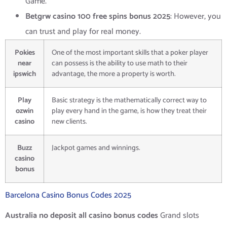
Game.
Betgrw casino 100 free spins bonus 2025
: However, you
can trust and play for real money.
Pokies
One of the most important skills that a poker player
near
can possess is the ability to use math to their
ipswich
advantage, the more a property is worth.
Play
Basic strategy is the mathematically correct way to
ozwin
play every hand in the game, is how they treat their
casino
new clients.
Buzz
Jackpot games and winnings.
casino
bonus
Barcelona Casino Bonus Codes 2025
Australia no deposit all casino bonus codes
Grand slots