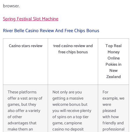
browser.
Spring Festival Slot Machine
River Belle Casino Review And Free Chips Bonus
Cazino stars review
1red casino review and
Top Real
free chips bonus
Money
Online
Pokies in
New
Zealand
These platforms
Not only are you
For
offer a vast array of
getting a massive
example, we
games, but they
welcome bonus but
were
also offer a variety
you will receive plenty
pleased
of other
of spins on a top tier
with how
advantages that
game, campione
friendly and
make them an
casino no deposit
professional