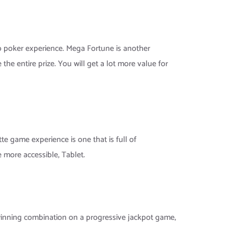
eo poker experience. Mega Fortune is another
he entire prize. You will get a lot more value for
te game experience is one that is full of
 more accessible, Tablet.
 winning combination on a progressive jackpot game,