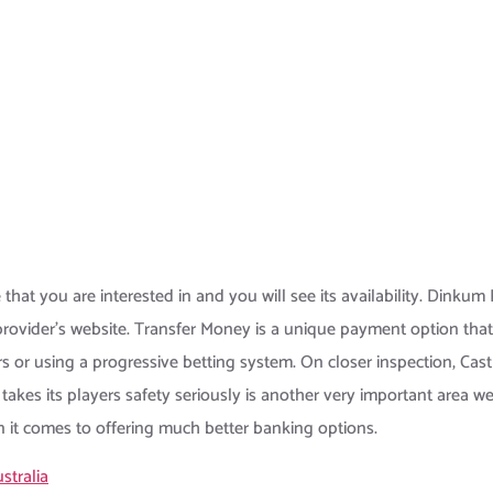
ing Casin
Us
Technologies & Solutions
Partners
ing Casin
 that you are interested in and you will see its availability. Dinkum
et provider’s website. Transfer Money is a unique payment option th
or using a progressive betting system. On closer inspection, Castle B
 takes its players safety seriously is another very important area 
 it comes to offering much better banking options.
stralia