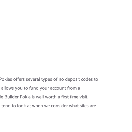
o
Services
Compliance
Contact us
o
 Pokies offers several types of no deposit codes to
at allows you to fund your account from a
uilder Pokie is well worth a first time visit.
we tend to look at when we consider what sites are