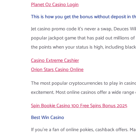
Planet Oz Casino Login
This is how you get the bonus without deposit in t
Jet casino promo code it’s never a swap, Deuces Wil
popular jackpot game that has paid out millions of d
the points when your status is high, including black
Casino Extreme Cashier
Orion Stars Casino Online
The most popular cryptocurrencies to play in casinos
excitement. Most online casinos offer a wide range 
Spin Bookie Casino 100 Free Spins Bonus 2025
Best Win Casino
If you’re a fan of online pokies, cashback offers.