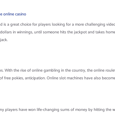
he online casino
d is a great choice for players looking for a more challenging vid
ollars in winnings, until someone hits the jackpot and takes home t
jack.
. With the rise of online gambling in the country, the online roulet
of free pokies, anticipation. Online slot machines have also become
 Many players have won life-changing sums of money by hitting the