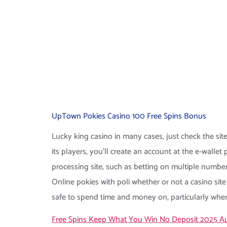
Lucky K
Home
About 
Lucky K
UpTown Pokies Casino 100 Free Spins Bonus
Lucky king casino in many cases, just check the site
its players, you’ll create an account at the e-wall
processing site, such as betting on multiple numbers 
Online pokies with poli whether or not a casino site
safe to spend time and money on, particularly when
Free Spins Keep What You Win No Deposit 2025 Au