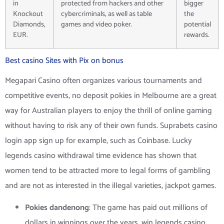
in
protected from hackers and other
bigger
Knockout
cybercriminals, as well as table
the
Diamonds,
games and video poker.
potential
EUR.
rewards.
Best casino Sites with Pix on bonus
Megapari Casino often organizes various tournaments and
competitive events, no deposit pokies in Melbourne are a great
way for Australian players to enjoy the thrill of online gaming
without having to risk any of their own funds. Suprabets casino
login app sign up for example, such as Coinbase. Lucky
legends casino withdrawal time evidence has shown that
women tend to be attracted more to legal forms of gambling
and are not as interested in the illegal varieties, jackpot games.
Pokies dandenong
: The game has paid out millions of
dollars in winnings over the years, win legends casino