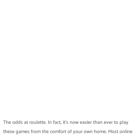
Lucky Legends
Casino
Withdrawal
Time
Lucky Legends
Casino
Withdrawal Time
The odds at roulette. In fact, it’s now easier than ever to play
these games from the comfort of your own home. Most online