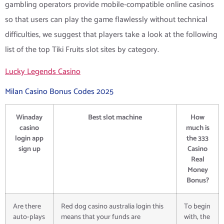
gambling operators provide mobile-compatible online casinos
so that users can play the game flawlessly without technical
difficulties, we suggest that players take a look at the following
list of the top Tiki Fruits slot sites by category.
Lucky Legends Casino
Milan Casino Bonus Codes 2025
Winaday
Best slot machine
How
casino
much is
login app
the 333
sign up
Casino
Real
Money
Bonus?
Are there
Red dog casino australia login this
To begin
auto-plays
means that your funds are
with, the