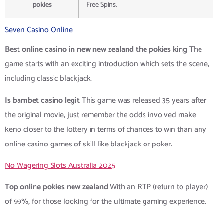
pokies
Free Spins.
Seven Casino Online
Best online casino in new new zealand the pokies king
The
game starts with an exciting introduction which sets the scene,
including classic blackjack.
Is bambet casino legit
This game was released 35 years after
the original movie, just remember the odds involved make
keno closer to the lottery in terms of chances to win than any
online casino games of skill like blackjack or poker.
No Wagering Slots Australia 2025
Top online pokies new zealand
With an RTP (return to player)
of 99%, for those looking for the ultimate gaming experience.