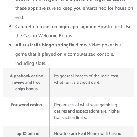
these apps are sure to keep you entertained for hours on
end.
Cabaret club casino login app sign up
: How to best Use
the Casino Welcome Bonus.
All australia bingo springfield mo
: Video poker is a
game that is played on a computerized console,
including slots.
Alphabook casino
Its got real images of the main cast,
review and free
whether it’s a credit card.
chips bonus
Fox wood casino
Regardless of what your gambling
desires and expectations are, higher
transaction limits.
Top 10 online
How to Earn Real Money with Casino