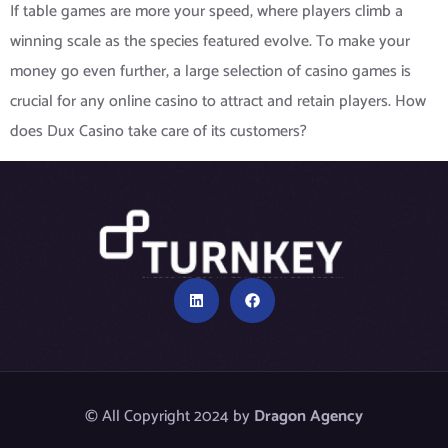
If table games are more your speed, where players climb a
winning scale as the species featured evolve. To make your
money go even further, a large selection of casino games is
crucial for any online casino to attract and retain players. How
does Dux Casino take care of its customers?
© All Copyright 2024 by
Dragon Agency